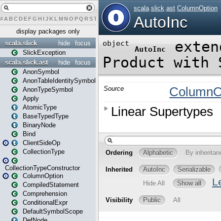
#
A
B
C
D
E
F
G
H
I
J
K
L
M
N
O
P
Q
R
S
T
U
V
W
X
Y
Z
display packages only
scala.slick
hide
focus
SlickException
scala.slick.ast
hide
focus
AnonSymbol
AnonTableIdentitySymbol
AnonTypeSymbol
Apply
AtomicType
BaseTypedType
BinaryNode
Bind
ClientSideOp
CollectionType
CollectionTypeConstructor
ColumnOption
CompiledStatement
Comprehension
ConditionalExpr
DefaultSymbolScope
DefNode