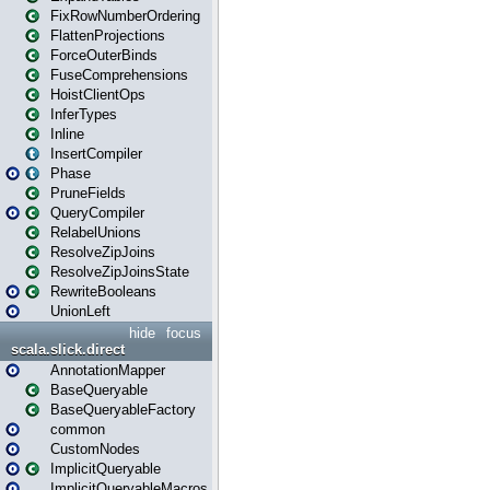
FixRowNumberOrdering
FlattenProjections
ForceOuterBinds
FuseComprehensions
HoistClientOps
InferTypes
Inline
InsertCompiler
Phase
PruneFields
QueryCompiler
RelabelUnions
ResolveZipJoins
ResolveZipJoinsState
RewriteBooleans
UnionLeft
hide
focus
scala.slick.direct
AnnotationMapper
BaseQueryable
BaseQueryableFactory
common
CustomNodes
ImplicitQueryable
ImplicitQueryableMacros