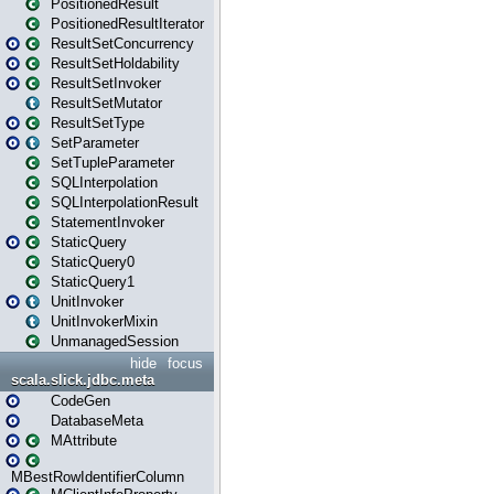
PositionedResult
PositionedResultIterator
ResultSetConcurrency
ResultSetHoldability
ResultSetInvoker
ResultSetMutator
ResultSetType
SetParameter
SetTupleParameter
SQLInterpolation
SQLInterpolationResult
StatementInvoker
StaticQuery
StaticQuery0
StaticQuery1
UnitInvoker
UnitInvokerMixin
UnmanagedSession
hide
focus
scala.slick.jdbc.meta
CodeGen
DatabaseMeta
MAttribute
MBestRowIdentifierColumn