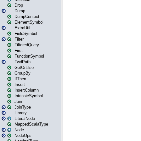
Drop
Dump
DumpContext
ElementSymbol
ExtraUtil
FieldSymbol
Filter
FilteredQuery
First
FunctionSymbol
FwdPath
GetOrElse
GroupBy
IfThen
Insert
InsertColumn
IntrinsicSymbol
Join
JoinType
Library
LiteralNode
MappedScalaType
Node
NodeOps