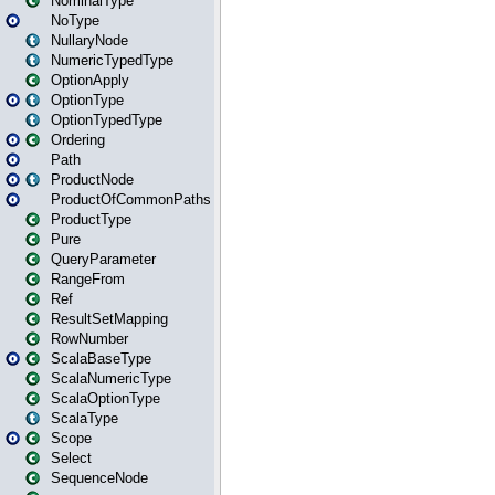
NominalType
NoType
NullaryNode
NumericTypedType
OptionApply
OptionType
OptionTypedType
Ordering
Path
ProductNode
ProductOfCommonPaths
ProductType
Pure
QueryParameter
RangeFrom
Ref
ResultSetMapping
RowNumber
ScalaBaseType
ScalaNumericType
ScalaOptionType
ScalaType
Scope
Select
SequenceNode