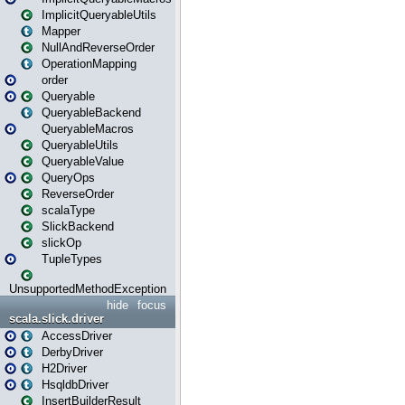
ImplicitQueryableUtils
Mapper
NullAndReverseOrder
OperationMapping
order
Queryable
QueryableBackend
QueryableMacros
QueryableUtils
QueryableValue
QueryOps
ReverseOrder
scalaType
SlickBackend
slickOp
TupleTypes
UnsupportedMethodException
hide
focus
scala.slick.driver
AccessDriver
DerbyDriver
H2Driver
HsqldbDriver
InsertBuilderResult