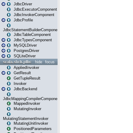
JdbcDriver
JdbcExecutorComponent
JdbcInvokerComponent
JdbcProfile
JdbcStatementBuilderComponent
JdbcTableComponent
JdbcTypesComponent
MySQLDriver
PostgresDriver
SQLiteDriver
scala.slick.jdbc
hide
focus
AppliedInvoker
GetResult
GetTupleResult
Invoker
JdbcBackend
JdbcMappingCompilerComponent
MappedInvoker
MutatingInvoker
MutatingStatementInvoker
MutatingUnitInvoker
PositionedParameters