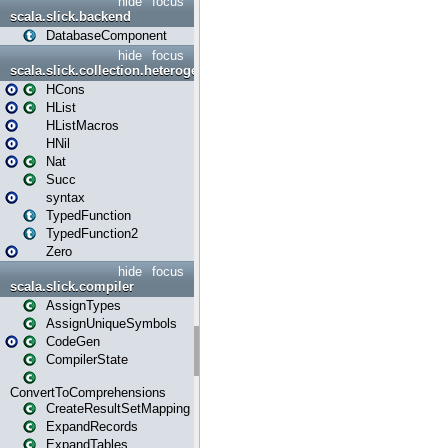
hide
focus
scala.slick.backend
DatabaseComponent
hide
focus
scala.slick.collection.heterogenous
HCons
HList
HListMacros
HNil
Nat
Succ
syntax
TypedFunction
TypedFunction2
Zero
hide
focus
scala.slick.compiler
AssignTypes
AssignUniqueSymbols
CodeGen
CompilerState
ConvertToComprehensions
CreateResultSetMapping
ExpandRecords
ExpandTables