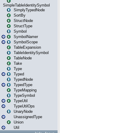
SimpleTableIdentitySymbol
SimplyTypedNode
SortBy
StructNode
StructType
Symbol
SymbolNamer
SymbolScope
TableExpansion
TableIdentitySymbol
TableNode
Take
Type
Typed
TypedNode
TypedType
TypeMapping
TypeSymbol
TypeUtil
TypeUtilOps
UnaryNode
UnassignedType
Union
Util