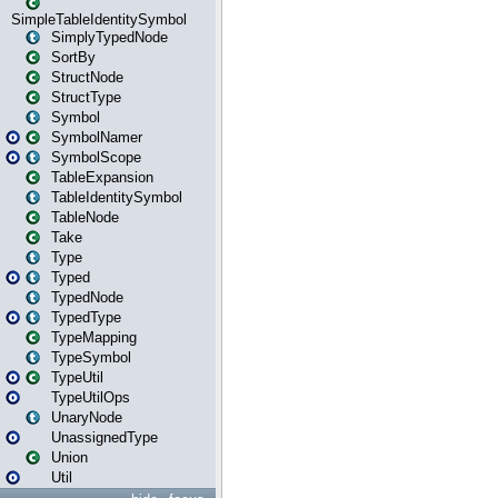
SimpleTableIdentitySymbol
SimplyTypedNode
SortBy
StructNode
StructType
Symbol
SymbolNamer
SymbolScope
TableExpansion
TableIdentitySymbol
TableNode
Take
Type
Typed
TypedNode
TypedType
TypeMapping
TypeSymbol
TypeUtil
TypeUtilOps
UnaryNode
UnassignedType
Union
Util