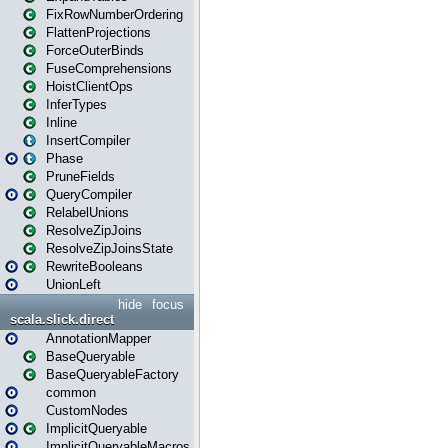
FixRowNumberOrdering
FlattenProjections
ForceOuterBinds
FuseComprehensions
HoistClientOps
InferTypes
Inline
InsertCompiler
Phase
PruneFields
QueryCompiler
RelabelUnions
ResolveZipJoins
ResolveZipJoinsState
RewriteBooleans
UnionLeft
hide
focus
scala.slick.direct
AnnotationMapper
BaseQueryable
BaseQueryableFactory
common
CustomNodes
ImplicitQueryable
ImplicitQueryableMacros