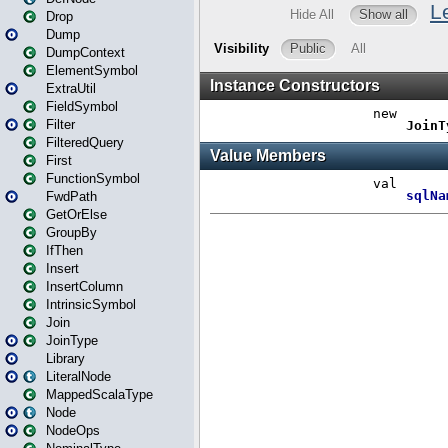
Drop
Dump
DumpContext
ElementSymbol
ExtraUtil
FieldSymbol
Filter
FilteredQuery
First
FunctionSymbol
FwdPath
GetOrElse
GroupBy
IfThen
Insert
InsertColumn
IntrinsicSymbol
Join
JoinType
Library
LiteralNode
MappedScalaType
Node
NodeOps