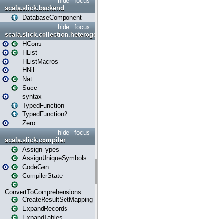
hide
focus
scala.slick.backend
DatabaseComponent
hide
focus
scala.slick.collection.heterogenous
HCons
HList
HListMacros
HNil
Nat
Succ
syntax
TypedFunction
TypedFunction2
Zero
hide
focus
scala.slick.compiler
AssignTypes
AssignUniqueSymbols
CodeGen
CompilerState
ConvertToComprehensions
CreateResultSetMapping
ExpandRecords
ExpandTables