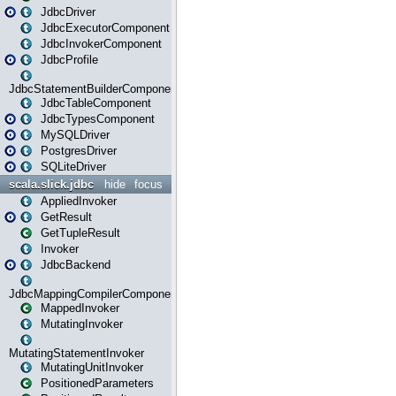
JdbcDriver
JdbcExecutorComponent
JdbcInvokerComponent
JdbcProfile
JdbcStatementBuilderComponent
JdbcTableComponent
JdbcTypesComponent
MySQLDriver
PostgresDriver
SQLiteDriver
scala.slick.jdbc
hide
focus
AppliedInvoker
GetResult
GetTupleResult
Invoker
JdbcBackend
JdbcMappingCompilerComponent
MappedInvoker
MutatingInvoker
MutatingStatementInvoker
MutatingUnitInvoker
PositionedParameters