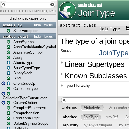
#
A
B
C
D
E
F
G
H
I
J
K
L
M
N
O
P
Q
R
S
T
U
V
W
X
Y
Z
display packages only
scala.slick
hide
focus
SlickException
scala.slick.ast
hide
focus
AnonSymbol
AnonTableIdentitySymbol
AnonTypeSymbol
Apply
AtomicType
BaseTypedType
BinaryNode
Bind
ClientSideOp
CollectionType
CollectionTypeConstructor
ColumnOption
CompiledStatement
Comprehension
ConditionalExpr
DefaultSymbolScope
DefNode