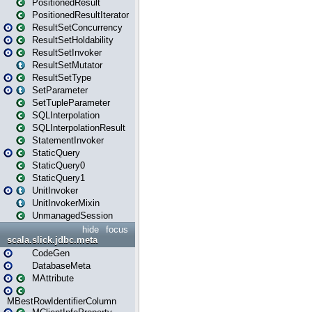
PositionedResult
PositionedResultIterator
ResultSetConcurrency
ResultSetHoldability
ResultSetInvoker
ResultSetMutator
ResultSetType
SetParameter
SetTupleParameter
SQLInterpolation
SQLInterpolationResult
StatementInvoker
StaticQuery
StaticQuery0
StaticQuery1
UnitInvoker
UnitInvokerMixin
UnmanagedSession
hide
focus
scala.slick.jdbc.meta
CodeGen
DatabaseMeta
MAttribute
MBestRowIdentifierColumn