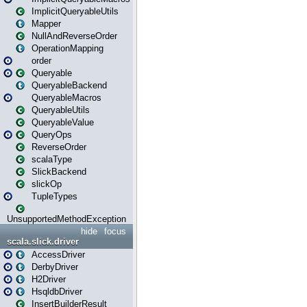
ImplicitQueryableUtils
Mapper
NullAndReverseOrder
OperationMapping
order
Queryable
QueryableBackend
QueryableMacros
QueryableUtils
QueryableValue
QueryOps
ReverseOrder
scalaType
SlickBackend
slickOp
TupleTypes
UnsupportedMethodException
hide
focus
scala.slick.driver
AccessDriver
DerbyDriver
H2Driver
HsqldbDriver
InsertBuilderResult