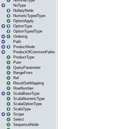
NominalType
NoType
NullaryNode
NumericTypedType
OptionApply
OptionType
OptionTypedType
Ordering
Path
ProductNode
ProductOfCommonPaths
ProductType
Pure
QueryParameter
RangeFrom
Ref
ResultSetMapping
RowNumber
ScalaBaseType
ScalaNumericType
ScalaOptionType
ScalaType
Scope
Select
SequenceNode