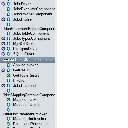
JdbcDriver
JdbcExecutorComponent
JdbcInvokerComponent
JdbcProfile
JdbcStatementBuilderComponent
JdbcTableComponent
JdbcTypesComponent
MySQLDriver
PostgresDriver
SQLiteDriver
scala.slick.jdbc
hide
focus
AppliedInvoker
GetResult
GetTupleResult
Invoker
JdbcBackend
JdbcMappingCompilerComponent
MappedInvoker
MutatingInvoker
MutatingStatementInvoker
MutatingUnitInvoker
PositionedParameters