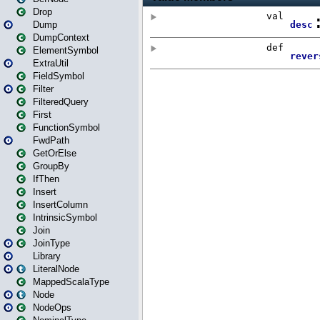
Drop
Dump
DumpContext
ElementSymbol
ExtraUtil
FieldSymbol
Filter
FilteredQuery
First
FunctionSymbol
FwdPath
GetOrElse
GroupBy
IfThen
Insert
InsertColumn
IntrinsicSymbol
Join
JoinType
Library
LiteralNode
MappedScalaType
Node
NodeOps