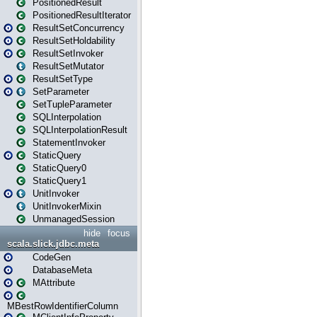
PositionedResult
PositionedResultIterator
ResultSetConcurrency
ResultSetHoldability
ResultSetInvoker
ResultSetMutator
ResultSetType
SetParameter
SetTupleParameter
SQLInterpolation
SQLInterpolationResult
StatementInvoker
StaticQuery
StaticQuery0
StaticQuery1
UnitInvoker
UnitInvokerMixin
UnmanagedSession
hide
focus
scala.slick.jdbc.meta
CodeGen
DatabaseMeta
MAttribute
MBestRowIdentifierColumn