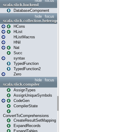
hide
focus
scala.slick.backend
DatabaseComponent
hide
focus
scala.slick.collection.heterogenous
HCons
HList
HListMacros
HNil
Nat
Succ
syntax
TypedFunction
TypedFunction2
Zero
hide
focus
scala.slick.compiler
AssignTypes
AssignUniqueSymbols
CodeGen
CompilerState
ConvertToComprehensions
CreateResultSetMapping
ExpandRecords
ExpandTables