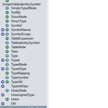
SimpleTableIdentitySymbol
SimplyTypedNode
SortBy
StructNode
StructType
Symbol
SymbolNamer
SymbolScope
TableExpansion
TableIdentitySymbol
TableNode
Take
Type
Typed
TypedNode
TypedType
TypeMapping
TypeSymbol
TypeUtil
TypeUtilOps
UnaryNode
UnassignedType
Union
Util