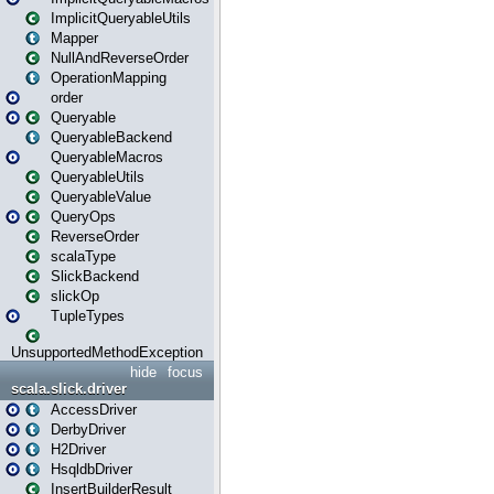
ImplicitQueryableUtils
Mapper
NullAndReverseOrder
OperationMapping
order
Queryable
QueryableBackend
QueryableMacros
QueryableUtils
QueryableValue
QueryOps
ReverseOrder
scalaType
SlickBackend
slickOp
TupleTypes
UnsupportedMethodException
hide
focus
scala.slick.driver
AccessDriver
DerbyDriver
H2Driver
HsqldbDriver
InsertBuilderResult