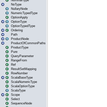
NominalType
NoType
NullaryNode
NumericTypedType
OptionApply
OptionType
OptionTypedType
Ordering
Path
ProductNode
ProductOfCommonPaths
ProductType
Pure
QueryParameter
RangeFrom
Ref
ResultSetMapping
RowNumber
ScalaBaseType
ScalaNumericType
ScalaOptionType
ScalaType
Scope
Select
SequenceNode