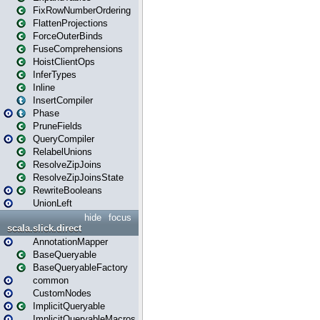
FixRowNumberOrdering
FlattenProjections
ForceOuterBinds
FuseComprehensions
HoistClientOps
InferTypes
Inline
InsertCompiler
Phase
PruneFields
QueryCompiler
RelabelUnions
ResolveZipJoins
ResolveZipJoinsState
RewriteBooleans
UnionLeft
hide
focus
scala.slick.direct
AnnotationMapper
BaseQueryable
BaseQueryableFactory
common
CustomNodes
ImplicitQueryable
ImplicitQueryableMacros