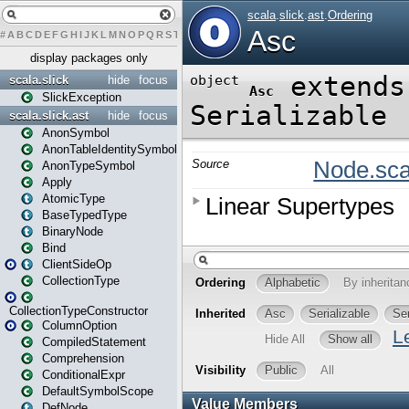
#
A
B
C
D
E
F
G
H
I
J
K
L
M
N
O
P
Q
R
S
T
U
V
W
X
Y
Z
display packages only
scala.slick
hide
focus
SlickException
scala.slick.ast
hide
focus
AnonSymbol
AnonTableIdentitySymbol
AnonTypeSymbol
Apply
AtomicType
BaseTypedType
BinaryNode
Bind
ClientSideOp
CollectionType
CollectionTypeConstructor
ColumnOption
CompiledStatement
Comprehension
ConditionalExpr
DefaultSymbolScope
DefNode