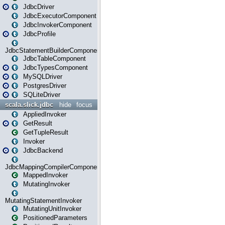
JdbcDriver
JdbcExecutorComponent
JdbcInvokerComponent
JdbcProfile
JdbcStatementBuilderComponent
JdbcTableComponent
JdbcTypesComponent
MySQLDriver
PostgresDriver
SQLiteDriver
scala.slick.jdbc
hide
focus
AppliedInvoker
GetResult
GetTupleResult
Invoker
JdbcBackend
JdbcMappingCompilerComponent
MappedInvoker
MutatingInvoker
MutatingStatementInvoker
MutatingUnitInvoker
PositionedParameters