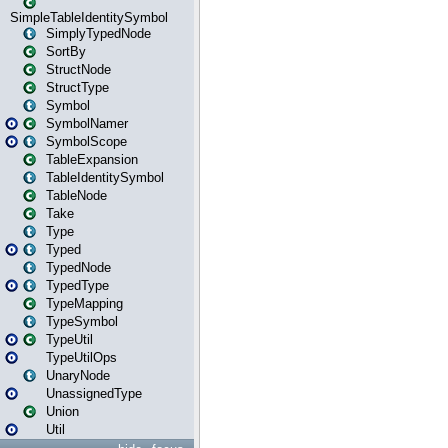
SimpleTableIdentitySymbol
SimplyTypedNode
SortBy
StructNode
StructType
Symbol
SymbolNamer
SymbolScope
TableExpansion
TableIdentitySymbol
TableNode
Take
Type
Typed
TypedNode
TypedType
TypeMapping
TypeSymbol
TypeUtil
TypeUtilOps
UnaryNode
UnassignedType
Union
Util