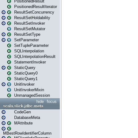
PositionedResult
PositionedResultIterator
ResultSetConcurrency
ResultSetHoldability
ResultSetInvoker
ResultSetMutator
ResultSetType
SetParameter
SetTupleParameter
SQLInterpolation
SQLInterpolationResult
StatementInvoker
StaticQuery
StaticQuery0
StaticQuery1
UnitInvoker
UnitInvokerMixin
UnmanagedSession
hide
focus
scala.slick.jdbc.meta
CodeGen
DatabaseMeta
MAttribute
MBestRowIdentifierColumn