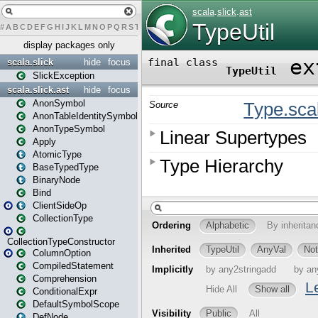
#
A
B
C
D
E
F
G
H
I
J
K
L
M
N
O
P
Q
R
S
T
U
V
W
X
Y
Z
display packages only
scala.slick
hide
focus
SlickException
scala.slick.ast
hide
focus
AnonSymbol
AnonTableIdentitySymbol
AnonTypeSymbol
Apply
AtomicType
BaseTypedType
BinaryNode
Bind
ClientSideOp
CollectionType
CollectionTypeConstructor
ColumnOption
CompiledStatement
Comprehension
ConditionalExpr
DefaultSymbolScope
DefNode