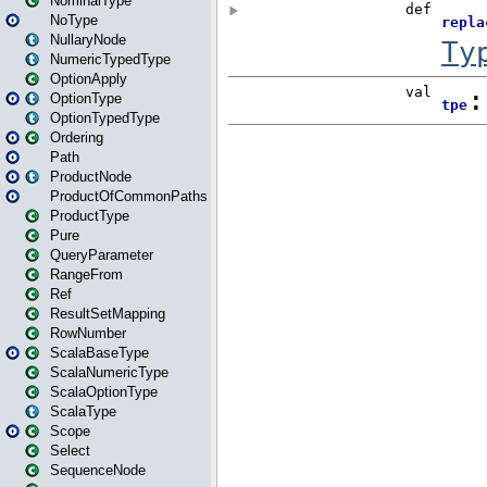
NominalType
NoType
NullaryNode
NumericTypedType
OptionApply
OptionType
OptionTypedType
Ordering
Path
ProductNode
ProductOfCommonPaths
ProductType
Pure
QueryParameter
RangeFrom
Ref
ResultSetMapping
RowNumber
ScalaBaseType
ScalaNumericType
ScalaOptionType
ScalaType
Scope
Select
SequenceNode