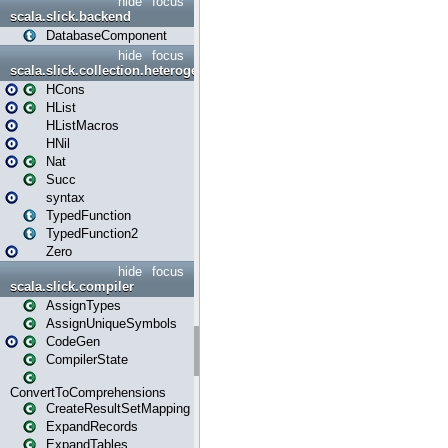
hide
focus
scala.slick.backend
DatabaseComponent
hide
focus
scala.slick.collection.heterogenous
HCons
HList
HListMacros
HNil
Nat
Succ
syntax
TypedFunction
TypedFunction2
Zero
hide
focus
scala.slick.compiler
AssignTypes
AssignUniqueSymbols
CodeGen
CompilerState
ConvertToComprehensions
CreateResultSetMapping
ExpandRecords
ExpandTables