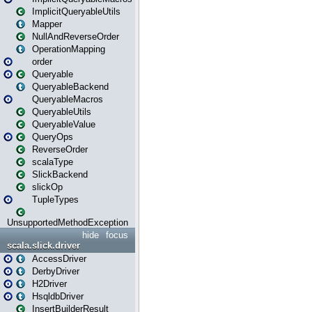
ImplicitQueryableUtils
Mapper
NullAndReverseOrder
OperationMapping
order
Queryable
QueryableBackend
QueryableMacros
QueryableUtils
QueryableValue
QueryOps
ReverseOrder
scalaType
SlickBackend
slickOp
TupleTypes
UnsupportedMethodException
hide
focus
scala.slick.driver
AccessDriver
DerbyDriver
H2Driver
HsqldbDriver
InsertBuilderResult