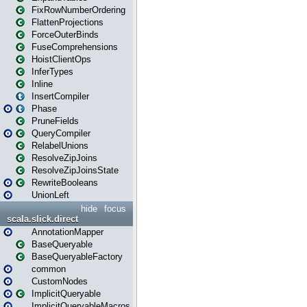
FixRowNumberOrdering
FlattenProjections
ForceOuterBinds
FuseComprehensions
HoistClientOps
InferTypes
Inline
InsertCompiler
Phase
PruneFields
QueryCompiler
RelabelUnions
ResolveZipJoins
ResolveZipJoinsState
RewriteBooleans
UnionLeft
hide
focus
scala.slick.direct
AnnotationMapper
BaseQueryable
BaseQueryableFactory
common
CustomNodes
ImplicitQueryable
ImplicitQueryableMacros