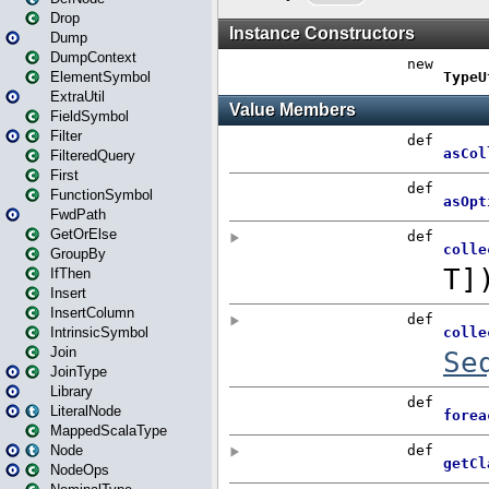
Drop
Dump
DumpContext
ElementSymbol
ExtraUtil
FieldSymbol
Filter
FilteredQuery
First
FunctionSymbol
FwdPath
GetOrElse
GroupBy
IfThen
Insert
InsertColumn
IntrinsicSymbol
Join
JoinType
Library
LiteralNode
MappedScalaType
Node
NodeOps