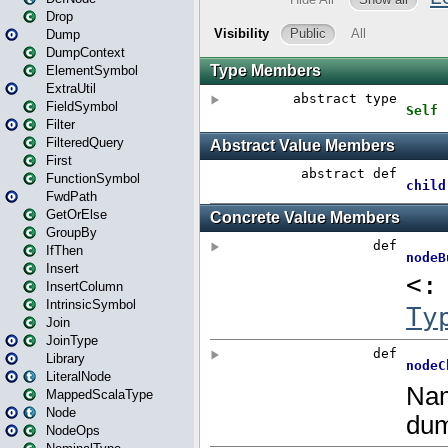
Drop
Dump
DumpContext
ElementSymbol
ExtraUtil
FieldSymbol
Filter
FilteredQuery
First
FunctionSymbol
FwdPath
GetOrElse
GroupBy
IfThen
Insert
InsertColumn
IntrinsicSymbol
Join
JoinType
Library
LiteralNode
MappedScalaType
Node
NodeOps