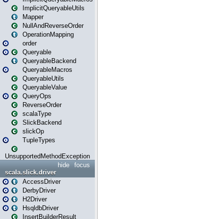
ImplicitQueryableUtils
Mapper
NullAndReverseOrder
OperationMapping
order
Queryable
QueryableBackend
QueryableMacros
QueryableUtils
QueryableValue
QueryOps
ReverseOrder
scalaType
SlickBackend
slickOp
TupleTypes
UnsupportedMethodException
hide
focus
scala.slick.driver
AccessDriver
DerbyDriver
H2Driver
HsqldbDriver
InsertBuilderResult