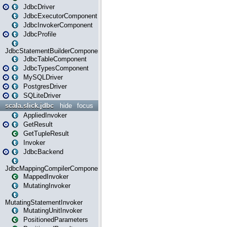
JdbcDriver
JdbcExecutorComponent
JdbcInvokerComponent
JdbcProfile
JdbcStatementBuilderComponent
JdbcTableComponent
JdbcTypesComponent
MySQLDriver
PostgresDriver
SQLiteDriver
scala.slick.jdbc
hide
focus
AppliedInvoker
GetResult
GetTupleResult
Invoker
JdbcBackend
JdbcMappingCompilerComponent
MappedInvoker
MutatingInvoker
MutatingStatementInvoker
MutatingUnitInvoker
PositionedParameters