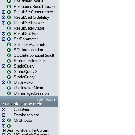
PositionedResult
PositionedResultIterator
ResultSetConcurrency
ResultSetHoldability
ResultSetInvoker
ResultSetMutator
ResultSetType
SetParameter
SetTupleParameter
SQLInterpolation
SQLInterpolationResult
StatementInvoker
StaticQuery
StaticQuery0
StaticQuery1
UnitInvoker
UnitInvokerMixin
UnmanagedSession
hide
focus
scala.slick.jdbc.meta
CodeGen
DatabaseMeta
MAttribute
MBestRowIdentifierColumn