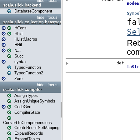
hide
focus
scala.slick.backend
DatabaseComponent
hide
focus
scala.slick.collection.heterogenous
HCons
HList
HListMacros
HNil
Nat
Succ
syntax
TypedFunction
TypedFunction2
Zero
hide
focus
scala.slick.compiler
AssignTypes
AssignUniqueSymbols
CodeGen
CompilerState
ConvertToComprehensions
CreateResultSetMapping
ExpandRecords
ExpandTables