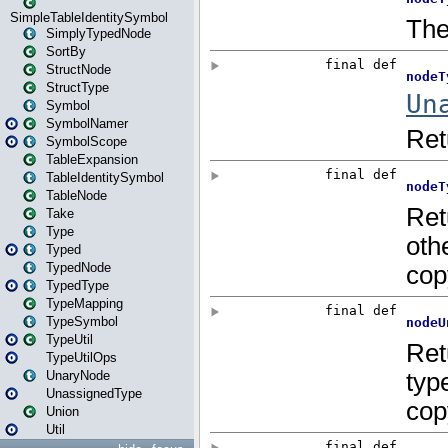
SimpleTableIdentitySymbol
SimplyTypedNode
SortBy
StructNode
StructType
Symbol
SymbolNamer
SymbolScope
TableExpansion
TableIdentitySymbol
TableNode
Take
Type
Typed
TypedNode
TypedType
TypeMapping
TypeSymbol
TypeUtil
TypeUtilOps
UnaryNode
UnassignedType
Union
Util