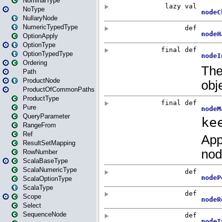
NominalType
NoType
NullaryNode
NumericTypedType
OptionApply
OptionType
OptionTypedType
Ordering
Path
ProductNode
ProductOfCommonPaths
ProductType
Pure
QueryParameter
RangeFrom
Ref
ResultSetMapping
RowNumber
ScalaBaseType
ScalaNumericType
ScalaOptionType
ScalaType
Scope
Select
SequenceNode