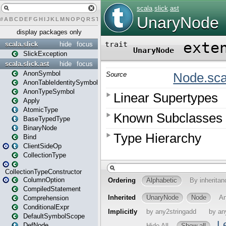
#
A
B
C
D
E
F
G
H
I
J
K
L
M
N
O
P
Q
R
S
T
U
V
W
X
Y
Z
display packages only
scala.slick
hide
focus
SlickException
scala.slick.ast
hide
focus
AnonSymbol
AnonTableIdentitySymbol
AnonTypeSymbol
Apply
AtomicType
BaseTypedType
BinaryNode
Bind
ClientSideOp
CollectionType
CollectionTypeConstructor
ColumnOption
CompiledStatement
Comprehension
ConditionalExpr
DefaultSymbolScope
DefNode