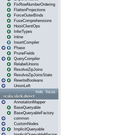
FixRowNumberOrdering
FlattenProjections
ForceOuterBinds
FuseComprehensions
HoistClientOps
InferTypes
Inline
InsertCompiler
Phase
PruneFields
QueryCompiler
RelabelUnions
ResolveZipJoins
ResolveZipJoinsState
RewriteBooleans
UnionLeft
hide
focus
scala.slick.direct
AnnotationMapper
BaseQueryable
BaseQueryableFactory
common
CustomNodes
ImplicitQueryable
ImplicitQueryableMacros