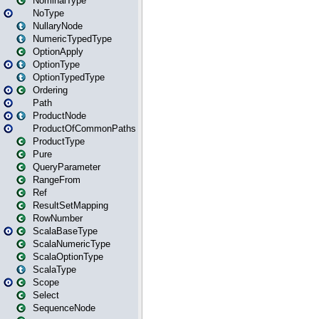
NominalType
NoType
NullaryNode
NumericTypedType
OptionApply
OptionType
OptionTypedType
Ordering
Path
ProductNode
ProductOfCommonPaths
ProductType
Pure
QueryParameter
RangeFrom
Ref
ResultSetMapping
RowNumber
ScalaBaseType
ScalaNumericType
ScalaOptionType
ScalaType
Scope
Select
SequenceNode