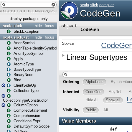
#
A
B
C
D
E
F
G
H
I
J
K
L
M
N
O
P
Q
R
S
T
U
V
W
X
Y
Z
display packages only
scala.slick
hide
focus
SlickException
scala.slick.ast
hide
focus
AnonSymbol
AnonTableIdentitySymbol
AnonTypeSymbol
Apply
AtomicType
BaseTypedType
BinaryNode
Bind
ClientSideOp
CollectionType
CollectionTypeConstructor
ColumnOption
CompiledStatement
Comprehension
ConditionalExpr
DefaultSymbolScope
DefNode