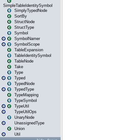
SimpleTableIdentitySymbol
SimplyTypedNode
SortBy
StructNode
StructType
Symbol
SymbolNamer
SymbolScope
TableExpansion
TableIdentitySymbol
TableNode
Take
Type
Typed
TypedNode
TypedType
TypeMapping
TypeSymbol
TypeUtil
TypeUtilOps
UnaryNode
UnassignedType
Union
Util