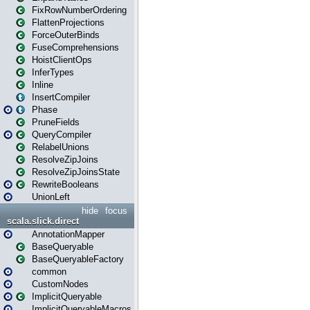
FixRowNumberOrdering
FlattenProjections
ForceOuterBinds
FuseComprehensions
HoistClientOps
InferTypes
Inline
InsertCompiler
Phase
PruneFields
QueryCompiler
RelabelUnions
ResolveZipJoins
ResolveZipJoinsState
RewriteBooleans
UnionLeft
hide
focus
scala.slick.direct
AnnotationMapper
BaseQueryable
BaseQueryableFactory
common
CustomNodes
ImplicitQueryable
ImplicitQueryableMacros