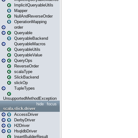
ImplicitQueryableUtils
Mapper
NullAndReverseOrder
OperationMapping
order
Queryable
QueryableBackend
QueryableMacros
QueryableUtils
QueryableValue
QueryOps
ReverseOrder
scalaType
SlickBackend
slickOp
TupleTypes
UnsupportedMethodException
hide
focus
scala.slick.driver
AccessDriver
DerbyDriver
H2Driver
HsqldbDriver
InsertBuilderResult