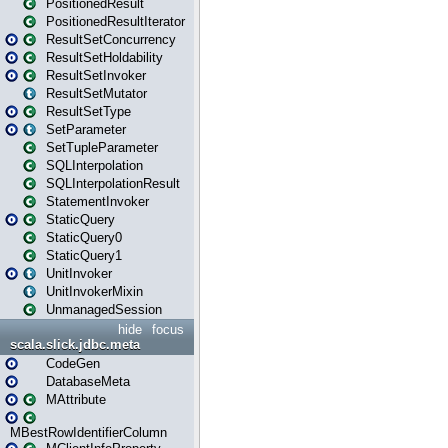
PositionedResult
PositionedResultIterator
ResultSetConcurrency
ResultSetHoldability
ResultSetInvoker
ResultSetMutator
ResultSetType
SetParameter
SetTupleParameter
SQLInterpolation
SQLInterpolationResult
StatementInvoker
StaticQuery
StaticQuery0
StaticQuery1
UnitInvoker
UnitInvokerMixin
UnmanagedSession
hide
focus
scala.slick.jdbc.meta
CodeGen
DatabaseMeta
MAttribute
MBestRowIdentifierColumn