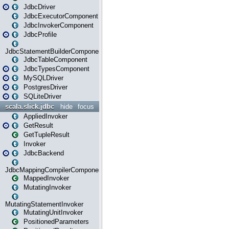
JdbcDriver
JdbcExecutorComponent
JdbcInvokerComponent
JdbcProfile
JdbcStatementBuilderComponent
JdbcTableComponent
JdbcTypesComponent
MySQLDriver
PostgresDriver
SQLiteDriver
scala.slick.jdbc
hide
focus
AppliedInvoker
GetResult
GetTupleResult
Invoker
JdbcBackend
JdbcMappingCompilerComponent
MappedInvoker
MutatingInvoker
MutatingStatementInvoker
MutatingUnitInvoker
PositionedParameters