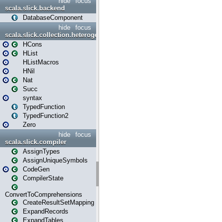
hide
focus
scala.slick.backend
DatabaseComponent
hide
focus
scala.slick.collection.heterogenous
HCons
HList
HListMacros
HNil
Nat
Succ
syntax
TypedFunction
TypedFunction2
Zero
hide
focus
scala.slick.compiler
AssignTypes
AssignUniqueSymbols
CodeGen
CompilerState
ConvertToComprehensions
CreateResultSetMapping
ExpandRecords
ExpandTables