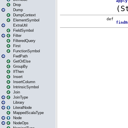
Drop
Dump
DumpContext
ElementSymbol
ExtraUtil
FieldSymbol
Filter
FilteredQuery
First
FunctionSymbol
FwdPath
GetOrElse
GroupBy
IfThen
Insert
InsertColumn
IntrinsicSymbol
Join
JoinType
Library
LiteralNode
MappedScalaType
Node
NodeOps