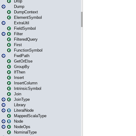
Drop
Dump
DumpContext
ElementSymbol
ExtraUtil
FieldSymbol
Filter
FilteredQuery
First
FunctionSymbol
FwdPath
GetOrElse
GroupBy
IfThen
Insert
InsertColumn
IntrinsicSymbol
Join
JoinType
Library
LiteralNode
MappedScalaType
Node
NodeOps
NominalType