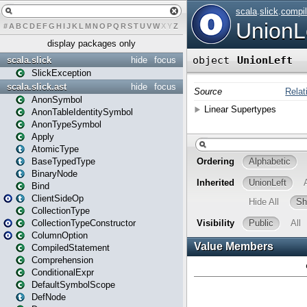
#
A
B
C
D
E
F
G
H
I
J
K
L
M
N
O
P
Q
R
S
T
U
V
W
X
Y
Z
display packages only
scala.slick
hide
focus
SlickException
scala.slick.ast
hide
focus
AnonSymbol
AnonTableIdentitySymbol
AnonTypeSymbol
Apply
AtomicType
BaseTypedType
BinaryNode
Bind
ClientSideOp
CollectionType
CollectionTypeConstructor
ColumnOption
CompiledStatement
Comprehension
ConditionalExpr
DefaultSymbolScope
DefNode