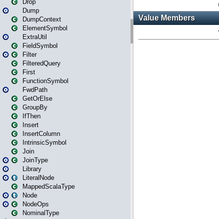
Drop
Dump
DumpContext
ElementSymbol
ExtraUtil
FieldSymbol
Filter
FilteredQuery
First
FunctionSymbol
FwdPath
GetOrElse
GroupBy
IfThen
Insert
InsertColumn
IntrinsicSymbol
Join
JoinType
Library
LiteralNode
MappedScalaType
Node
NodeOps
NominalType