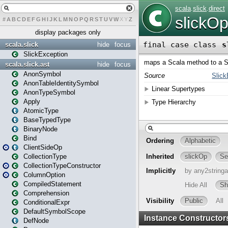
#
A
B
C
D
E
F
G
H
I
J
K
L
M
N
O
P
Q
R
S
T
U
V
W
X
Y
Z
display packages only
scala.slick
hide
focus
SlickException
scala.slick.ast
hide
focus
AnonSymbol
AnonTableIdentitySymbol
AnonTypeSymbol
Apply
AtomicType
BaseTypedType
BinaryNode
Bind
ClientSideOp
CollectionType
CollectionTypeConstructor
ColumnOption
CompiledStatement
Comprehension
ConditionalExpr
DefaultSymbolScope
DefNode