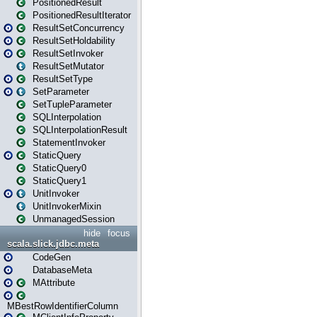
PositionedResult
PositionedResultIterator
ResultSetConcurrency
ResultSetHoldability
ResultSetInvoker
ResultSetMutator
ResultSetType
SetParameter
SetTupleParameter
SQLInterpolation
SQLInterpolationResult
StatementInvoker
StaticQuery
StaticQuery0
StaticQuery1
UnitInvoker
UnitInvokerMixin
UnmanagedSession
hide
focus
scala.slick.jdbc.meta
CodeGen
DatabaseMeta
MAttribute
MBestRowIdentifierColumn