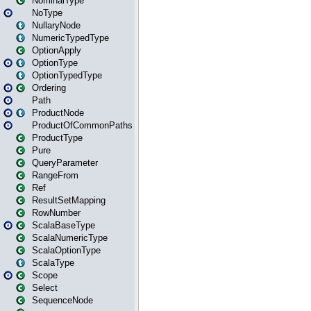
NominalType
NoType
NullaryNode
NumericTypedType
OptionApply
OptionType
OptionTypedType
Ordering
Path
ProductNode
ProductOfCommonPaths
ProductType
Pure
QueryParameter
RangeFrom
Ref
ResultSetMapping
RowNumber
ScalaBaseType
ScalaNumericType
ScalaOptionType
ScalaType
Scope
Select
SequenceNode