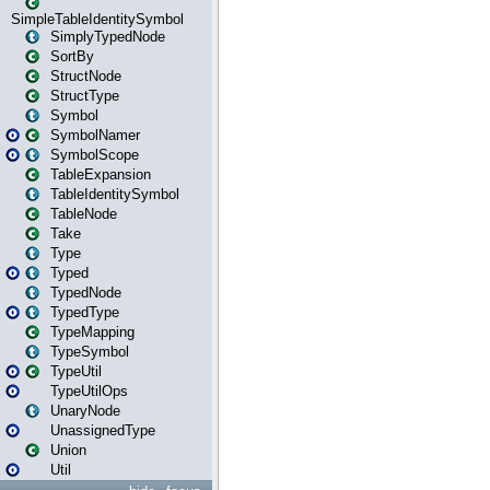
SimpleTableIdentitySymbol
SimplyTypedNode
SortBy
StructNode
StructType
Symbol
SymbolNamer
SymbolScope
TableExpansion
TableIdentitySymbol
TableNode
Take
Type
Typed
TypedNode
TypedType
TypeMapping
TypeSymbol
TypeUtil
TypeUtilOps
UnaryNode
UnassignedType
Union
Util