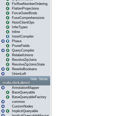
FixRowNumberOrdering
FlattenProjections
ForceOuterBinds
FuseComprehensions
HoistClientOps
InferTypes
Inline
InsertCompiler
Phase
PruneFields
QueryCompiler
RelabelUnions
ResolveZipJoins
ResolveZipJoinsState
RewriteBooleans
UnionLeft
hide
focus
scala.slick.direct
AnnotationMapper
BaseQueryable
BaseQueryableFactory
common
CustomNodes
ImplicitQueryable
ImplicitQueryableMacros