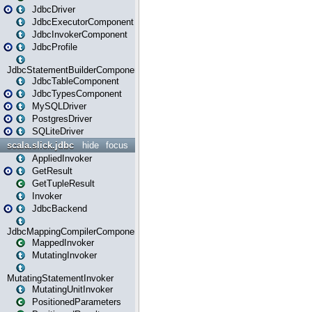
JdbcDriver
JdbcExecutorComponent
JdbcInvokerComponent
JdbcProfile
JdbcStatementBuilderComponent
JdbcTableComponent
JdbcTypesComponent
MySQLDriver
PostgresDriver
SQLiteDriver
scala.slick.jdbc
hide
focus
AppliedInvoker
GetResult
GetTupleResult
Invoker
JdbcBackend
JdbcMappingCompilerComponent
MappedInvoker
MutatingInvoker
MutatingStatementInvoker
MutatingUnitInvoker
PositionedParameters