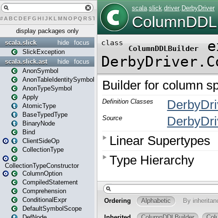
#
A
B
C
D
E
F
G
H
I
J
K
L
M
N
O
P
Q
R
S
T
U
V
W
X
Y
Z
display packages only
scala.slick
hide
focus
SlickException
scala.slick.ast
hide
focus
AnonSymbol
AnonTableIdentitySymbol
AnonTypeSymbol
Apply
AtomicType
BaseTypedType
BinaryNode
Bind
ClientSideOp
CollectionType
CollectionTypeConstructor
ColumnOption
CompiledStatement
Comprehension
ConditionalExpr
DefaultSymbolScope
DefNode