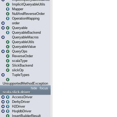
ImplicitQueryableUtils
Mapper
NullAndReverseOrder
OperationMapping
order
Queryable
QueryableBackend
QueryableMacros
QueryableUtils
QueryableValue
QueryOps
ReverseOrder
scalaType
SlickBackend
slickOp
TupleTypes
UnsupportedMethodException
hide
focus
scala.slick.driver
AccessDriver
DerbyDriver
H2Driver
HsqldbDriver
InsertBuilderResult