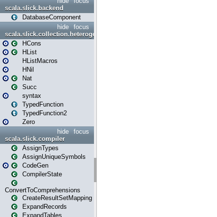
hide
focus
scala.slick.backend
DatabaseComponent
hide
focus
scala.slick.collection.heterogenous
HCons
HList
HListMacros
HNil
Nat
Succ
syntax
TypedFunction
TypedFunction2
Zero
hide
focus
scala.slick.compiler
AssignTypes
AssignUniqueSymbols
CodeGen
CompilerState
ConvertToComprehensions
CreateResultSetMapping
ExpandRecords
ExpandTables