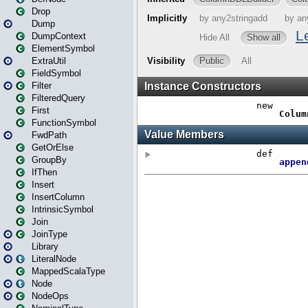
Drop
Dump
DumpContext
ElementSymbol
ExtraUtil
FieldSymbol
Filter
FilteredQuery
First
FunctionSymbol
FwdPath
GetOrElse
GroupBy
IfThen
Insert
InsertColumn
IntrinsicSymbol
Join
JoinType
Library
LiteralNode
MappedScalaType
Node
NodeOps