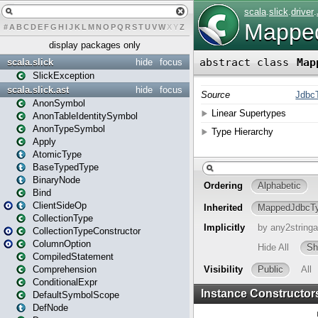
#
A
B
C
D
E
F
G
H
I
J
K
L
M
N
O
P
Q
R
S
T
U
V
W
X
Y
Z
display packages only
scala.slick
hide
focus
SlickException
scala.slick.ast
hide
focus
AnonSymbol
AnonTableIdentitySymbol
AnonTypeSymbol
Apply
AtomicType
BaseTypedType
BinaryNode
Bind
ClientSideOp
CollectionType
CollectionTypeConstructor
ColumnOption
CompiledStatement
Comprehension
ConditionalExpr
DefaultSymbolScope
DefNode