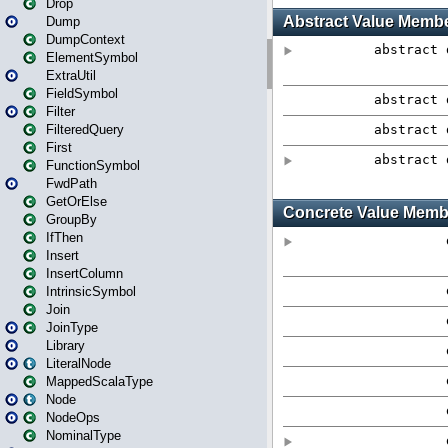
Drop
Dump
DumpContext
ElementSymbol
ExtraUtil
FieldSymbol
Filter
FilteredQuery
First
FunctionSymbol
FwdPath
GetOrElse
GroupBy
IfThen
Insert
InsertColumn
IntrinsicSymbol
Join
JoinType
Library
LiteralNode
MappedScalaType
Node
NodeOps
NominalType