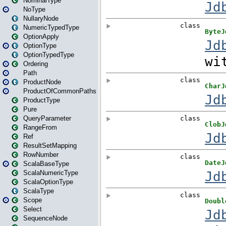
NominalType
NoType
NullaryNode
NumericTypedType
OptionApply
OptionType
OptionTypedType
Ordering
Path
ProductNode
ProductOfCommonPaths
ProductType
Pure
QueryParameter
RangeFrom
Ref
ResultSetMapping
RowNumber
ScalaBaseType
ScalaNumericType
ScalaOptionType
ScalaType
Scope
Select
SequenceNode