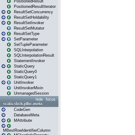
PositionedResult
PositionedResultIterator
ResultSetConcurrency
ResultSetHoldability
ResultSetInvoker
ResultSetMutator
ResultSetType
SetParameter
SetTupleParameter
SQLInterpolation
SQLInterpolationResult
StatementInvoker
StaticQuery
StaticQuery0
StaticQuery1
UnitInvoker
UnitInvokerMixin
UnmanagedSession
hide
focus
scala.slick.jdbc.meta
CodeGen
DatabaseMeta
MAttribute
MBestRowIdentifierColumn