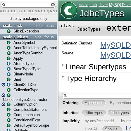
#
A
B
C
D
E
F
G
H
I
J
K
L
M
N
O
P
Q
R
S
T
U
V
W
X
Y
Z
display packages only
scala.slick
hide
focus
SlickException
scala.slick.ast
hide
focus
AnonSymbol
AnonTableIdentitySymbol
AnonTypeSymbol
Apply
AtomicType
BaseTypedType
BinaryNode
Bind
ClientSideOp
CollectionType
CollectionTypeConstructor
ColumnOption
CompiledStatement
Comprehension
ConditionalExpr
DefaultSymbolScope
DefNode