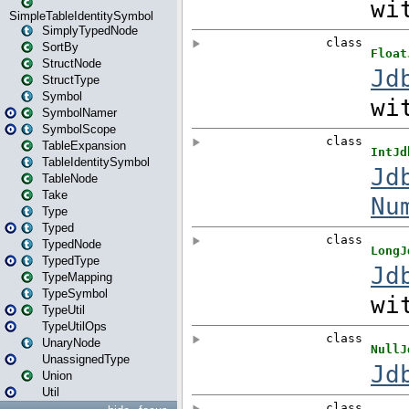
SimpleTableIdentitySymbol
SimplyTypedNode
SortBy
StructNode
StructType
Symbol
SymbolNamer
SymbolScope
TableExpansion
TableIdentitySymbol
TableNode
Take
Type
Typed
TypedNode
TypedType
TypeMapping
TypeSymbol
TypeUtil
TypeUtilOps
UnaryNode
UnassignedType
Union
Util