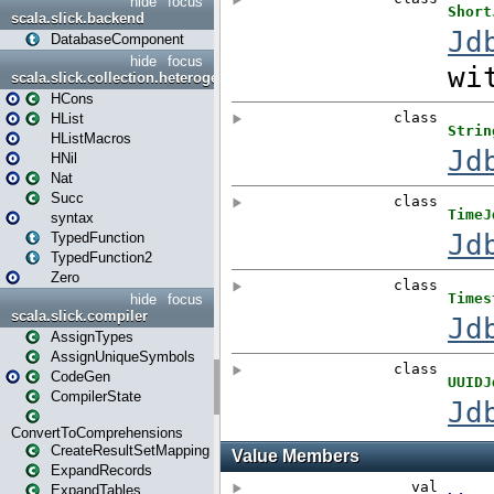
hide
focus
scala.slick.backend
DatabaseComponent
hide
focus
scala.slick.collection.heterogenous
HCons
HList
HListMacros
HNil
Nat
Succ
syntax
TypedFunction
TypedFunction2
Zero
hide
focus
scala.slick.compiler
AssignTypes
AssignUniqueSymbols
CodeGen
CompilerState
ConvertToComprehensions
CreateResultSetMapping
ExpandRecords
ExpandTables