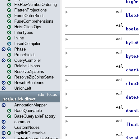
FixRowNumberOrdering
FlattenProjections
ForceOuterBinds
FuseComprehensions
HoistClientOps
InferTypes
Inline
InsertCompiler
Phase
PruneFields
QueryCompiler
RelabelUnions
ResolveZipJoins
ResolveZipJoinsState
RewriteBooleans
UnionLeft
hide
focus
scala.slick.direct
AnnotationMapper
BaseQueryable
BaseQueryableFactory
common
CustomNodes
ImplicitQueryable
ImplicitQueryableMacros