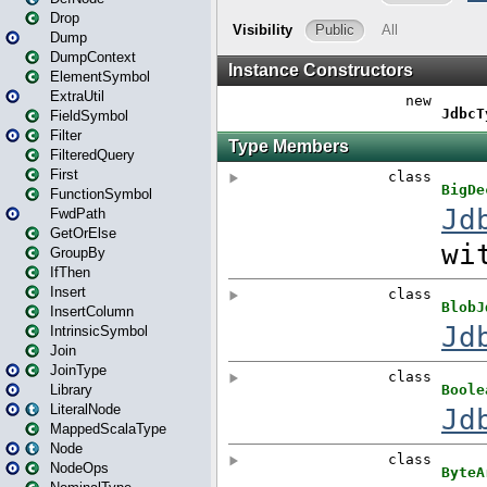
Drop
Dump
DumpContext
ElementSymbol
ExtraUtil
FieldSymbol
Filter
FilteredQuery
First
FunctionSymbol
FwdPath
GetOrElse
GroupBy
IfThen
Insert
InsertColumn
IntrinsicSymbol
Join
JoinType
Library
LiteralNode
MappedScalaType
Node
NodeOps