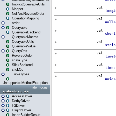
ImplicitQueryableUtils
Mapper
NullAndReverseOrder
OperationMapping
order
Queryable
QueryableBackend
QueryableMacros
QueryableUtils
QueryableValue
QueryOps
ReverseOrder
scalaType
SlickBackend
slickOp
TupleTypes
UnsupportedMethodException
hide
focus
scala.slick.driver
AccessDriver
DerbyDriver
H2Driver
HsqldbDriver
InsertBuilderResult