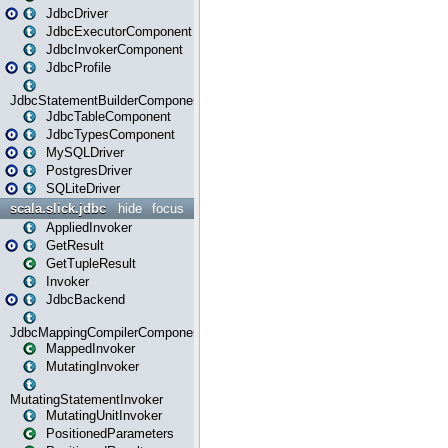
JdbcDriver
JdbcExecutorComponent
JdbcInvokerComponent
JdbcProfile
JdbcStatementBuilderComponent
JdbcTableComponent
JdbcTypesComponent
MySQLDriver
PostgresDriver
SQLiteDriver
scala.slick.jdbc
hide
focus
AppliedInvoker
GetResult
GetTupleResult
Invoker
JdbcBackend
JdbcMappingCompilerComponent
MappedInvoker
MutatingInvoker
MutatingStatementInvoker
MutatingUnitInvoker
PositionedParameters