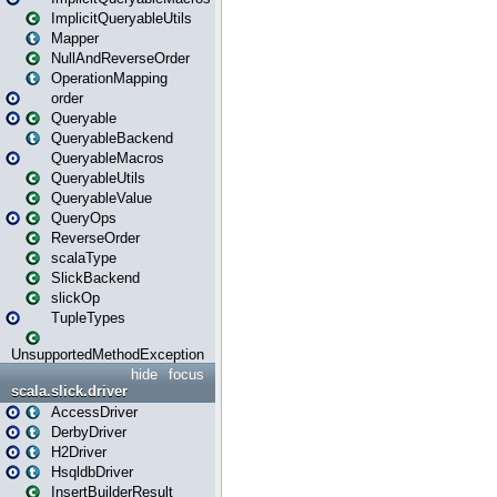
ImplicitQueryableUtils
Mapper
NullAndReverseOrder
OperationMapping
order
Queryable
QueryableBackend
QueryableMacros
QueryableUtils
QueryableValue
QueryOps
ReverseOrder
scalaType
SlickBackend
slickOp
TupleTypes
UnsupportedMethodException
hide
focus
scala.slick.driver
AccessDriver
DerbyDriver
H2Driver
HsqldbDriver
InsertBuilderResult