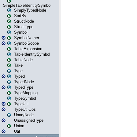
SimpleTableIdentitySymbol
SimplyTypedNode
SortBy
StructNode
StructType
Symbol
SymbolNamer
SymbolScope
TableExpansion
TableIdentitySymbol
TableNode
Take
Type
Typed
TypedNode
TypedType
TypeMapping
TypeSymbol
TypeUtil
TypeUtilOps
UnaryNode
UnassignedType
Union
Util