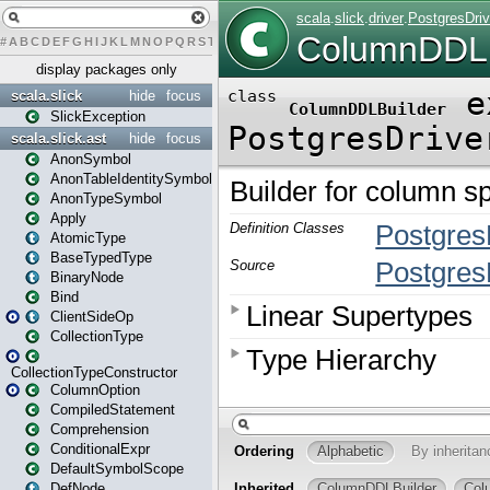
#
A
B
C
D
E
F
G
H
I
J
K
L
M
N
O
P
Q
R
S
T
U
V
W
X
Y
Z
display packages only
scala.slick
hide
focus
SlickException
scala.slick.ast
hide
focus
AnonSymbol
AnonTableIdentitySymbol
AnonTypeSymbol
Apply
AtomicType
BaseTypedType
BinaryNode
Bind
ClientSideOp
CollectionType
CollectionTypeConstructor
ColumnOption
CompiledStatement
Comprehension
ConditionalExpr
DefaultSymbolScope
DefNode