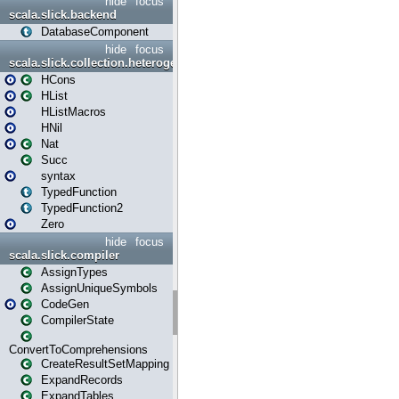
hide
focus
scala.slick.backend
DatabaseComponent
hide
focus
scala.slick.collection.heterogenous
HCons
HList
HListMacros
HNil
Nat
Succ
syntax
TypedFunction
TypedFunction2
Zero
hide
focus
scala.slick.compiler
AssignTypes
AssignUniqueSymbols
CodeGen
CompilerState
ConvertToComprehensions
CreateResultSetMapping
ExpandRecords
ExpandTables