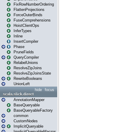
FixRowNumberOrdering
FlattenProjections
ForceOuterBinds
FuseComprehensions
HoistClientOps
InferTypes
Inline
InsertCompiler
Phase
PruneFields
QueryCompiler
RelabelUnions
ResolveZipJoins
ResolveZipJoinsState
RewriteBooleans
UnionLeft
hide
focus
scala.slick.direct
AnnotationMapper
BaseQueryable
BaseQueryableFactory
common
CustomNodes
ImplicitQueryable
ImplicitQueryableMacros