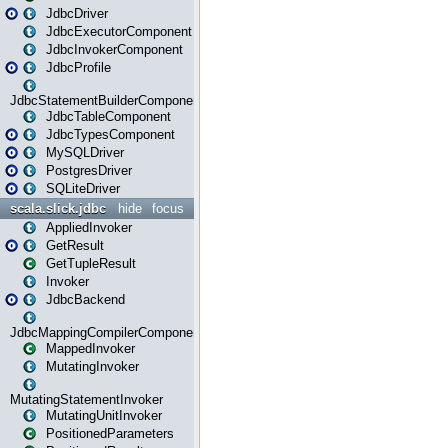
JdbcDriver
JdbcExecutorComponent
JdbcInvokerComponent
JdbcProfile
JdbcStatementBuilderComponent
JdbcTableComponent
JdbcTypesComponent
MySQLDriver
PostgresDriver
SQLiteDriver
scala.slick.jdbc
hide
focus
AppliedInvoker
GetResult
GetTupleResult
Invoker
JdbcBackend
JdbcMappingCompilerComponent
MappedInvoker
MutatingInvoker
MutatingStatementInvoker
MutatingUnitInvoker
PositionedParameters