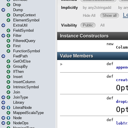
Drop
Dump
DumpContext
ElementSymbol
ExtraUtil
FieldSymbol
Filter
FilteredQuery
First
FunctionSymbol
FwdPath
GetOrElse
GroupBy
IfThen
Insert
InsertColumn
IntrinsicSymbol
Join
JoinType
Library
LiteralNode
MappedScalaType
Node
NodeOps