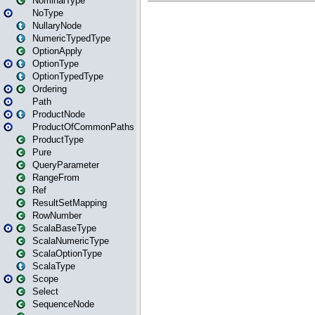
NominalType
NoType
NullaryNode
NumericTypedType
OptionApply
OptionType
OptionTypedType
Ordering
Path
ProductNode
ProductOfCommonPaths
ProductType
Pure
QueryParameter
RangeFrom
Ref
ResultSetMapping
RowNumber
ScalaBaseType
ScalaNumericType
ScalaOptionType
ScalaType
Scope
Select
SequenceNode