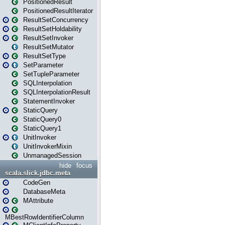
PositionedResult
PositionedResultIterator
ResultSetConcurrency
ResultSetHoldability
ResultSetInvoker
ResultSetMutator
ResultSetType
SetParameter
SetTupleParameter
SQLInterpolation
SQLInterpolationResult
StatementInvoker
StaticQuery
StaticQuery0
StaticQuery1
UnitInvoker
UnitInvokerMixin
UnmanagedSession
hide
focus
scala.slick.jdbc.meta
CodeGen
DatabaseMeta
MAttribute
MBestRowIdentifierColumn