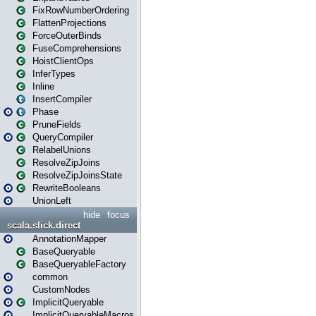
FixRowNumberOrdering
FlattenProjections
ForceOuterBinds
FuseComprehensions
HoistClientOps
InferTypes
Inline
InsertCompiler
Phase
PruneFields
QueryCompiler
RelabelUnions
ResolveZipJoins
ResolveZipJoinsState
RewriteBooleans
UnionLeft
hide
focus
scala.slick.direct
AnnotationMapper
BaseQueryable
BaseQueryableFactory
common
CustomNodes
ImplicitQueryable
ImplicitQueryableMacros