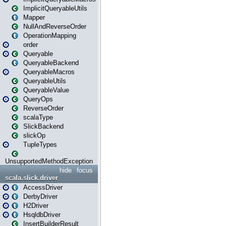
ImplicitQueryableUtils
Mapper
NullAndReverseOrder
OperationMapping
order
Queryable
QueryableBackend
QueryableMacros
QueryableUtils
QueryableValue
QueryOps
ReverseOrder
scalaType
SlickBackend
slickOp
TupleTypes
UnsupportedMethodException
hide
focus
scala.slick.driver
AccessDriver
DerbyDriver
H2Driver
HsqldbDriver
InsertBuilderResult