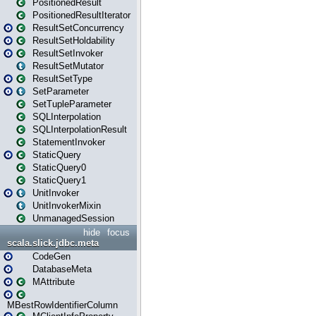
PositionedResult
PositionedResultIterator
ResultSetConcurrency
ResultSetHoldability
ResultSetInvoker
ResultSetMutator
ResultSetType
SetParameter
SetTupleParameter
SQLInterpolation
SQLInterpolationResult
StatementInvoker
StaticQuery
StaticQuery0
StaticQuery1
UnitInvoker
UnitInvokerMixin
UnmanagedSession
hide
focus
scala.slick.jdbc.meta
CodeGen
DatabaseMeta
MAttribute
MBestRowIdentifierColumn