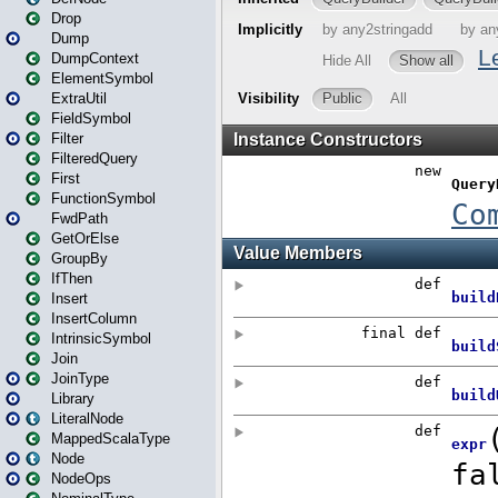
Drop
Dump
DumpContext
ElementSymbol
ExtraUtil
FieldSymbol
Filter
FilteredQuery
First
FunctionSymbol
FwdPath
GetOrElse
GroupBy
IfThen
Insert
InsertColumn
IntrinsicSymbol
Join
JoinType
Library
LiteralNode
MappedScalaType
Node
NodeOps