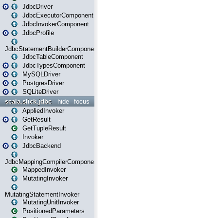
JdbcDriver
JdbcExecutorComponent
JdbcInvokerComponent
JdbcProfile
JdbcStatementBuilderComponent
JdbcTableComponent
JdbcTypesComponent
MySQLDriver
PostgresDriver
SQLiteDriver
scala.slick.jdbc
hide
focus
AppliedInvoker
GetResult
GetTupleResult
Invoker
JdbcBackend
JdbcMappingCompilerComponent
MappedInvoker
MutatingInvoker
MutatingStatementInvoker
MutatingUnitInvoker
PositionedParameters