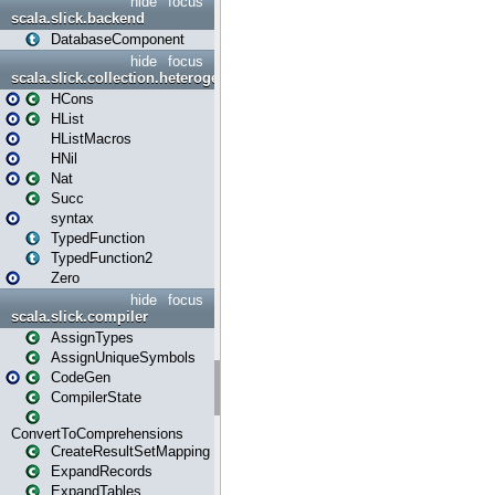
hide
focus
scala.slick.backend
DatabaseComponent
hide
focus
scala.slick.collection.heterogenous
HCons
HList
HListMacros
HNil
Nat
Succ
syntax
TypedFunction
TypedFunction2
Zero
hide
focus
scala.slick.compiler
AssignTypes
AssignUniqueSymbols
CodeGen
CompilerState
ConvertToComprehensions
CreateResultSetMapping
ExpandRecords
ExpandTables