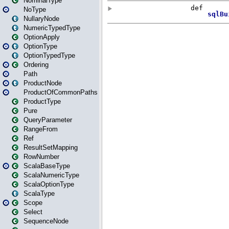
NominalType
NoType
NullaryNode
NumericTypedType
OptionApply
OptionType
OptionTypedType
Ordering
Path
ProductNode
ProductOfCommonPaths
ProductType
Pure
QueryParameter
RangeFrom
Ref
ResultSetMapping
RowNumber
ScalaBaseType
ScalaNumericType
ScalaOptionType
ScalaType
Scope
Select
SequenceNode