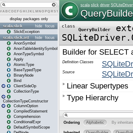
#
A
B
C
D
E
F
G
H
I
J
K
L
M
N
O
P
Q
R
S
T
U
V
W
X
Y
Z
display packages only
scala.slick
hide
focus
SlickException
scala.slick.ast
hide
focus
AnonSymbol
AnonTableIdentitySymbol
AnonTypeSymbol
Apply
AtomicType
BaseTypedType
BinaryNode
Bind
ClientSideOp
CollectionType
CollectionTypeConstructor
ColumnOption
CompiledStatement
Comprehension
ConditionalExpr
DefaultSymbolScope
DefNode