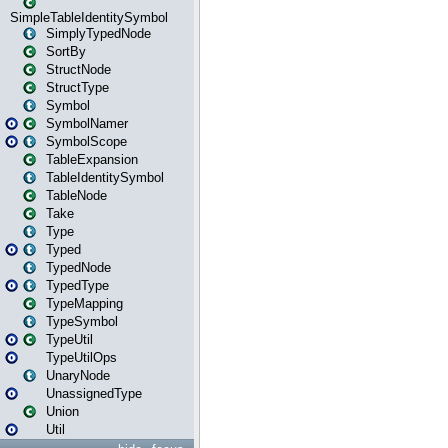
SimpleTableIdentitySymbol
SimplyTypedNode
SortBy
StructNode
StructType
Symbol
SymbolNamer
SymbolScope
TableExpansion
TableIdentitySymbol
TableNode
Take
Type
Typed
TypedNode
TypedType
TypeMapping
TypeSymbol
TypeUtil
TypeUtilOps
UnaryNode
UnassignedType
Union
Util