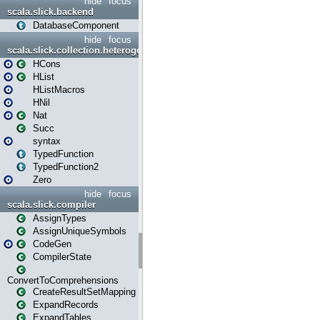
hide
focus
scala.slick.backend
DatabaseComponent
hide
focus
scala.slick.collection.heterogenous
HCons
HList
HListMacros
HNil
Nat
Succ
syntax
TypedFunction
TypedFunction2
Zero
hide
focus
scala.slick.compiler
AssignTypes
AssignUniqueSymbols
CodeGen
CompilerState
ConvertToComprehensions
CreateResultSetMapping
ExpandRecords
ExpandTables