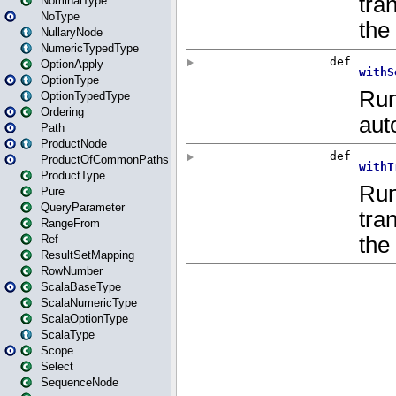
NominalType
NoType
NullaryNode
NumericTypedType
OptionApply
OptionType
OptionTypedType
Ordering
Path
ProductNode
ProductOfCommonPaths
ProductType
Pure
QueryParameter
RangeFrom
Ref
ResultSetMapping
RowNumber
ScalaBaseType
ScalaNumericType
ScalaOptionType
ScalaType
Scope
Select
SequenceNode