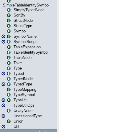
SimpleTableIdentitySymbol
SimplyTypedNode
SortBy
StructNode
StructType
Symbol
SymbolNamer
SymbolScope
TableExpansion
TableIdentitySymbol
TableNode
Take
Type
Typed
TypedNode
TypedType
TypeMapping
TypeSymbol
TypeUtil
TypeUtilOps
UnaryNode
UnassignedType
Union
Util