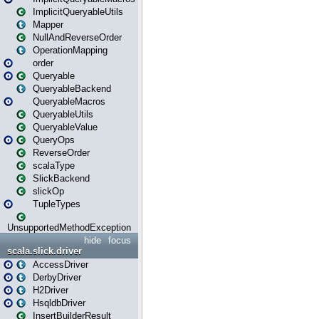
ImplicitQueryableUtils
Mapper
NullAndReverseOrder
OperationMapping
order
Queryable
QueryableBackend
QueryableMacros
QueryableUtils
QueryableValue
QueryOps
ReverseOrder
scalaType
SlickBackend
slickOp
TupleTypes
UnsupportedMethodException
hide
focus
scala.slick.driver
AccessDriver
DerbyDriver
H2Driver
HsqldbDriver
InsertBuilderResult