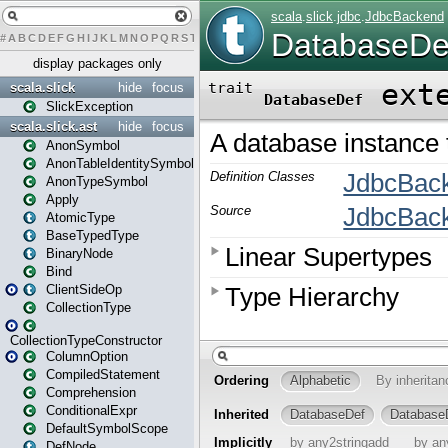
#
A
B
C
D
E
F
G
H
I
J
K
L
M
N
O
P
Q
R
S
T
U
V
W
X
Y
Z
display packages only
scala.slick
hide
focus
SlickException
scala.slick.ast
hide
focus
AnonSymbol
AnonTableIdentitySymbol
AnonTypeSymbol
Apply
AtomicType
BaseTypedType
BinaryNode
Bind
ClientSideOp
CollectionType
CollectionTypeConstructor
ColumnOption
CompiledStatement
Comprehension
ConditionalExpr
DefaultSymbolScope
DefNode