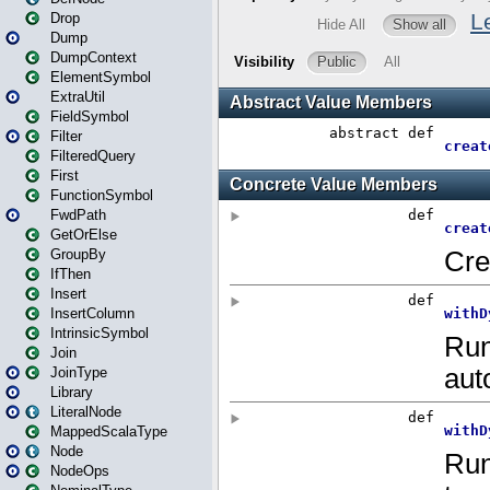
Drop
Dump
DumpContext
ElementSymbol
ExtraUtil
FieldSymbol
Filter
FilteredQuery
First
FunctionSymbol
FwdPath
GetOrElse
GroupBy
IfThen
Insert
InsertColumn
IntrinsicSymbol
Join
JoinType
Library
LiteralNode
MappedScalaType
Node
NodeOps