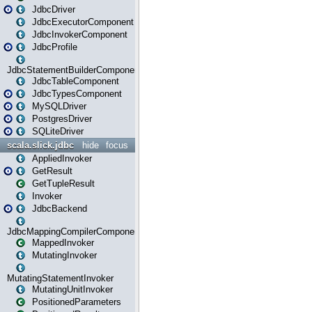
JdbcDriver
JdbcExecutorComponent
JdbcInvokerComponent
JdbcProfile
JdbcStatementBuilderComponent
JdbcTableComponent
JdbcTypesComponent
MySQLDriver
PostgresDriver
SQLiteDriver
scala.slick.jdbc
hide
focus
AppliedInvoker
GetResult
GetTupleResult
Invoker
JdbcBackend
JdbcMappingCompilerComponent
MappedInvoker
MutatingInvoker
MutatingStatementInvoker
MutatingUnitInvoker
PositionedParameters