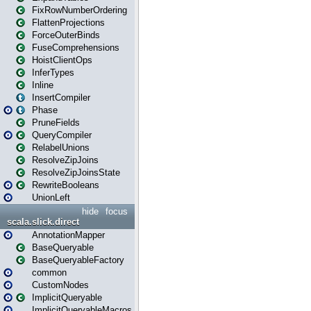
FixRowNumberOrdering
FlattenProjections
ForceOuterBinds
FuseComprehensions
HoistClientOps
InferTypes
Inline
InsertCompiler
Phase
PruneFields
QueryCompiler
RelabelUnions
ResolveZipJoins
ResolveZipJoinsState
RewriteBooleans
UnionLeft
hide
focus
scala.slick.direct
AnnotationMapper
BaseQueryable
BaseQueryableFactory
common
CustomNodes
ImplicitQueryable
ImplicitQueryableMacros