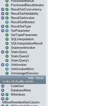
PositionedResult
PositionedResultIterator
ResultSetConcurrency
ResultSetHoldability
ResultSetInvoker
ResultSetMutator
ResultSetType
SetParameter
SetTupleParameter
SQLInterpolation
SQLInterpolationResult
StatementInvoker
StaticQuery
StaticQuery0
StaticQuery1
UnitInvoker
UnitInvokerMixin
UnmanagedSession
hide
focus
scala.slick.jdbc.meta
CodeGen
DatabaseMeta
MAttribute
MBestRowIdentifierColumn