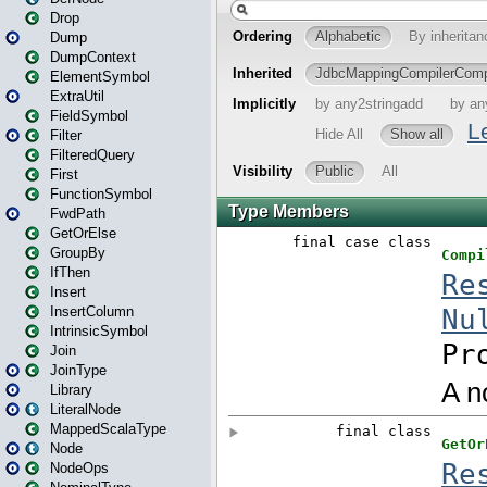
Drop
Dump
DumpContext
ElementSymbol
ExtraUtil
FieldSymbol
Filter
FilteredQuery
First
FunctionSymbol
FwdPath
GetOrElse
GroupBy
IfThen
Insert
InsertColumn
IntrinsicSymbol
Join
JoinType
Library
LiteralNode
MappedScalaType
Node
NodeOps