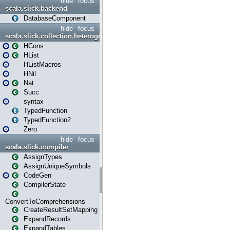
hide
focus
scala.slick.backend
DatabaseComponent
hide
focus
scala.slick.collection.heterogenous
HCons
HList
HListMacros
HNil
Nat
Succ
syntax
TypedFunction
TypedFunction2
Zero
hide
focus
scala.slick.compiler
AssignTypes
AssignUniqueSymbols
CodeGen
CompilerState
ConvertToComprehensions
CreateResultSetMapping
ExpandRecords
ExpandTables