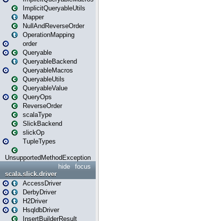
ImplicitQueryableUtils
Mapper
NullAndReverseOrder
OperationMapping
order
Queryable
QueryableBackend
QueryableMacros
QueryableUtils
QueryableValue
QueryOps
ReverseOrder
scalaType
SlickBackend
slickOp
TupleTypes
UnsupportedMethodException
hide
focus
scala.slick.driver
AccessDriver
DerbyDriver
H2Driver
HsqldbDriver
InsertBuilderResult