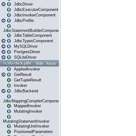
JdbcDriver
JdbcExecutorComponent
JdbcInvokerComponent
JdbcProfile
JdbcStatementBuilderComponent
JdbcTableComponent
JdbcTypesComponent
MySQLDriver
PostgresDriver
SQLiteDriver
scala.slick.jdbc
hide
focus
AppliedInvoker
GetResult
GetTupleResult
Invoker
JdbcBackend
JdbcMappingCompilerComponent
MappedInvoker
MutatingInvoker
MutatingStatementInvoker
MutatingUnitInvoker
PositionedParameters