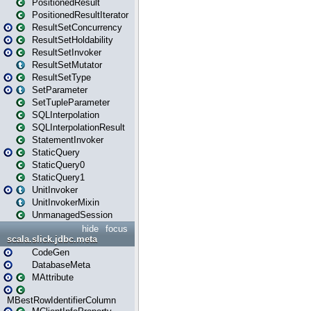
PositionedResult
PositionedResultIterator
ResultSetConcurrency
ResultSetHoldability
ResultSetInvoker
ResultSetMutator
ResultSetType
SetParameter
SetTupleParameter
SQLInterpolation
SQLInterpolationResult
StatementInvoker
StaticQuery
StaticQuery0
StaticQuery1
UnitInvoker
UnitInvokerMixin
UnmanagedSession
hide
focus
scala.slick.jdbc.meta
CodeGen
DatabaseMeta
MAttribute
MBestRowIdentifierColumn