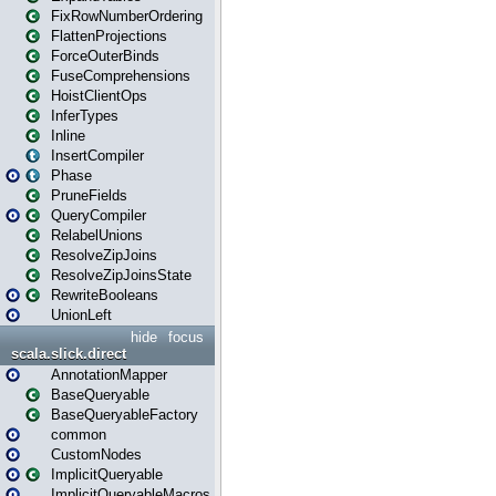
FixRowNumberOrdering
FlattenProjections
ForceOuterBinds
FuseComprehensions
HoistClientOps
InferTypes
Inline
InsertCompiler
Phase
PruneFields
QueryCompiler
RelabelUnions
ResolveZipJoins
ResolveZipJoinsState
RewriteBooleans
UnionLeft
hide
focus
scala.slick.direct
AnnotationMapper
BaseQueryable
BaseQueryableFactory
common
CustomNodes
ImplicitQueryable
ImplicitQueryableMacros