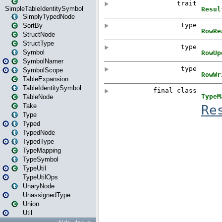
SimpleTableIdentitySymbol
SimplyTypedNode
SortBy
StructNode
StructType
Symbol
SymbolNamer
SymbolScope
TableExpansion
TableIdentitySymbol
TableNode
Take
Type
Typed
TypedNode
TypedType
TypeMapping
TypeSymbol
TypeUtil
TypeUtilOps
UnaryNode
UnassignedType
Union
Util