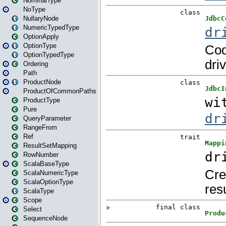
NominalType
NoType
NullaryNode
NumericTypedType
OptionApply
OptionType
OptionTypedType
Ordering
Path
ProductNode
ProductOfCommonPaths
ProductType
Pure
QueryParameter
RangeFrom
Ref
ResultSetMapping
RowNumber
ScalaBaseType
ScalaNumericType
ScalaOptionType
ScalaType
Scope
Select
SequenceNode