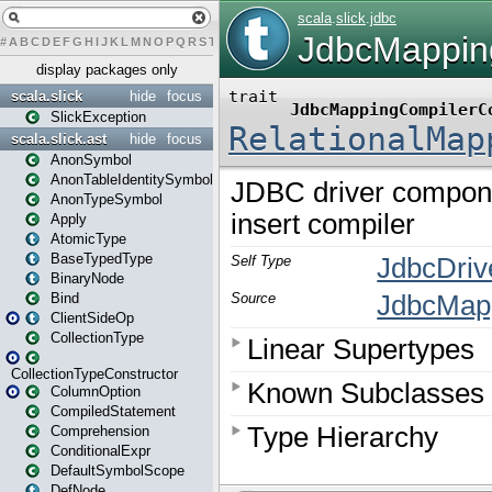
#
A
B
C
D
E
F
G
H
I
J
K
L
M
N
O
P
Q
R
S
T
U
V
W
X
Y
Z
display packages only
scala.slick
hide
focus
SlickException
scala.slick.ast
hide
focus
AnonSymbol
AnonTableIdentitySymbol
AnonTypeSymbol
Apply
AtomicType
BaseTypedType
BinaryNode
Bind
ClientSideOp
CollectionType
CollectionTypeConstructor
ColumnOption
CompiledStatement
Comprehension
ConditionalExpr
DefaultSymbolScope
DefNode