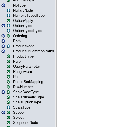
NominalType
NoType
NullaryNode
NumericTypedType
OptionApply
OptionType
OptionTypedType
Ordering
Path
ProductNode
ProductOfCommonPaths
ProductType
Pure
QueryParameter
RangeFrom
Ref
ResultSetMapping
RowNumber
ScalaBaseType
ScalaNumericType
ScalaOptionType
ScalaType
Scope
Select
SequenceNode