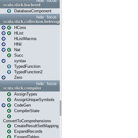
hide
focus
scala.slick.backend
DatabaseComponent
hide
focus
scala.slick.collection.heterogenous
HCons
HList
HListMacros
HNil
Nat
Succ
syntax
TypedFunction
TypedFunction2
Zero
hide
focus
scala.slick.compiler
AssignTypes
AssignUniqueSymbols
CodeGen
CompilerState
ConvertToComprehensions
CreateResultSetMapping
ExpandRecords
ExpandTables