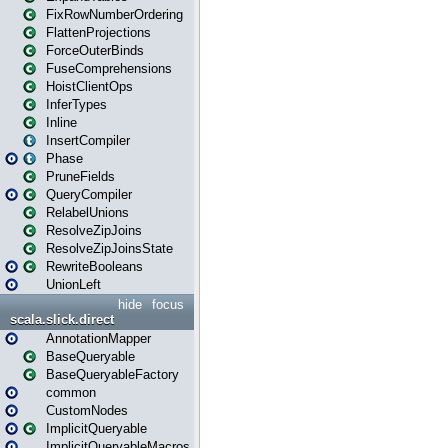
FixRowNumberOrdering
FlattenProjections
ForceOuterBinds
FuseComprehensions
HoistClientOps
InferTypes
Inline
InsertCompiler
Phase
PruneFields
QueryCompiler
RelabelUnions
ResolveZipJoins
ResolveZipJoinsState
RewriteBooleans
UnionLeft
hide
focus
scala.slick.direct
AnnotationMapper
BaseQueryable
BaseQueryableFactory
common
CustomNodes
ImplicitQueryable
ImplicitQueryableMacros