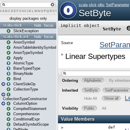
#
A
B
C
D
E
F
G
H
I
J
K
L
M
N
O
P
Q
R
S
T
U
V
W
X
Y
Z
display packages only
scala.slick
hide
focus
SlickException
scala.slick.ast
hide
focus
AnonSymbol
AnonTableIdentitySymbol
AnonTypeSymbol
Apply
AtomicType
BaseTypedType
BinaryNode
Bind
ClientSideOp
CollectionType
CollectionTypeConstructor
ColumnOption
CompiledStatement
Comprehension
ConditionalExpr
DefaultSymbolScope
DefNode