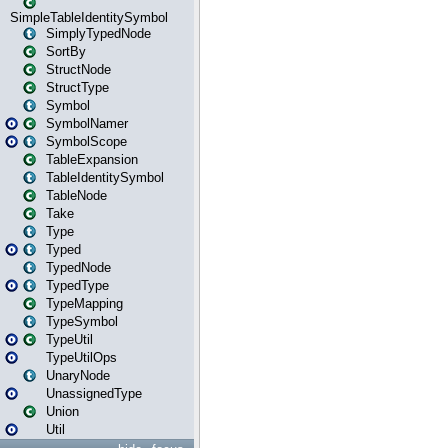
SimpleTableIdentitySymbol
SimplyTypedNode
SortBy
StructNode
StructType
Symbol
SymbolNamer
SymbolScope
TableExpansion
TableIdentitySymbol
TableNode
Take
Type
Typed
TypedNode
TypedType
TypeMapping
TypeSymbol
TypeUtil
TypeUtilOps
UnaryNode
UnassignedType
Union
Util