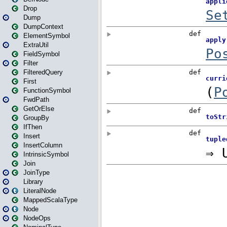
Drop
Dump
DumpContext
ElementSymbol
ExtraUtil
FieldSymbol
Filter
FilteredQuery
First
FunctionSymbol
FwdPath
GetOrElse
GroupBy
IfThen
Insert
InsertColumn
IntrinsicSymbol
Join
JoinType
Library
LiteralNode
MappedScalaType
Node
NodeOps