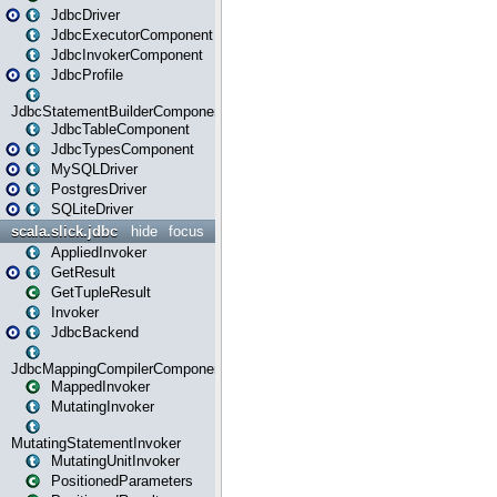
JdbcDriver
JdbcExecutorComponent
JdbcInvokerComponent
JdbcProfile
JdbcStatementBuilderComponent
JdbcTableComponent
JdbcTypesComponent
MySQLDriver
PostgresDriver
SQLiteDriver
scala.slick.jdbc
hide
focus
AppliedInvoker
GetResult
GetTupleResult
Invoker
JdbcBackend
JdbcMappingCompilerComponent
MappedInvoker
MutatingInvoker
MutatingStatementInvoker
MutatingUnitInvoker
PositionedParameters