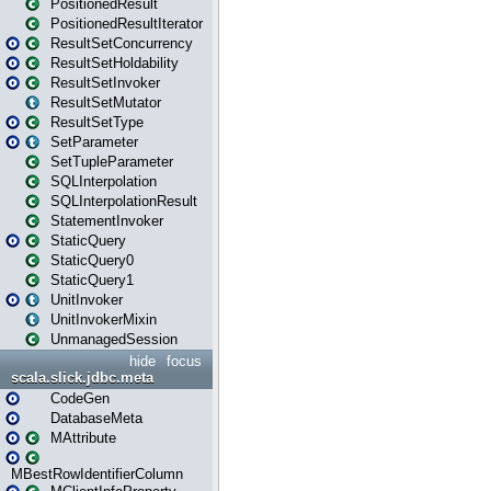
PositionedResult
PositionedResultIterator
ResultSetConcurrency
ResultSetHoldability
ResultSetInvoker
ResultSetMutator
ResultSetType
SetParameter
SetTupleParameter
SQLInterpolation
SQLInterpolationResult
StatementInvoker
StaticQuery
StaticQuery0
StaticQuery1
UnitInvoker
UnitInvokerMixin
UnmanagedSession
hide
focus
scala.slick.jdbc.meta
CodeGen
DatabaseMeta
MAttribute
MBestRowIdentifierColumn