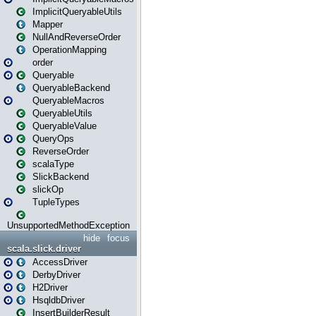
ImplicitQueryableUtils
Mapper
NullAndReverseOrder
OperationMapping
order
Queryable
QueryableBackend
QueryableMacros
QueryableUtils
QueryableValue
QueryOps
ReverseOrder
scalaType
SlickBackend
slickOp
TupleTypes
UnsupportedMethodException
hide
focus
scala.slick.driver
AccessDriver
DerbyDriver
H2Driver
HsqldbDriver
InsertBuilderResult