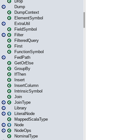
Drop
Dump
DumpContext
ElementSymbol
ExtraUtil
FieldSymbol
Filter
FilteredQuery
First
FunctionSymbol
FwdPath
GetOrElse
GroupBy
IfThen
Insert
InsertColumn
IntrinsicSymbol
Join
JoinType
Library
LiteralNode
MappedScalaType
Node
NodeOps
NominalType