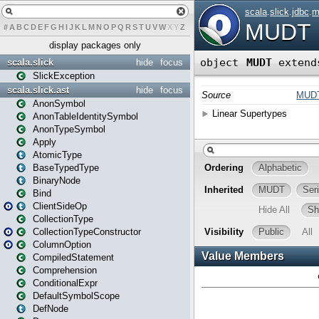
#
A
B
C
D
E
F
G
H
I
J
K
L
M
N
O
P
Q
R
S
T
U
V
W
X
Y
Z
display packages only
scala.slick
hide
focus
SlickException
scala.slick.ast
hide
focus
AnonSymbol
AnonTableIdentitySymbol
AnonTypeSymbol
Apply
AtomicType
BaseTypedType
BinaryNode
Bind
ClientSideOp
CollectionType
CollectionTypeConstructor
ColumnOption
CompiledStatement
Comprehension
ConditionalExpr
DefaultSymbolScope
DefNode