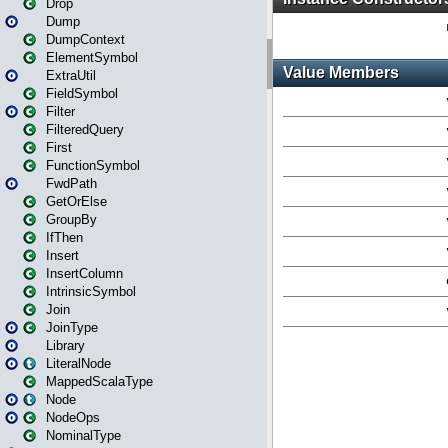
Drop
Dump
DumpContext
ElementSymbol
ExtraUtil
FieldSymbol
Filter
FilteredQuery
First
FunctionSymbol
FwdPath
GetOrElse
GroupBy
IfThen
Insert
InsertColumn
IntrinsicSymbol
Join
JoinType
Library
LiteralNode
MappedScalaType
Node
NodeOps
NominalType