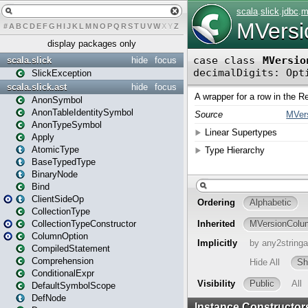
#
A
B
C
D
E
F
G
H
I
J
K
L
M
N
O
P
Q
R
S
T
U
V
W
X
Y
Z
display packages only
scala.slick
hide
focus
SlickException
scala.slick.ast
hide
focus
AnonSymbol
AnonTableIdentitySymbol
AnonTypeSymbol
Apply
AtomicType
BaseTypedType
BinaryNode
Bind
ClientSideOp
CollectionType
CollectionTypeConstructor
ColumnOption
CompiledStatement
Comprehension
ConditionalExpr
DefaultSymbolScope
DefNode