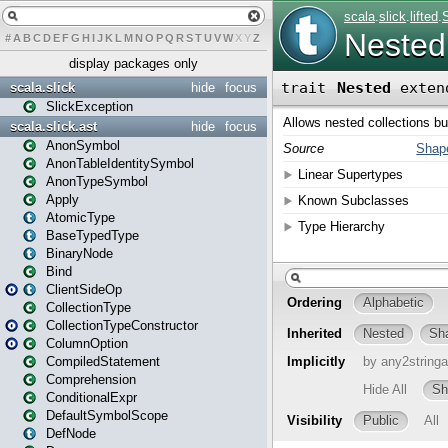
#
A
B
C
D
E
F
G
H
I
J
K
L
M
N
O
P
Q
R
S
T
U
V
W
X
Y
Z
display packages only
scala.slick
hide
focus
SlickException
scala.slick.ast
hide
focus
AnonSymbol
AnonTableIdentitySymbol
AnonTypeSymbol
Apply
AtomicType
BaseTypedType
BinaryNode
Bind
ClientSideOp
CollectionType
CollectionTypeConstructor
ColumnOption
CompiledStatement
Comprehension
ConditionalExpr
DefaultSymbolScope
DefNode