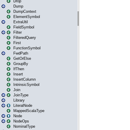
Drop
Dump
DumpContext
ElementSymbol
ExtraUtil
FieldSymbol
Filter
FilteredQuery
First
FunctionSymbol
FwdPath
GetOrElse
GroupBy
IfThen
Insert
InsertColumn
IntrinsicSymbol
Join
JoinType
Library
LiteralNode
MappedScalaType
Node
NodeOps
NominalType