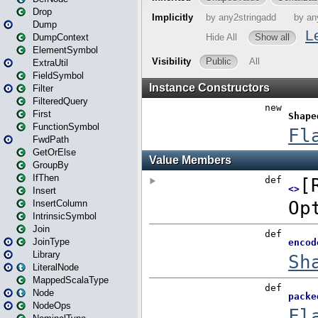
Drop
Dump
DumpContext
ElementSymbol
ExtraUtil
FieldSymbol
Filter
FilteredQuery
First
FunctionSymbol
FwdPath
GetOrElse
GroupBy
IfThen
Insert
InsertColumn
IntrinsicSymbol
Join
JoinType
Library
LiteralNode
MappedScalaType
Node
NodeOps