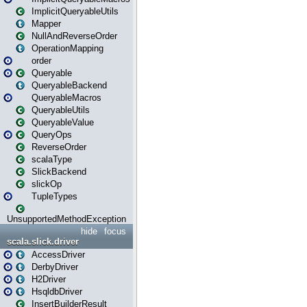
ImplicitQueryableUtils
Mapper
NullAndReverseOrder
OperationMapping
order
Queryable
QueryableBackend
QueryableMacros
QueryableUtils
QueryableValue
QueryOps
ReverseOrder
scalaType
SlickBackend
slickOp
TupleTypes
UnsupportedMethodException
hide
focus
scala.slick.driver
AccessDriver
DerbyDriver
H2Driver
HsqldbDriver
InsertBuilderResult