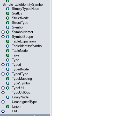
SimpleTableIdentitySymbol
SimplyTypedNode
SortBy
StructNode
StructType
Symbol
SymbolNamer
SymbolScope
TableExpansion
TableIdentitySymbol
TableNode
Take
Type
Typed
TypedNode
TypedType
TypeMapping
TypeSymbol
TypeUtil
TypeUtilOps
UnaryNode
UnassignedType
Union
Util