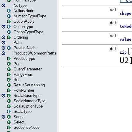
NominalType
NoType
NullaryNode
NumericTypedType
OptionApply
OptionType
OptionTypedType
Ordering
Path
ProductNode
ProductOfCommonPaths
ProductType
Pure
QueryParameter
RangeFrom
Ref
ResultSetMapping
RowNumber
ScalaBaseType
ScalaNumericType
ScalaOptionType
ScalaType
Scope
Select
SequenceNode