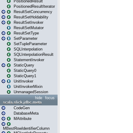
PositionedResult
PositionedResultIterator
ResultSetConcurrency
ResultSetHoldability
ResultSetInvoker
ResultSetMutator
ResultSetType
SetParameter
SetTupleParameter
SQLInterpolation
SQLInterpolationResult
StatementInvoker
StaticQuery
StaticQuery0
StaticQuery1
UnitInvoker
UnitInvokerMixin
UnmanagedSession
hide
focus
scala.slick.jdbc.meta
CodeGen
DatabaseMeta
MAttribute
MBestRowIdentifierColumn