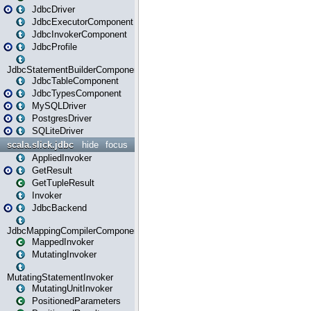
JdbcDriver
JdbcExecutorComponent
JdbcInvokerComponent
JdbcProfile
JdbcStatementBuilderComponent
JdbcTableComponent
JdbcTypesComponent
MySQLDriver
PostgresDriver
SQLiteDriver
scala.slick.jdbc
hide
focus
AppliedInvoker
GetResult
GetTupleResult
Invoker
JdbcBackend
JdbcMappingCompilerComponent
MappedInvoker
MutatingInvoker
MutatingStatementInvoker
MutatingUnitInvoker
PositionedParameters