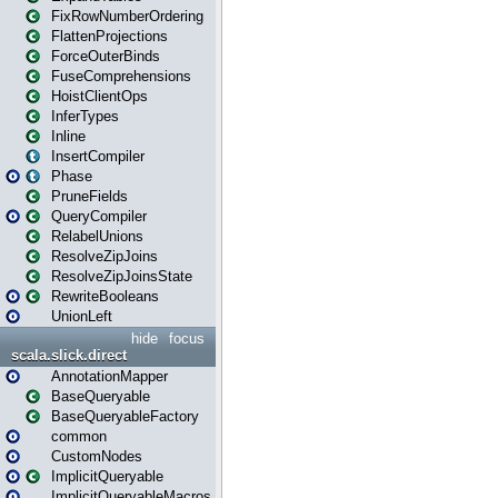
FixRowNumberOrdering
FlattenProjections
ForceOuterBinds
FuseComprehensions
HoistClientOps
InferTypes
Inline
InsertCompiler
Phase
PruneFields
QueryCompiler
RelabelUnions
ResolveZipJoins
ResolveZipJoinsState
RewriteBooleans
UnionLeft
hide
focus
scala.slick.direct
AnnotationMapper
BaseQueryable
BaseQueryableFactory
common
CustomNodes
ImplicitQueryable
ImplicitQueryableMacros