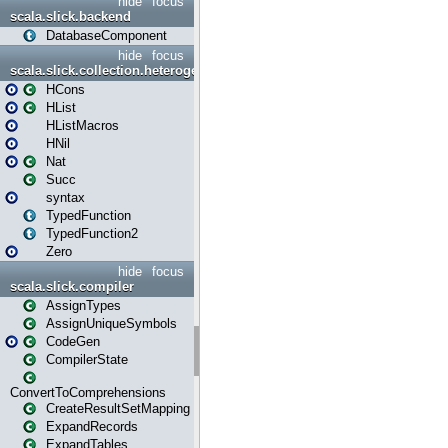
hide
focus
scala.slick.backend
DatabaseComponent
hide
focus
scala.slick.collection.heterogenous
HCons
HList
HListMacros
HNil
Nat
Succ
syntax
TypedFunction
TypedFunction2
Zero
hide
focus
scala.slick.compiler
AssignTypes
AssignUniqueSymbols
CodeGen
CompilerState
ConvertToComprehensions
CreateResultSetMapping
ExpandRecords
ExpandTables