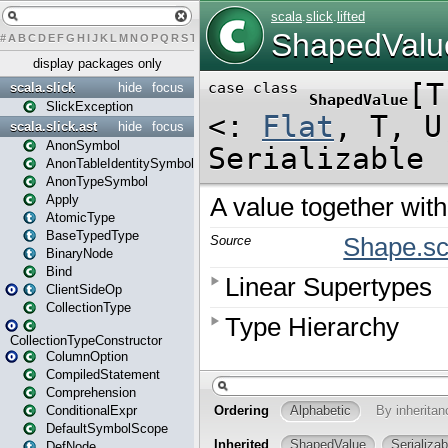
#
A
B
C
D
E
F
G
H
I
J
K
L
M
N
O
P
Q
R
S
T
U
V
W
X
Y
Z
display packages only
scala.slick
hide
focus
SlickException
scala.slick.ast
hide
focus
AnonSymbol
AnonTableIdentitySymbol
AnonTypeSymbol
Apply
AtomicType
BaseTypedType
BinaryNode
Bind
ClientSideOp
CollectionType
CollectionTypeConstructor
ColumnOption
CompiledStatement
Comprehension
ConditionalExpr
DefaultSymbolScope
DefNode