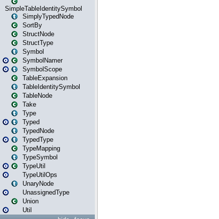
SimpleTableIdentitySymbol
SimplyTypedNode
SortBy
StructNode
StructType
Symbol
SymbolNamer
SymbolScope
TableExpansion
TableIdentitySymbol
TableNode
Take
Type
Typed
TypedNode
TypedType
TypeMapping
TypeSymbol
TypeUtil
TypeUtilOps
UnaryNode
UnassignedType
Union
Util