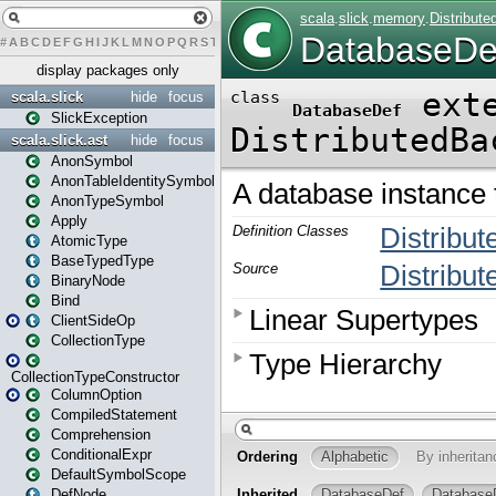
#
A
B
C
D
E
F
G
H
I
J
K
L
M
N
O
P
Q
R
S
T
U
V
W
X
Y
Z
display packages only
scala.slick
hide
focus
SlickException
scala.slick.ast
hide
focus
AnonSymbol
AnonTableIdentitySymbol
AnonTypeSymbol
Apply
AtomicType
BaseTypedType
BinaryNode
Bind
ClientSideOp
CollectionType
CollectionTypeConstructor
ColumnOption
CompiledStatement
Comprehension
ConditionalExpr
DefaultSymbolScope
DefNode