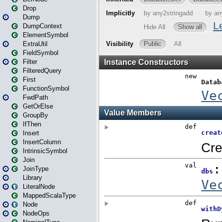
Drop
Dump
DumpContext
ElementSymbol
ExtraUtil
FieldSymbol
Filter
FilteredQuery
First
FunctionSymbol
FwdPath
GetOrElse
GroupBy
IfThen
Insert
InsertColumn
IntrinsicSymbol
Join
JoinType
Library
LiteralNode
MappedScalaType
Node
NodeOps