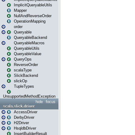
ImplicitQueryableUtils
Mapper
NullAndReverseOrder
OperationMapping
order
Queryable
QueryableBackend
QueryableMacros
QueryableUtils
QueryableValue
QueryOps
ReverseOrder
scalaType
SlickBackend
slickOp
TupleTypes
UnsupportedMethodException
hide
focus
scala.slick.driver
AccessDriver
DerbyDriver
H2Driver
HsqldbDriver
InsertBuilderResult