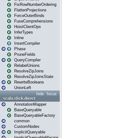
FixRowNumberOrdering
FlattenProjections
ForceOuterBinds
FuseComprehensions
HoistClientOps
InferTypes
Inline
InsertCompiler
Phase
PruneFields
QueryCompiler
RelabelUnions
ResolveZipJoins
ResolveZipJoinsState
RewriteBooleans
UnionLeft
hide
focus
scala.slick.direct
AnnotationMapper
BaseQueryable
BaseQueryableFactory
common
CustomNodes
ImplicitQueryable
ImplicitQueryableMacros