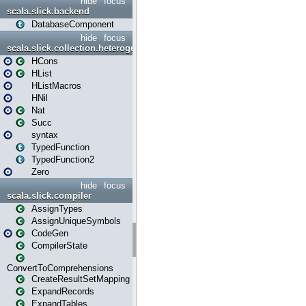
hide
focus
scala.slick.backend
DatabaseComponent
hide
focus
scala.slick.collection.heterogenous
HCons
HList
HListMacros
HNil
Nat
Succ
syntax
TypedFunction
TypedFunction2
Zero
hide
focus
scala.slick.compiler
AssignTypes
AssignUniqueSymbols
CodeGen
CompilerState
ConvertToComprehensions
CreateResultSetMapping
ExpandRecords
ExpandTables