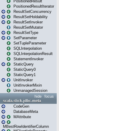
PositionedResult
PositionedResultIterator
ResultSetConcurrency
ResultSetHoldability
ResultSetInvoker
ResultSetMutator
ResultSetType
SetParameter
SetTupleParameter
SQLInterpolation
SQLInterpolationResult
StatementInvoker
StaticQuery
StaticQuery0
StaticQuery1
UnitInvoker
UnitInvokerMixin
UnmanagedSession
hide
focus
scala.slick.jdbc.meta
CodeGen
DatabaseMeta
MAttribute
MBestRowIdentifierColumn