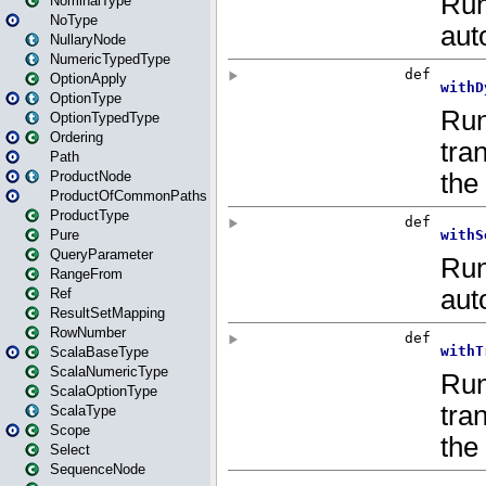
NominalType
NoType
NullaryNode
NumericTypedType
OptionApply
OptionType
OptionTypedType
Ordering
Path
ProductNode
ProductOfCommonPaths
ProductType
Pure
QueryParameter
RangeFrom
Ref
ResultSetMapping
RowNumber
ScalaBaseType
ScalaNumericType
ScalaOptionType
ScalaType
Scope
Select
SequenceNode