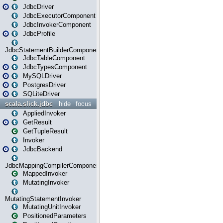
JdbcDriver
JdbcExecutorComponent
JdbcInvokerComponent
JdbcProfile
JdbcStatementBuilderComponent
JdbcTableComponent
JdbcTypesComponent
MySQLDriver
PostgresDriver
SQLiteDriver
scala.slick.jdbc
hide
focus
AppliedInvoker
GetResult
GetTupleResult
Invoker
JdbcBackend
JdbcMappingCompilerComponent
MappedInvoker
MutatingInvoker
MutatingStatementInvoker
MutatingUnitInvoker
PositionedParameters