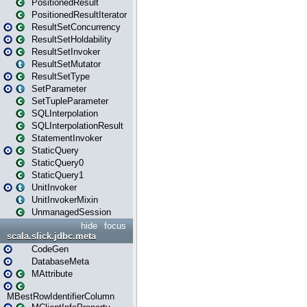
PositionedResult
PositionedResultIterator
ResultSetConcurrency
ResultSetHoldability
ResultSetInvoker
ResultSetMutator
ResultSetType
SetParameter
SetTupleParameter
SQLInterpolation
SQLInterpolationResult
StatementInvoker
StaticQuery
StaticQuery0
StaticQuery1
UnitInvoker
UnitInvokerMixin
UnmanagedSession
hide
focus
scala.slick.jdbc.meta
CodeGen
DatabaseMeta
MAttribute
MBestRowIdentifierColumn