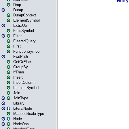
Drop
Dump
DumpContext
ElementSymbol
ExtraUtil
FieldSymbol
Filter
FilteredQuery
First
FunctionSymbol
FwdPath
GetOrElse
GroupBy
IfThen
Insert
InsertColumn
IntrinsicSymbol
Join
JoinType
Library
LiteralNode
MappedScalaType
Node
NodeOps