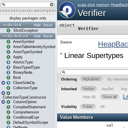
#
A
B
C
D
E
F
G
H
I
J
K
L
M
N
O
P
Q
R
S
T
U
V
W
X
Y
Z
display packages only
scala.slick
hide
focus
SlickException
scala.slick.ast
hide
focus
AnonSymbol
AnonTableIdentitySymbol
AnonTypeSymbol
Apply
AtomicType
BaseTypedType
BinaryNode
Bind
ClientSideOp
CollectionType
CollectionTypeConstructor
ColumnOption
CompiledStatement
Comprehension
ConditionalExpr
DefaultSymbolScope
DefNode