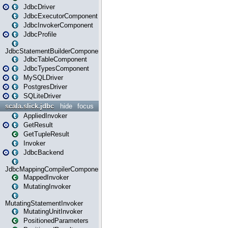
JdbcDriver
JdbcExecutorComponent
JdbcInvokerComponent
JdbcProfile
JdbcStatementBuilderComponent
JdbcTableComponent
JdbcTypesComponent
MySQLDriver
PostgresDriver
SQLiteDriver
scala.slick.jdbc
hide
focus
AppliedInvoker
GetResult
GetTupleResult
Invoker
JdbcBackend
JdbcMappingCompilerComponent
MappedInvoker
MutatingInvoker
MutatingStatementInvoker
MutatingUnitInvoker
PositionedParameters