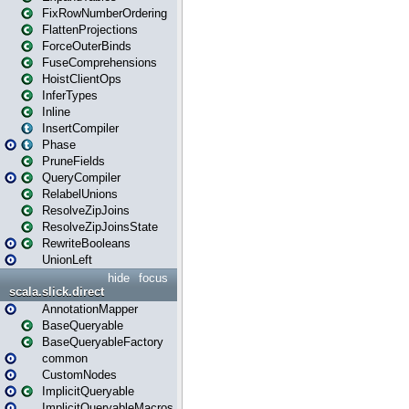
FixRowNumberOrdering
FlattenProjections
ForceOuterBinds
FuseComprehensions
HoistClientOps
InferTypes
Inline
InsertCompiler
Phase
PruneFields
QueryCompiler
RelabelUnions
ResolveZipJoins
ResolveZipJoinsState
RewriteBooleans
UnionLeft
hide
focus
scala.slick.direct
AnnotationMapper
BaseQueryable
BaseQueryableFactory
common
CustomNodes
ImplicitQueryable
ImplicitQueryableMacros