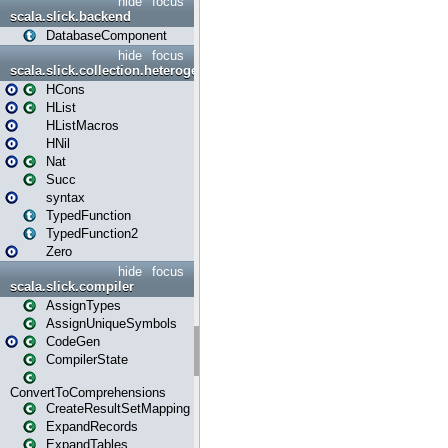
hide
focus
scala.slick.backend
DatabaseComponent
hide
focus
scala.slick.collection.heterogenous
HCons
HList
HListMacros
HNil
Nat
Succ
syntax
TypedFunction
TypedFunction2
Zero
hide
focus
scala.slick.compiler
AssignTypes
AssignUniqueSymbols
CodeGen
CompilerState
ConvertToComprehensions
CreateResultSetMapping
ExpandRecords
ExpandTables