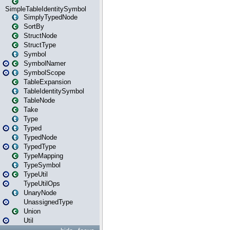
SimpleTableIdentitySymbol
SimplyTypedNode
SortBy
StructNode
StructType
Symbol
SymbolNamer
SymbolScope
TableExpansion
TableIdentitySymbol
TableNode
Take
Type
Typed
TypedNode
TypedType
TypeMapping
TypeSymbol
TypeUtil
TypeUtilOps
UnaryNode
UnassignedType
Union
Util