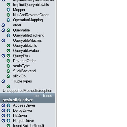
ImplicitQueryableUtils
Mapper
NullAndReverseOrder
OperationMapping
order
Queryable
QueryableBackend
QueryableMacros
QueryableUtils
QueryableValue
QueryOps
ReverseOrder
scalaType
SlickBackend
slickOp
TupleTypes
UnsupportedMethodException
hide
focus
scala.slick.driver
AccessDriver
DerbyDriver
H2Driver
HsqldbDriver
InsertBuilderResult