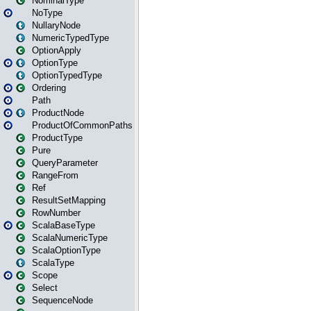
NominalType
NoType
NullaryNode
NumericTypedType
OptionApply
OptionType
OptionTypedType
Ordering
Path
ProductNode
ProductOfCommonPaths
ProductType
Pure
QueryParameter
RangeFrom
Ref
ResultSetMapping
RowNumber
ScalaBaseType
ScalaNumericType
ScalaOptionType
ScalaType
Scope
Select
SequenceNode