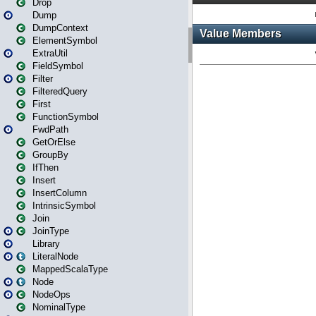
Drop
Dump
DumpContext
ElementSymbol
ExtraUtil
FieldSymbol
Filter
FilteredQuery
First
FunctionSymbol
FwdPath
GetOrElse
GroupBy
IfThen
Insert
InsertColumn
IntrinsicSymbol
Join
JoinType
Library
LiteralNode
MappedScalaType
Node
NodeOps
NominalType