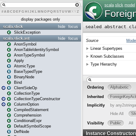
#
A
B
C
D
E
F
G
H
I
J
K
L
M
N
O
P
Q
R
S
T
U
V
W
X
Y
Z
display packages only
scala.slick
hide
focus
SlickException
scala.slick.ast
hide
focus
AnonSymbol
AnonTableIdentitySymbol
AnonTypeSymbol
Apply
AtomicType
BaseTypedType
BinaryNode
Bind
ClientSideOp
CollectionType
CollectionTypeConstructor
ColumnOption
CompiledStatement
Comprehension
ConditionalExpr
DefaultSymbolScope
DefNode