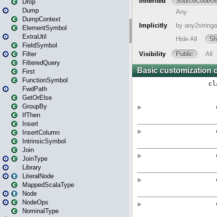
Drop
Dump
DumpContext
ElementSymbol
ExtraUtil
FieldSymbol
Filter
FilteredQuery
First
FunctionSymbol
FwdPath
GetOrElse
GroupBy
IfThen
Insert
InsertColumn
IntrinsicSymbol
Join
JoinType
Library
LiteralNode
MappedScalaType
Node
NodeOps
NominalType