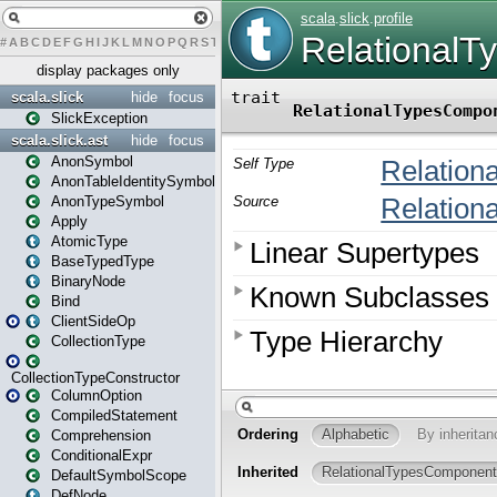
#
A
B
C
D
E
F
G
H
I
J
K
L
M
N
O
P
Q
R
S
T
U
V
W
X
Y
Z
display packages only
scala.slick
hide
focus
SlickException
scala.slick.ast
hide
focus
AnonSymbol
AnonTableIdentitySymbol
AnonTypeSymbol
Apply
AtomicType
BaseTypedType
BinaryNode
Bind
ClientSideOp
CollectionType
CollectionTypeConstructor
ColumnOption
CompiledStatement
Comprehension
ConditionalExpr
DefaultSymbolScope
DefNode