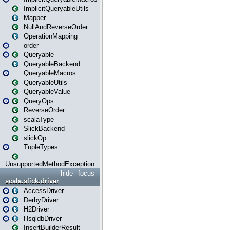
ImplicitQueryableUtils
Mapper
NullAndReverseOrder
OperationMapping
order
Queryable
QueryableBackend
QueryableMacros
QueryableUtils
QueryableValue
QueryOps
ReverseOrder
scalaType
SlickBackend
slickOp
TupleTypes
UnsupportedMethodException
hide
focus
scala.slick.driver
AccessDriver
DerbyDriver
H2Driver
HsqldbDriver
InsertBuilderResult