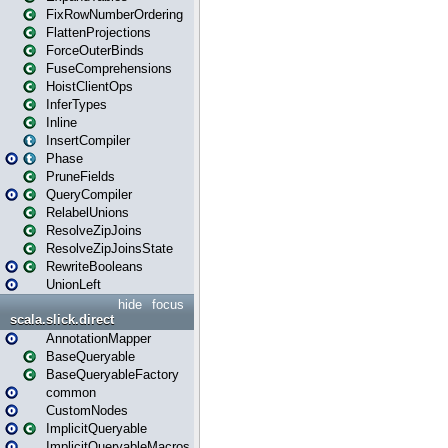
FixRowNumberOrdering
FlattenProjections
ForceOuterBinds
FuseComprehensions
HoistClientOps
InferTypes
Inline
InsertCompiler
Phase
PruneFields
QueryCompiler
RelabelUnions
ResolveZipJoins
ResolveZipJoinsState
RewriteBooleans
UnionLeft
hide
focus
scala.slick.direct
AnnotationMapper
BaseQueryable
BaseQueryableFactory
common
CustomNodes
ImplicitQueryable
ImplicitQueryableMacros