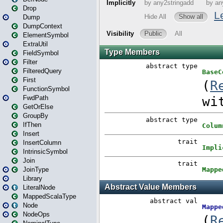
Drop
Dump
DumpContext
ElementSymbol
ExtraUtil
FieldSymbol
Filter
FilteredQuery
First
FunctionSymbol
FwdPath
GetOrElse
GroupBy
IfThen
Insert
InsertColumn
IntrinsicSymbol
Join
JoinType
Library
LiteralNode
MappedScalaType
Node
NodeOps