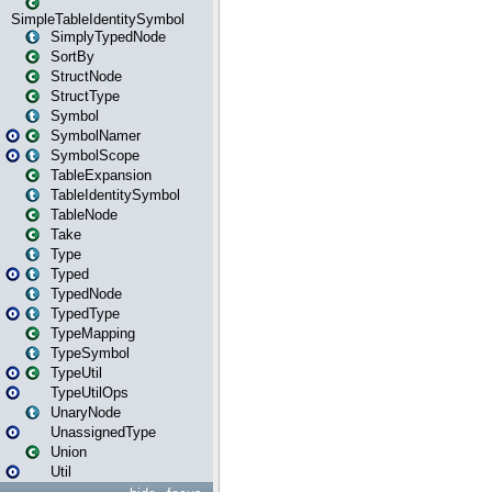
SimpleTableIdentitySymbol
SimplyTypedNode
SortBy
StructNode
StructType
Symbol
SymbolNamer
SymbolScope
TableExpansion
TableIdentitySymbol
TableNode
Take
Type
Typed
TypedNode
TypedType
TypeMapping
TypeSymbol
TypeUtil
TypeUtilOps
UnaryNode
UnassignedType
Union
Util