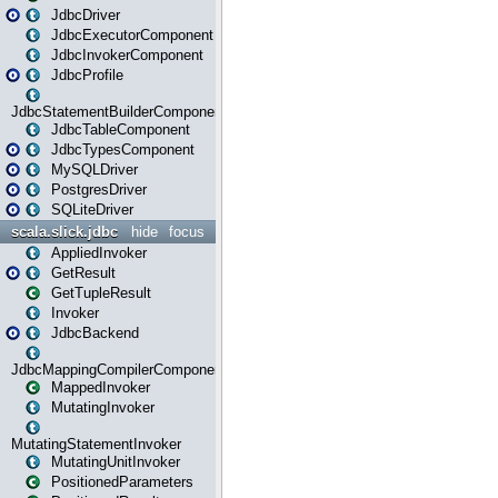
JdbcDriver
JdbcExecutorComponent
JdbcInvokerComponent
JdbcProfile
JdbcStatementBuilderComponent
JdbcTableComponent
JdbcTypesComponent
MySQLDriver
PostgresDriver
SQLiteDriver
scala.slick.jdbc
hide
focus
AppliedInvoker
GetResult
GetTupleResult
Invoker
JdbcBackend
JdbcMappingCompilerComponent
MappedInvoker
MutatingInvoker
MutatingStatementInvoker
MutatingUnitInvoker
PositionedParameters