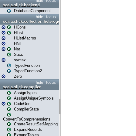
hide
focus
scala.slick.backend
DatabaseComponent
hide
focus
scala.slick.collection.heterogenous
HCons
HList
HListMacros
HNil
Nat
Succ
syntax
TypedFunction
TypedFunction2
Zero
hide
focus
scala.slick.compiler
AssignTypes
AssignUniqueSymbols
CodeGen
CompilerState
ConvertToComprehensions
CreateResultSetMapping
ExpandRecords
ExpandTables