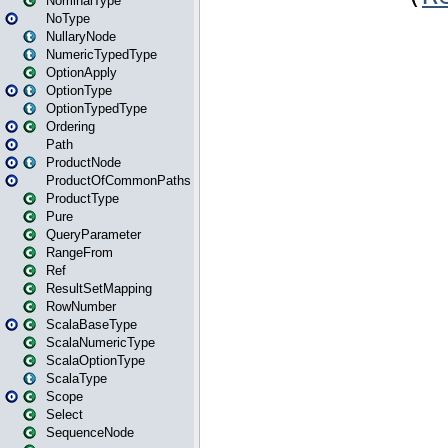
NominalType
NoType
NullaryNode
NumericTypedType
OptionApply
OptionType
OptionTypedType
Ordering
Path
ProductNode
ProductOfCommonPaths
ProductType
Pure
QueryParameter
RangeFrom
Ref
ResultSetMapping
RowNumber
ScalaBaseType
ScalaNumericType
ScalaOptionType
ScalaType
Scope
Select
SequenceNode