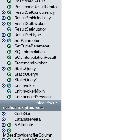
PositionedResult
PositionedResultIterator
ResultSetConcurrency
ResultSetHoldability
ResultSetInvoker
ResultSetMutator
ResultSetType
SetParameter
SetTupleParameter
SQLInterpolation
SQLInterpolationResult
StatementInvoker
StaticQuery
StaticQuery0
StaticQuery1
UnitInvoker
UnitInvokerMixin
UnmanagedSession
hide
focus
scala.slick.jdbc.meta
CodeGen
DatabaseMeta
MAttribute
MBestRowIdentifierColumn