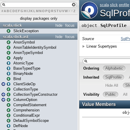
#
A
B
C
D
E
F
G
H
I
J
K
L
M
N
O
P
Q
R
S
T
U
V
W
X
Y
Z
display packages only
scala.slick
hide
focus
SlickException
scala.slick.ast
hide
focus
AnonSymbol
AnonTableIdentitySymbol
AnonTypeSymbol
Apply
AtomicType
BaseTypedType
BinaryNode
Bind
ClientSideOp
CollectionType
CollectionTypeConstructor
ColumnOption
CompiledStatement
Comprehension
ConditionalExpr
DefaultSymbolScope
DefNode