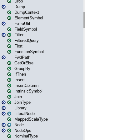
Drop
Dump
DumpContext
ElementSymbol
ExtraUtil
FieldSymbol
Filter
FilteredQuery
First
FunctionSymbol
FwdPath
GetOrElse
GroupBy
IfThen
Insert
InsertColumn
IntrinsicSymbol
Join
JoinType
Library
LiteralNode
MappedScalaType
Node
NodeOps
NominalType