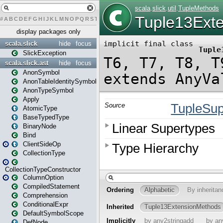
#
A
B
C
D
E
F
G
H
I
J
K
L
M
N
O
P
Q
R
S
T
U
V
W
X
Y
Z
display packages only
scala.slick
hide
focus
SlickException
scala.slick.ast
hide
focus
AnonSymbol
AnonTableIdentitySymbol
AnonTypeSymbol
Apply
AtomicType
BaseTypedType
BinaryNode
Bind
ClientSideOp
CollectionType
CollectionTypeConstructor
ColumnOption
CompiledStatement
Comprehension
ConditionalExpr
DefaultSymbolScope
DefNode