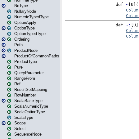
NominalType
NoType
NullaryNode
NumericTypedType
OptionApply
OptionType
OptionTypedType
Ordering
Path
ProductNode
ProductOfCommonPaths
ProductType
Pure
QueryParameter
RangeFrom
Ref
ResultSetMapping
RowNumber
ScalaBaseType
ScalaNumericType
ScalaOptionType
ScalaType
Scope
Select
SequenceNode