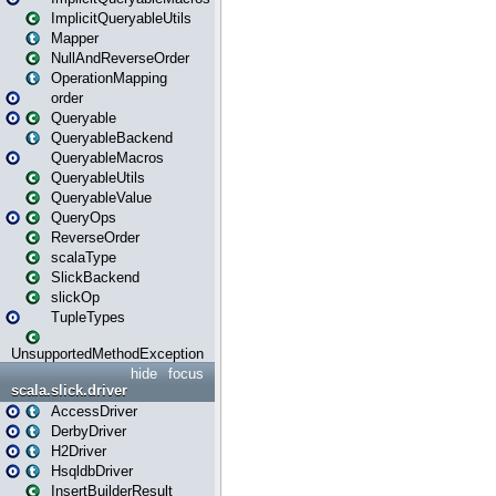
ImplicitQueryableUtils
Mapper
NullAndReverseOrder
OperationMapping
order
Queryable
QueryableBackend
QueryableMacros
QueryableUtils
QueryableValue
QueryOps
ReverseOrder
scalaType
SlickBackend
slickOp
TupleTypes
UnsupportedMethodException
hide
focus
scala.slick.driver
AccessDriver
DerbyDriver
H2Driver
HsqldbDriver
InsertBuilderResult