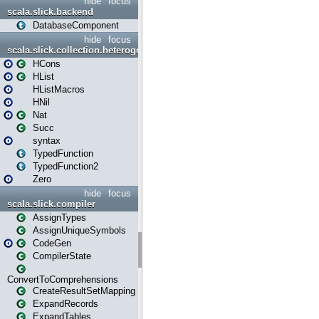
hide
focus
scala.slick.backend
DatabaseComponent
hide
focus
scala.slick.collection.heterogenous
HCons
HList
HListMacros
HNil
Nat
Succ
syntax
TypedFunction
TypedFunction2
Zero
hide
focus
scala.slick.compiler
AssignTypes
AssignUniqueSymbols
CodeGen
CompilerState
ConvertToComprehensions
CreateResultSetMapping
ExpandRecords
ExpandTables