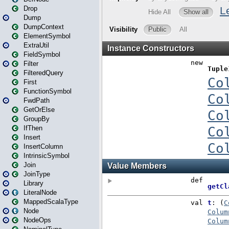
Drop
Dump
DumpContext
ElementSymbol
ExtraUtil
FieldSymbol
Filter
FilteredQuery
First
FunctionSymbol
FwdPath
GetOrElse
GroupBy
IfThen
Insert
InsertColumn
IntrinsicSymbol
Join
JoinType
Library
LiteralNode
MappedScalaType
Node
NodeOps