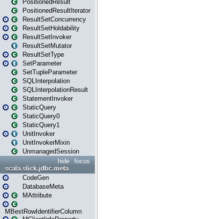
PositionedResult
PositionedResultIterator
ResultSetConcurrency
ResultSetHoldability
ResultSetInvoker
ResultSetMutator
ResultSetType
SetParameter
SetTupleParameter
SQLInterpolation
SQLInterpolationResult
StatementInvoker
StaticQuery
StaticQuery0
StaticQuery1
UnitInvoker
UnitInvokerMixin
UnmanagedSession
hide
focus
scala.slick.jdbc.meta
CodeGen
DatabaseMeta
MAttribute
MBestRowIdentifierColumn