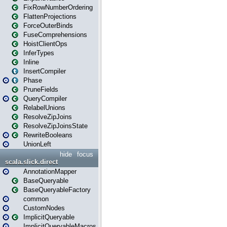
FixRowNumberOrdering
FlattenProjections
ForceOuterBinds
FuseComprehensions
HoistClientOps
InferTypes
Inline
InsertCompiler
Phase
PruneFields
QueryCompiler
RelabelUnions
ResolveZipJoins
ResolveZipJoinsState
RewriteBooleans
UnionLeft
hide
focus
scala.slick.direct
AnnotationMapper
BaseQueryable
BaseQueryableFactory
common
CustomNodes
ImplicitQueryable
ImplicitQueryableMacros