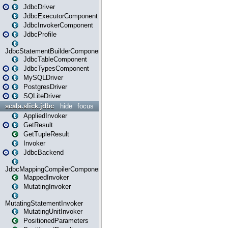
JdbcDriver
JdbcExecutorComponent
JdbcInvokerComponent
JdbcProfile
JdbcStatementBuilderComponent
JdbcTableComponent
JdbcTypesComponent
MySQLDriver
PostgresDriver
SQLiteDriver
scala.slick.jdbc
hide
focus
AppliedInvoker
GetResult
GetTupleResult
Invoker
JdbcBackend
JdbcMappingCompilerComponent
MappedInvoker
MutatingInvoker
MutatingStatementInvoker
MutatingUnitInvoker
PositionedParameters