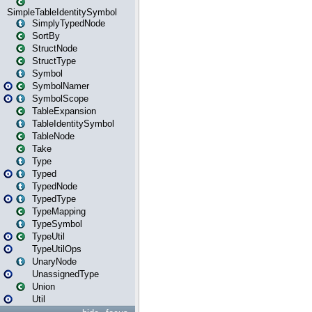
SimpleTableIdentitySymbol
SimplyTypedNode
SortBy
StructNode
StructType
Symbol
SymbolNamer
SymbolScope
TableExpansion
TableIdentitySymbol
TableNode
Take
Type
Typed
TypedNode
TypedType
TypeMapping
TypeSymbol
TypeUtil
TypeUtilOps
UnaryNode
UnassignedType
Union
Util