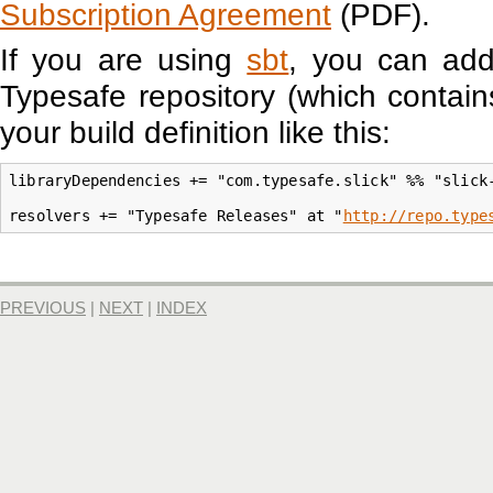
Subscription Agreement
(PDF).
If you are using
sbt
, you can a
Typesafe repository (which contains
your build definition like this:
libraryDependencies += "com.typesafe.slick" %% "slick-
resolvers += "Typesafe Releases" at "
http://repo.type
PREVIOUS
|
NEXT
|
INDEX