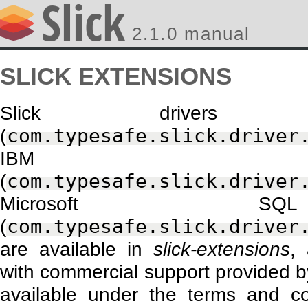
2.1.0 manual
SLICK EXTENSIONS
Slick drivers
(
com.typesafe.slick.driver
IBM 
(
com.typesafe.slick.driver
Microsoft S
(
com.typesafe.slick.driver
are available in
slick-extensions
,
with commercial support provided by
available under the terms and c