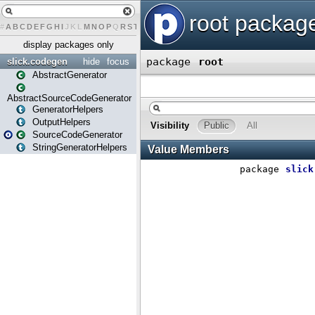
#
A
B
C
D
E
F
G
H
I
J
K
L
M
N
O
P
Q
R
S
T
U
V
W
X
Y
Z
display packages only
slick.codegen
hide
focus
AbstractGenerator
AbstractSourceCodeGenerator
GeneratorHelpers
OutputHelpers
SourceCodeGenerator
StringGeneratorHelpers