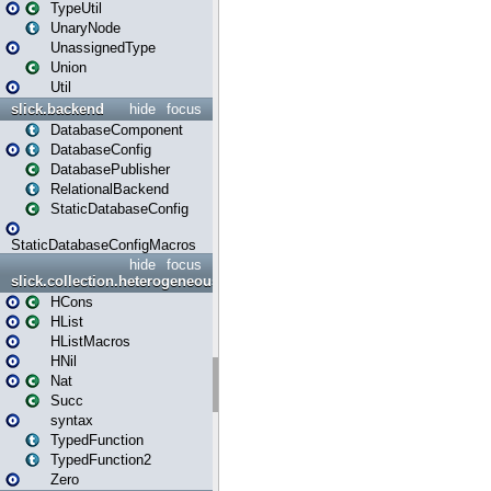
TypeUtil
UnaryNode
UnassignedType
Union
Util
slick.backend
hide
focus
DatabaseComponent
DatabaseConfig
DatabasePublisher
RelationalBackend
StaticDatabaseConfig
StaticDatabaseConfigMacros
hide
focus
slick.collection.heterogeneous
HCons
HList
HListMacros
HNil
Nat
Succ
syntax
TypedFunction
TypedFunction2
Zero