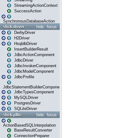
StreamingActionContext
SuccessAction
SynchronousDatabaseAction
slick.driver
hide
focus
DerbyDriver
H2Driver
HsqldbDriver
InsertBuilderResult
JdbcActionComponent
JdbcDriver
JdbcInvokerComponent
JdbcModelComponent
JdbcProfile
JdbcStatementBuilderComponent
JdbcTypesComponent
MySQLDriver
PostgresDriver
SQLiteDriver
slick.jdbc
hide
focus
ActionBasedSQLInterpolation
BaseResultConverter
ConnectionPreparer