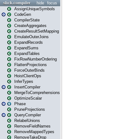
slick.compiler
hide
focus
AssignUniqueSymbols
CodeGen
CompilerState
CreateAggregates
CreateResultSetMapping
EmulateOuterJoins
ExpandRecords
ExpandSums
ExpandTables
FixRowNumberOrdering
FlattenProjections
ForceOuterBinds
HoistClientOps
InferTypes
InsertCompiler
MergeToComprehensions
OptimizeScalar
Phase
PruneProjections
QueryCompiler
RelabelUnions
RemoveFieldNames
RemoveMappedTypes
RemoveTakeDrop