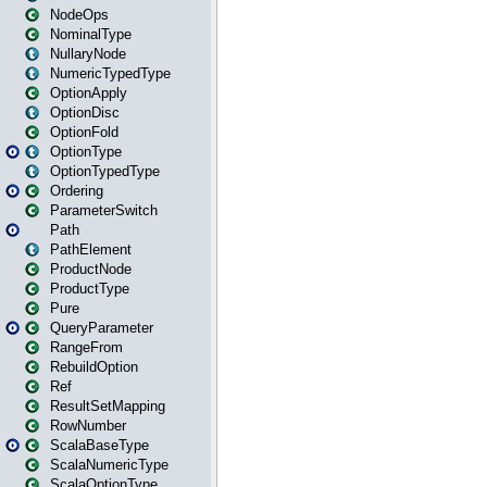
NodeOps
NominalType
NullaryNode
NumericTypedType
OptionApply
OptionDisc
OptionFold
OptionType
OptionTypedType
Ordering
ParameterSwitch
Path
PathElement
ProductNode
ProductType
Pure
QueryParameter
RangeFrom
RebuildOption
Ref
ResultSetMapping
RowNumber
ScalaBaseType
ScalaNumericType
ScalaOptionType