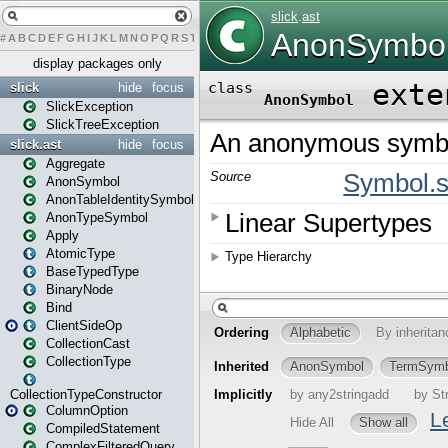
#
A
B
C
D
E
F
G
H
I
J
K
L
M
N
O
P
Q
R
S
T
U
V
W
X
Y
Z
display packages only
slick
hide
focus
SlickException
SlickTreeException
slick.ast
hide
focus
Aggregate
AnonSymbol
AnonTableIdentitySymbol
AnonTypeSymbol
Apply
AtomicType
BaseTypedType
BinaryNode
Bind
ClientSideOp
CollectionCast
CollectionType
CollectionTypeConstructor
ColumnOption
CompiledStatement
ComplexFilteredQuery