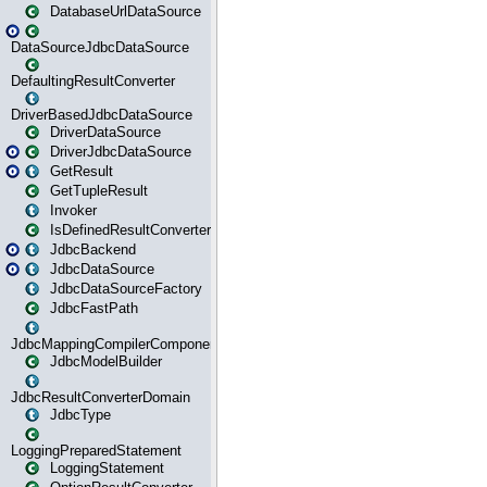
DatabaseUrlDataSource
DataSourceJdbcDataSource
DefaultingResultConverter
DriverBasedJdbcDataSource
DriverDataSource
DriverJdbcDataSource
GetResult
GetTupleResult
Invoker
IsDefinedResultConverter
JdbcBackend
JdbcDataSource
JdbcDataSourceFactory
JdbcFastPath
JdbcMappingCompilerComponent
JdbcModelBuilder
JdbcResultConverterDomain
JdbcType
LoggingPreparedStatement
LoggingStatement