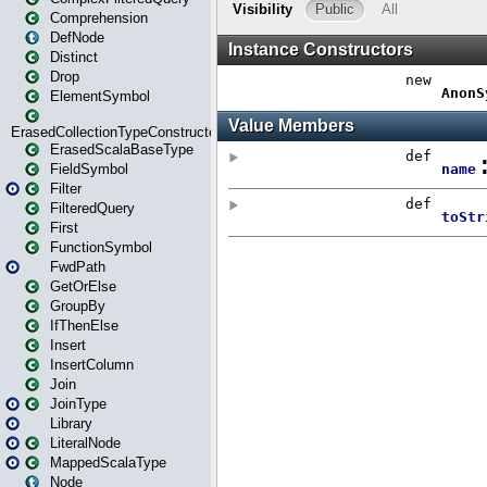
Comprehension
DefNode
Distinct
Drop
ElementSymbol
ErasedCollectionTypeConstructor
ErasedScalaBaseType
FieldSymbol
Filter
FilteredQuery
First
FunctionSymbol
FwdPath
GetOrElse
GroupBy
IfThenElse
Insert
InsertColumn
Join
JoinType
Library
LiteralNode
MappedScalaType
Node