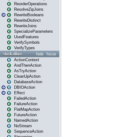
ReorderOperations
ResolveZipJoins
RewriteBooleans
RewriteDistinct
RewriteJoins
SpecializeParameters
UsedFeatures
VerifySymbols
VerifyTypes
slick.dbio
hide
focus
ActionContext
AndThenAction
AsTryAction
CleanUpAction
DatabaseAction
DBIOAction
Effect
FailedAction
FailureAction
FlatMapAction
FutureAction
NamedAction
NoStream
SequenceAction
Streaming