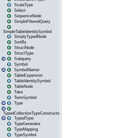
ScalaType
Select
SequenceNode
SimpleFilteredQuery
SimpleTableIdentitySymbol
SimplyTypedNode
SortBy
StructNode
StructType
Subquery
Symbol
SymbolNamer
TableExpansion
TableIdentitySymbol
TableNode
Take
TermSymbol
Type
TypedCollectionTypeConstructor
TypedType
TypeGenerator
TypeMapping
TypeSymbol