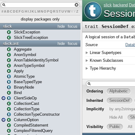
#
A
B
C
D
E
F
G
H
I
J
K
L
M
N
O
P
Q
R
S
T
U
V
W
X
Y
Z
display packages only
slick
hide
focus
SlickException
SlickTreeException
slick.ast
hide
focus
Aggregate
AnonSymbol
AnonTableIdentitySymbol
AnonTypeSymbol
Apply
AtomicType
BaseTypedType
BinaryNode
Bind
ClientSideOp
CollectionCast
CollectionType
CollectionTypeConstructor
ColumnOption
CompiledStatement
ComplexFilteredQuery