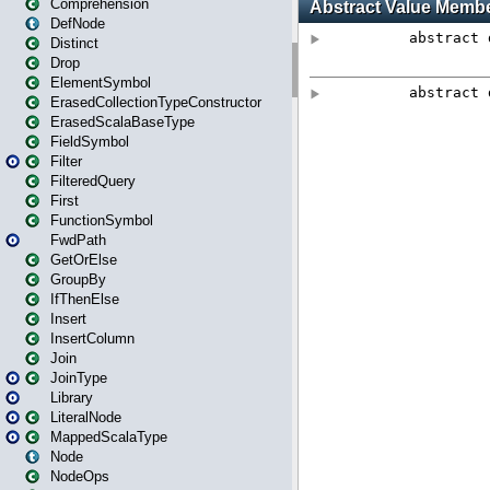
Comprehension
DefNode
Distinct
Drop
ElementSymbol
ErasedCollectionTypeConstructor
ErasedScalaBaseType
FieldSymbol
Filter
FilteredQuery
First
FunctionSymbol
FwdPath
GetOrElse
GroupBy
IfThenElse
Insert
InsertColumn
Join
JoinType
Library
LiteralNode
MappedScalaType
Node
NodeOps