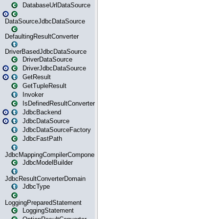
DatabaseUrlDataSource
DataSourceJdbcDataSource
DefaultingResultConverter
DriverBasedJdbcDataSource
DriverDataSource
DriverJdbcDataSource
GetResult
GetTupleResult
Invoker
IsDefinedResultConverter
JdbcBackend
JdbcDataSource
JdbcDataSourceFactory
JdbcFastPath
JdbcMappingCompilerComponent
JdbcModelBuilder
JdbcResultConverterDomain
JdbcType
LoggingPreparedStatement
LoggingStatement