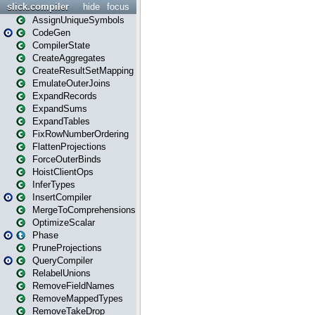
slick.compiler
hide
focus
AssignUniqueSymbols
CodeGen
CompilerState
CreateAggregates
CreateResultSetMapping
EmulateOuterJoins
ExpandRecords
ExpandSums
ExpandTables
FixRowNumberOrdering
FlattenProjections
ForceOuterBinds
HoistClientOps
InferTypes
InsertCompiler
MergeToComprehensions
OptimizeScalar
Phase
PruneProjections
QueryCompiler
RelabelUnions
RemoveFieldNames
RemoveMappedTypes
RemoveTakeDrop