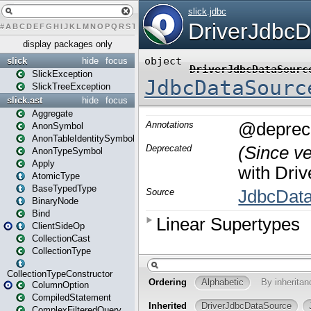
#
A
B
C
D
E
F
G
H
I
J
K
L
M
N
O
P
Q
R
S
T
U
V
W
X
Y
Z
display packages only
slick
hide
focus
SlickException
SlickTreeException
slick.ast
hide
focus
Aggregate
AnonSymbol
AnonTableIdentitySymbol
AnonTypeSymbol
Apply
AtomicType
BaseTypedType
BinaryNode
Bind
ClientSideOp
CollectionCast
CollectionType
CollectionTypeConstructor
ColumnOption
CompiledStatement
ComplexFilteredQuery