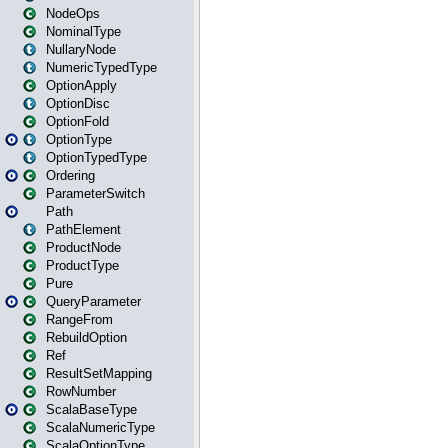
NodeOps
NominalType
NullaryNode
NumericTypedType
OptionApply
OptionDisc
OptionFold
OptionType
OptionTypedType
Ordering
ParameterSwitch
Path
PathElement
ProductNode
ProductType
Pure
QueryParameter
RangeFrom
RebuildOption
Ref
ResultSetMapping
RowNumber
ScalaBaseType
ScalaNumericType
ScalaOptionType