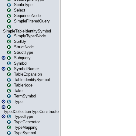
ScalaType
Select
SequenceNode
SimpleFilteredQuery
SimpleTableIdentitySymbol
SimplyTypedNode
SortBy
StructNode
StructType
Subquery
Symbol
SymbolNamer
TableExpansion
TableIdentitySymbol
TableNode
Take
TermSymbol
Type
TypedCollectionTypeConstructor
TypedType
TypeGenerator
TypeMapping
TypeSymbol