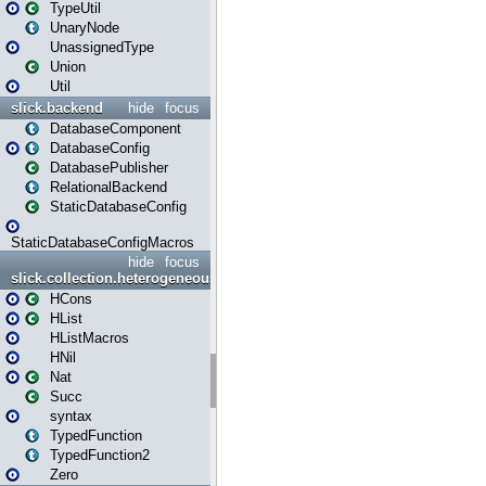
TypeUtil
UnaryNode
UnassignedType
Union
Util
slick.backend
hide
focus
DatabaseComponent
DatabaseConfig
DatabasePublisher
RelationalBackend
StaticDatabaseConfig
StaticDatabaseConfigMacros
hide
focus
slick.collection.heterogeneous
HCons
HList
HListMacros
HNil
Nat
Succ
syntax
TypedFunction
TypedFunction2
Zero