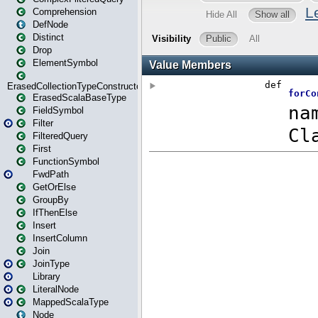
Comprehension
DefNode
Distinct
Drop
ElementSymbol
ErasedCollectionTypeConstructor
ErasedScalaBaseType
FieldSymbol
Filter
FilteredQuery
First
FunctionSymbol
FwdPath
GetOrElse
GroupBy
IfThenElse
Insert
InsertColumn
Join
JoinType
Library
LiteralNode
MappedScalaType
Node