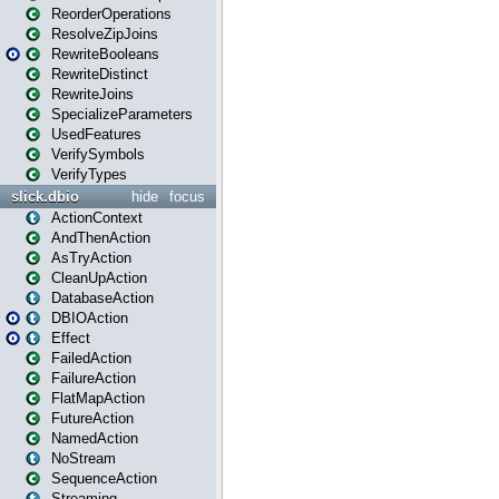
ReorderOperations
ResolveZipJoins
RewriteBooleans
RewriteDistinct
RewriteJoins
SpecializeParameters
UsedFeatures
VerifySymbols
VerifyTypes
slick.dbio
hide
focus
ActionContext
AndThenAction
AsTryAction
CleanUpAction
DatabaseAction
DBIOAction
Effect
FailedAction
FailureAction
FlatMapAction
FutureAction
NamedAction
NoStream
SequenceAction
Streaming