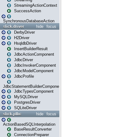
StreamingActionContext
SuccessAction
SynchronousDatabaseAction
slick.driver
hide
focus
DerbyDriver
H2Driver
HsqldbDriver
InsertBuilderResult
JdbcActionComponent
JdbcDriver
JdbcInvokerComponent
JdbcModelComponent
JdbcProfile
JdbcStatementBuilderComponent
JdbcTypesComponent
MySQLDriver
PostgresDriver
SQLiteDriver
slick.jdbc
hide
focus
ActionBasedSQLInterpolation
BaseResultConverter
ConnectionPreparer