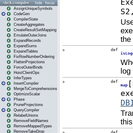
slick.compiler
hide
focus
AssignUniqueSymbols
CodeGen
CompilerState
CreateAggregates
CreateResultSetMapping
EmulateOuterJoins
ExpandRecords
ExpandSums
ExpandTables
FixRowNumberOrdering
FlattenProjections
ForceOuterBinds
HoistClientOps
InferTypes
InsertCompiler
MergeToComprehensions
OptimizeScalar
Phase
PruneProjections
QueryCompiler
RelabelUnions
RemoveFieldNames
RemoveMappedTypes
RemoveTakeDrop