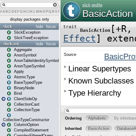
#
A
B
C
D
E
F
G
H
I
J
K
L
M
N
O
P
Q
R
S
T
U
V
W
X
Y
Z
display packages only
slick
hide
focus
SlickException
SlickTreeException
slick.ast
hide
focus
Aggregate
AnonSymbol
AnonTableIdentitySymbol
AnonTypeSymbol
Apply
AtomicType
BaseTypedType
BinaryNode
Bind
ClientSideOp
CollectionCast
CollectionType
CollectionTypeConstructor
ColumnOption
CompiledStatement
ComplexFilteredQuery