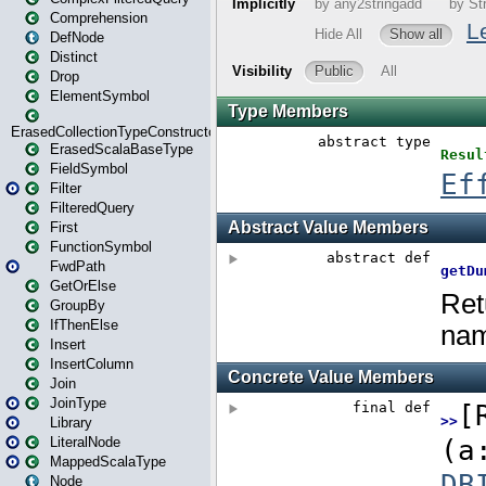
Comprehension
DefNode
Distinct
Drop
ElementSymbol
ErasedCollectionTypeConstructor
ErasedScalaBaseType
FieldSymbol
Filter
FilteredQuery
First
FunctionSymbol
FwdPath
GetOrElse
GroupBy
IfThenElse
Insert
InsertColumn
Join
JoinType
Library
LiteralNode
MappedScalaType
Node