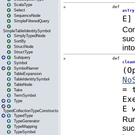
ScalaType
Select
SequenceNode
SimpleFilteredQuery
SimpleTableIdentitySymbol
SimplyTypedNode
SortBy
StructNode
StructType
Subquery
Symbol
SymbolNamer
TableExpansion
TableIdentitySymbol
TableNode
Take
TermSymbol
Type
TypedCollectionTypeConstructor
TypedType
TypeGenerator
TypeMapping
TypeSymbol