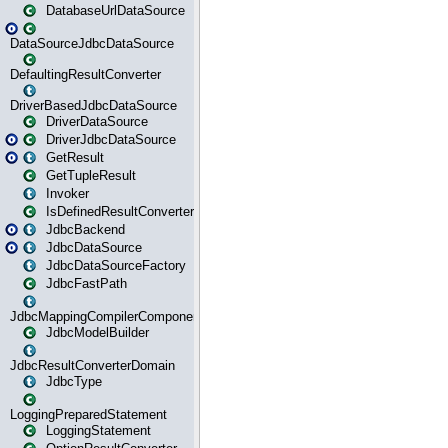
DatabaseUrlDataSource
DataSourceJdbcDataSource
DefaultingResultConverter
DriverBasedJdbcDataSource
DriverDataSource
DriverJdbcDataSource
GetResult
GetTupleResult
Invoker
IsDefinedResultConverter
JdbcBackend
JdbcDataSource
JdbcDataSourceFactory
JdbcFastPath
JdbcMappingCompilerComponent
JdbcModelBuilder
JdbcResultConverterDomain
JdbcType
LoggingPreparedStatement
LoggingStatement