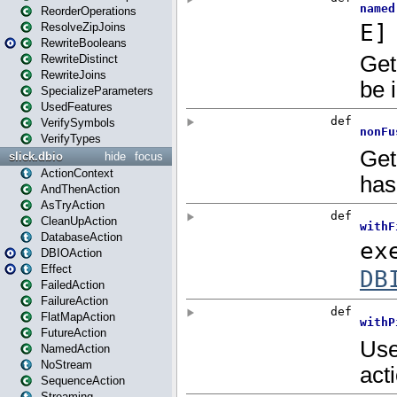
ReorderOperations
ResolveZipJoins
RewriteBooleans
RewriteDistinct
RewriteJoins
SpecializeParameters
UsedFeatures
VerifySymbols
VerifyTypes
slick.dbio
hide
focus
ActionContext
AndThenAction
AsTryAction
CleanUpAction
DatabaseAction
DBIOAction
Effect
FailedAction
FailureAction
FlatMapAction
FutureAction
NamedAction
NoStream
SequenceAction
Streaming