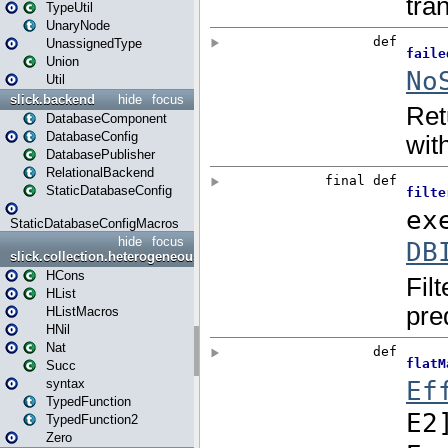
TypeUtil
UnaryNode
UnassignedType
Union
Util
slick.backend
hide
focus
DatabaseComponent
DatabaseConfig
DatabasePublisher
RelationalBackend
StaticDatabaseConfig
StaticDatabaseConfigMacros
hide
focus
slick.collection.heterogeneous
HCons
HList
HListMacros
HNil
Nat
Succ
syntax
TypedFunction
TypedFunction2
Zero