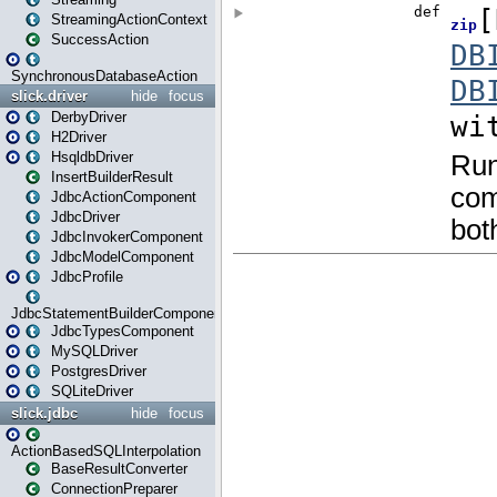
StreamingActionContext
SuccessAction
SynchronousDatabaseAction
slick.driver
hide
focus
DerbyDriver
H2Driver
HsqldbDriver
InsertBuilderResult
JdbcActionComponent
JdbcDriver
JdbcInvokerComponent
JdbcModelComponent
JdbcProfile
JdbcStatementBuilderComponent
JdbcTypesComponent
MySQLDriver
PostgresDriver
SQLiteDriver
slick.jdbc
hide
focus
ActionBasedSQLInterpolation
BaseResultConverter
ConnectionPreparer