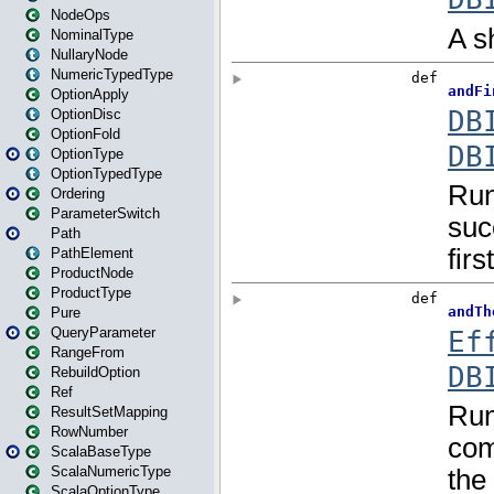
NodeOps
NominalType
NullaryNode
NumericTypedType
OptionApply
OptionDisc
OptionFold
OptionType
OptionTypedType
Ordering
ParameterSwitch
Path
PathElement
ProductNode
ProductType
Pure
QueryParameter
RangeFrom
RebuildOption
Ref
ResultSetMapping
RowNumber
ScalaBaseType
ScalaNumericType
ScalaOptionType