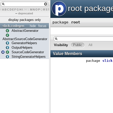
#
A
B
C
D
E
F
G
H
I
J
K
L
M
N
O
P
Q
R
S
T
U
V
W
X
Y
Z
–
deprecated
display packages only
slick.codegen
hide
focus
AbstractGenerator
AbstractSourceCodeGenerator
GeneratorHelpers
OutputHelpers
SourceCodeGenerator
StringGeneratorHelpers