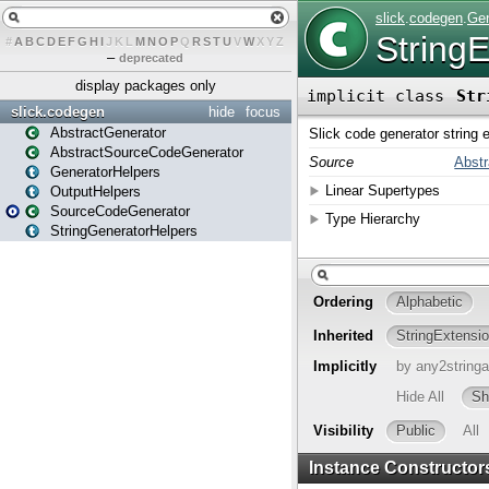
#
A
B
C
D
E
F
G
H
I
J
K
L
M
N
O
P
Q
R
S
T
U
V
W
X
Y
Z
–
deprecated
display packages only
slick.codegen
hide
focus
AbstractGenerator
AbstractSourceCodeGenerator
GeneratorHelpers
OutputHelpers
SourceCodeGenerator
StringGeneratorHelpers