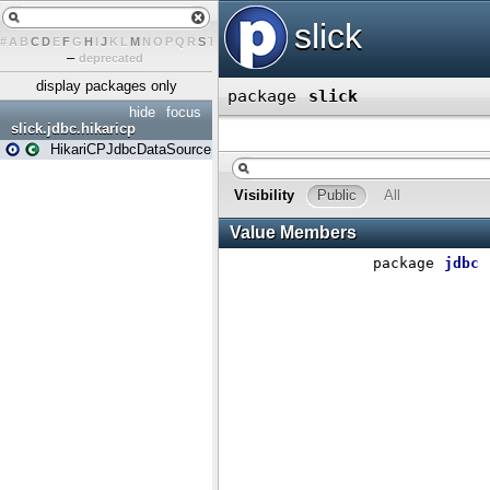
#
A
B
C
D
E
F
G
H
I
J
K
L
M
N
O
P
Q
R
S
T
U
V
W
X
Y
Z
–
deprecated
display packages only
hide
focus
slick.jdbc.hikaricp
HikariCPJdbcDataSource