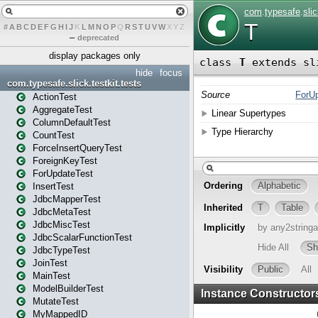
#
A
B
C
D
E
F
G
H
I
J
K
L
M
N
O
P
Q
R
S
T
U
V
W
X
Y
Z
–
deprecated
display packages only
hide
focus
com.typesafe.slick.testkit.tests
ActionTest
AggregateTest
ColumnDefaultTest
CountTest
ForceInsertQueryTest
ForeignKeyTest
ForUpdateTest
InsertTest
JdbcMapperTest
JdbcMetaTest
JdbcMiscTest
JdbcScalarFunctionTest
JdbcTypeTest
JoinTest
MainTest
ModelBuilderTest
MutateTest
MyMappedID