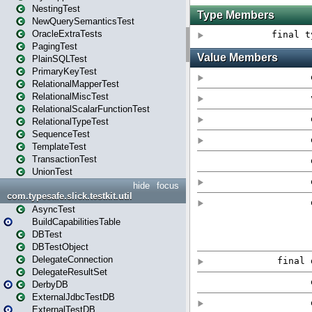
NestingTest
NewQuerySemanticsTest
OracleExtraTests
PagingTest
PlainSQLTest
PrimaryKeyTest
RelationalMapperTest
RelationalMiscTest
RelationalScalarFunctionTest
RelationalTypeTest
SequenceTest
TemplateTest
TransactionTest
UnionTest
hide
focus
com.typesafe.slick.testkit.util
AsyncTest
BuildCapabilitiesTable
DBTest
DBTestObject
DelegateConnection
DelegateResultSet
DerbyDB
ExternalJdbcTestDB
ExternalTestDB