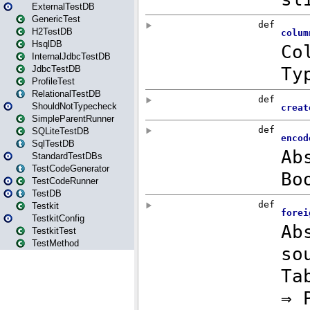
ExternalTestDB
GenericTest
H2TestDB
HsqlDB
InternalJdbcTestDB
JdbcTestDB
ProfileTest
RelationalTestDB
ShouldNotTypecheck
SimpleParentRunner
SQLiteTestDB
SqlTestDB
StandardTestDBs
TestCodeGenerator
TestCodeRunner
TestDB
Testkit
TestkitConfig
TestkitTest
TestMethod