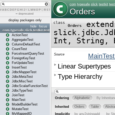
#
A
B
C
D
E
F
G
H
I
J
K
L
M
N
O
P
Q
R
S
T
U
V
W
X
Y
Z
–
deprecated
display packages only
hide
focus
com.typesafe.slick.testkit.tests
ActionTest
AggregateTest
ColumnDefaultTest
CountTest
ForceInsertQueryTest
ForeignKeyTest
ForUpdateTest
InsertTest
JdbcMapperTest
JdbcMetaTest
JdbcMiscTest
JdbcScalarFunctionTest
JdbcTypeTest
JoinTest
MainTest
ModelBuilderTest
MutateTest
MyMappedID