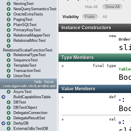
NestingTest
NewQuerySemanticsTest
OracleExtraTests
PagingTest
PlainSQLTest
PrimaryKeyTest
RelationalMapperTest
RelationalMiscTest
RelationalScalarFunctionTest
RelationalTypeTest
SequenceTest
TemplateTest
TransactionTest
UnionTest
hide
focus
com.typesafe.slick.testkit.util
AsyncTest
BuildCapabilitiesTable
DBTest
DBTestObject
DelegateConnection
DelegateResultSet
DerbyDB
ExternalJdbcTestDB