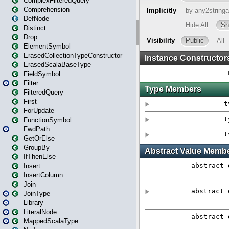
ComplexFilteredQuery
Comprehension
DefNode
Distinct
Drop
ElementSymbol
ErasedCollectionTypeConstructor
ErasedScalaBaseType
FieldSymbol
Filter
FilteredQuery
First
ForUpdate
FunctionSymbol
FwdPath
GetOrElse
GroupBy
IfThenElse
Insert
InsertColumn
Join
JoinType
Library
LiteralNode
MappedScalaType