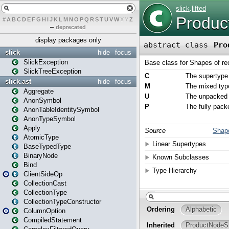
#
A
B
C
D
E
F
G
H
I
J
K
L
M
N
O
P
Q
R
S
T
U
V
W
X
Y
Z
–
deprecated
display packages only
slick
hide
focus
SlickException
SlickTreeException
slick.ast
hide
focus
Aggregate
AnonSymbol
AnonTableIdentitySymbol
AnonTypeSymbol
Apply
AtomicType
BaseTypedType
BinaryNode
Bind
ClientSideOp
CollectionCast
CollectionType
CollectionTypeConstructor
ColumnOption
CompiledStatement