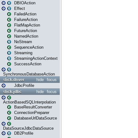
DBIOAction
Effect
FailedAction
FailureAction
FlatMapAction
FutureAction
NamedAction
NoStream
SequenceAction
Streaming
StreamingActionContext
SuccessAction
SynchronousDatabaseAction
slick.driver
hide
focus
JdbcProfile
slick.jdbc
hide
focus
ActionBasedSQLInterpolation
BaseResultConverter
ConnectionPreparer
DatabaseUrlDataSource
DataSourceJdbcDataSource
DB2Profile