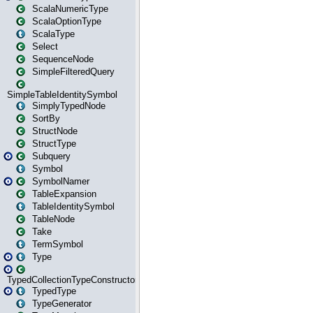
ScalaNumericType
ScalaOptionType
ScalaType
Select
SequenceNode
SimpleFilteredQuery
SimpleTableIdentitySymbol
SimplyTypedNode
SortBy
StructNode
StructType
Subquery
Symbol
SymbolNamer
TableExpansion
TableIdentitySymbol
TableNode
Take
TermSymbol
Type
TypedCollectionTypeConstructor
TypedType
TypeGenerator