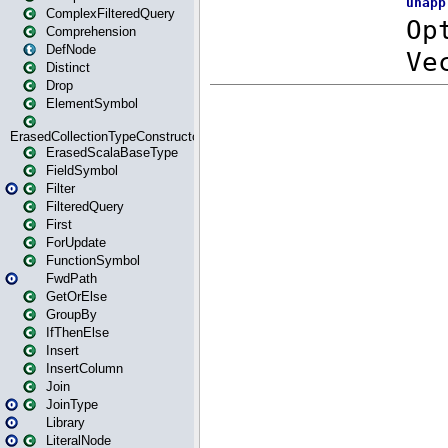
ComplexFilteredQuery
Comprehension
DefNode
Distinct
Drop
ElementSymbol
ErasedCollectionTypeConstructor
ErasedScalaBaseType
FieldSymbol
Filter
FilteredQuery
First
ForUpdate
FunctionSymbol
FwdPath
GetOrElse
GroupBy
IfThenElse
Insert
InsertColumn
Join
JoinType
Library
LiteralNode