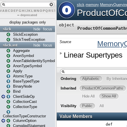
#
A
B
C
D
E
F
G
H
I
J
K
L
M
N
O
P
Q
R
S
T
U
V
W
X
Y
Z
–
deprecated
display packages only
slick
hide
focus
SlickException
SlickTreeException
slick.ast
hide
focus
Aggregate
AnonSymbol
AnonTableIdentitySymbol
AnonTypeSymbol
Apply
AtomicType
BaseTypedType
BinaryNode
Bind
ClientSideOp
CollectionCast
CollectionType
CollectionTypeConstructor
ColumnOption
CompiledStatement