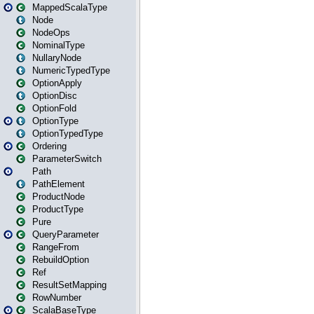
MappedScalaType
Node
NodeOps
NominalType
NullaryNode
NumericTypedType
OptionApply
OptionDisc
OptionFold
OptionType
OptionTypedType
Ordering
ParameterSwitch
Path
PathElement
ProductNode
ProductType
Pure
QueryParameter
RangeFrom
RebuildOption
Ref
ResultSetMapping
RowNumber
ScalaBaseType