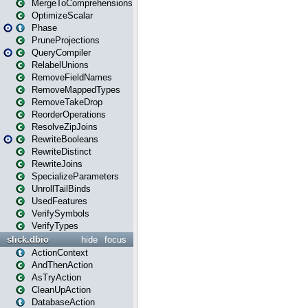
MergeToComprehensions
OptimizeScalar
Phase
PruneProjections
QueryCompiler
RelabelUnions
RemoveFieldNames
RemoveMappedTypes
RemoveTakeDrop
ReorderOperations
ResolveZipJoins
RewriteBooleans
RewriteDistinct
RewriteJoins
SpecializeParameters
UnrollTailBinds
UsedFeatures
VerifySymbols
VerifyTypes
slick.dbio
hide
focus
ActionContext
AndThenAction
AsTryAction
CleanUpAction
DatabaseAction