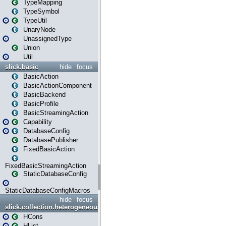
TypeMapping
TypeSymbol
TypeUtil
UnaryNode
UnassignedType
Union
Util
slick.basic
hide
focus
BasicAction
BasicActionComponent
BasicBackend
BasicProfile
BasicStreamingAction
Capability
DatabaseConfig
DatabasePublisher
FixedBasicAction
FixedBasicStreamingAction
StaticDatabaseConfig
StaticDatabaseConfigMacros
hide
focus
slick.collection.heterogeneous
HCons
HList