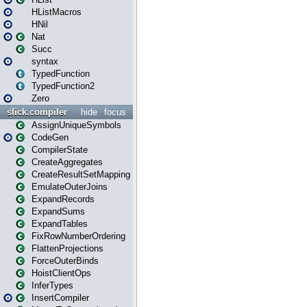
HListMacros
HNil
Nat
Succ
syntax
TypedFunction
TypedFunction2
Zero
slick.compiler
hide
focus
AssignUniqueSymbols
CodeGen
CompilerState
CreateAggregates
CreateResultSetMapping
EmulateOuterJoins
ExpandRecords
ExpandSums
ExpandTables
FixRowNumberOrdering
FlattenProjections
ForceOuterBinds
HoistClientOps
InferTypes
InsertCompiler