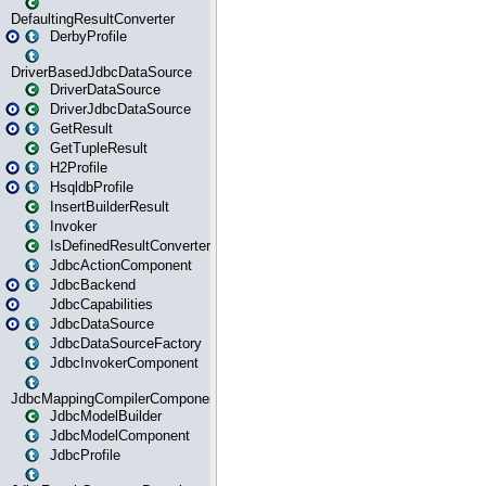
DefaultingResultConverter
DerbyProfile
DriverBasedJdbcDataSource
DriverDataSource
DriverJdbcDataSource
GetResult
GetTupleResult
H2Profile
HsqldbProfile
InsertBuilderResult
Invoker
IsDefinedResultConverter
JdbcActionComponent
JdbcBackend
JdbcCapabilities
JdbcDataSource
JdbcDataSourceFactory
JdbcInvokerComponent
JdbcMappingCompilerComponent
JdbcModelBuilder
JdbcModelComponent
JdbcProfile