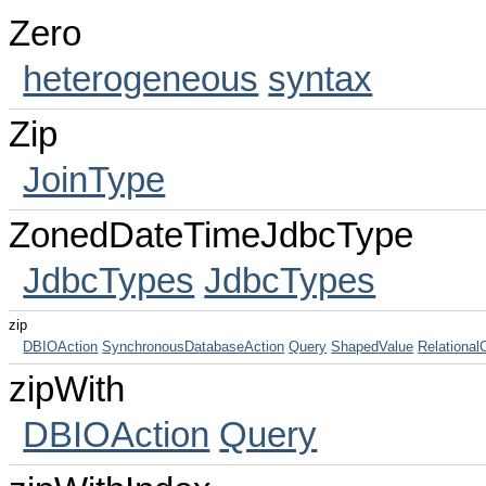
Zero
heterogeneous
syntax
Zip
JoinType
ZonedDateTimeJdbcType
JdbcTypes
JdbcTypes
zip
DBIOAction
SynchronousDatabaseAction
Query
ShapedValue
RelationalC
zipWith
DBIOAction
Query