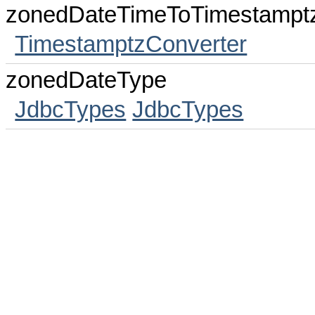
zonedDateTimeToTimestampt
TimestamptzConverter
zonedDateType
JdbcTypes
JdbcTypes