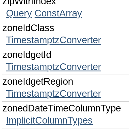
zipWithIndex
Query
ConstArray
zoneIdClass
TimestamptzConverter
zoneIdgetId
TimestamptzConverter
zoneIdgetRegion
TimestamptzConverter
zonedDateTimeColumnType
ImplicitColumnTypes