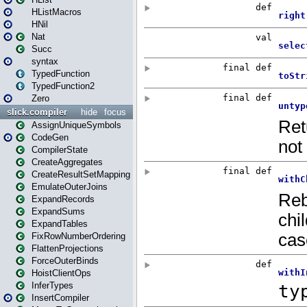
HListMacros
HNil
Nat
Succ
syntax
TypedFunction
TypedFunction2
Zero
slick.compiler
hide
focus
AssignUniqueSymbols
CodeGen
CompilerState
CreateAggregates
CreateResultSetMapping
EmulateOuterJoins
ExpandRecords
ExpandSums
ExpandTables
FixRowNumberOrdering
FlattenProjections
ForceOuterBinds
HoistClientOps
InferTypes
InsertCompiler