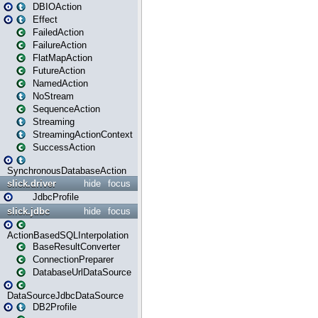
DBIOAction
Effect
FailedAction
FailureAction
FlatMapAction
FutureAction
NamedAction
NoStream
SequenceAction
Streaming
StreamingActionContext
SuccessAction
SynchronousDatabaseAction
slick.driver
hide
focus
JdbcProfile
slick.jdbc
hide
focus
ActionBasedSQLInterpolation
BaseResultConverter
ConnectionPreparer
DatabaseUrlDataSource
DataSourceJdbcDataSource
DB2Profile