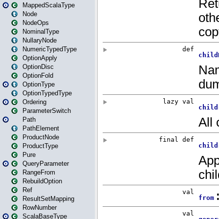
MappedScalaType
Node
NodeOps
NominalType
NullaryNode
NumericTypedType
OptionApply
OptionDisc
OptionFold
OptionType
OptionTypedType
Ordering
ParameterSwitch
Path
PathElement
ProductNode
ProductType
Pure
QueryParameter
RangeFrom
RebuildOption
Ref
ResultSetMapping
RowNumber
ScalaBaseType