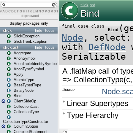
#
A
B
C
D
E
F
G
H
I
J
K
L
M
N
O
P
Q
R
S
T
U
V
W
X
Y
Z
–
deprecated
display packages only
slick
hide
focus
SlickException
SlickTreeException
slick.ast
hide
focus
Aggregate
AnonSymbol
AnonTableIdentitySymbol
AnonTypeSymbol
Apply
AtomicType
BaseTypedType
BinaryNode
Bind
ClientSideOp
CollectionCast
CollectionType
CollectionTypeConstructor
ColumnOption
CompiledStatement