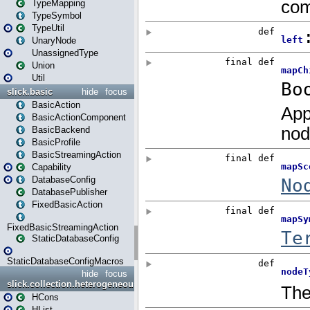
TypeMapping
TypeSymbol
TypeUtil
UnaryNode
UnassignedType
Union
Util
slick.basic
hide
focus
BasicAction
BasicActionComponent
BasicBackend
BasicProfile
BasicStreamingAction
Capability
DatabaseConfig
DatabasePublisher
FixedBasicAction
FixedBasicStreamingAction
StaticDatabaseConfig
StaticDatabaseConfigMacros
hide
focus
slick.collection.heterogeneous
HCons
HList