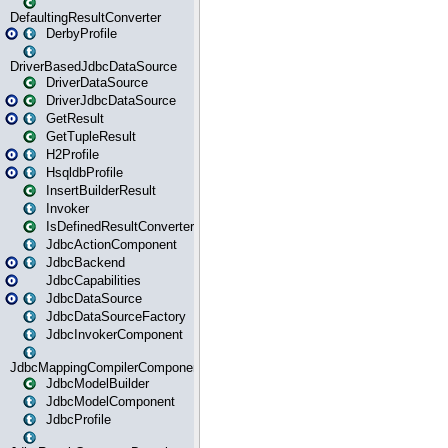
DefaultingResultConverter
DerbyProfile
DriverBasedJdbcDataSource
DriverDataSource
DriverJdbcDataSource
GetResult
GetTupleResult
H2Profile
HsqldbProfile
InsertBuilderResult
Invoker
IsDefinedResultConverter
JdbcActionComponent
JdbcBackend
JdbcCapabilities
JdbcDataSource
JdbcDataSourceFactory
JdbcInvokerComponent
JdbcMappingCompilerComponent
JdbcModelBuilder
JdbcModelComponent
JdbcProfile