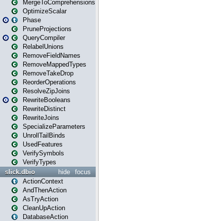
MergeToComprehensions
OptimizeScalar
Phase
PruneProjections
QueryCompiler
RelabelUnions
RemoveFieldNames
RemoveMappedTypes
RemoveTakeDrop
ReorderOperations
ResolveZipJoins
RewriteBooleans
RewriteDistinct
RewriteJoins
SpecializeParameters
UnrollTailBinds
UsedFeatures
VerifySymbols
VerifyTypes
slick.dbio
hide
focus
ActionContext
AndThenAction
AsTryAction
CleanUpAction
DatabaseAction