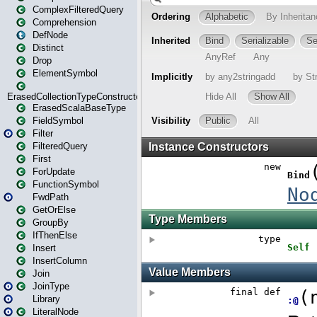
ComplexFilteredQuery
Comprehension
DefNode
Distinct
Drop
ElementSymbol
ErasedCollectionTypeConstructor
ErasedScalaBaseType
FieldSymbol
Filter
FilteredQuery
First
ForUpdate
FunctionSymbol
FwdPath
GetOrElse
GroupBy
IfThenElse
Insert
InsertColumn
Join
JoinType
Library
LiteralNode