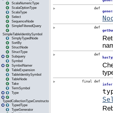
ScalaNumericType
ScalaOptionType
ScalaType
Select
SequenceNode
SimpleFilteredQuery
SimpleTableIdentitySymbol
SimplyTypedNode
SortBy
StructNode
StructType
Subquery
Symbol
SymbolNamer
TableExpansion
TableIdentitySymbol
TableNode
Take
TermSymbol
Type
TypedCollectionTypeConstructor
TypedType
TypeGenerator