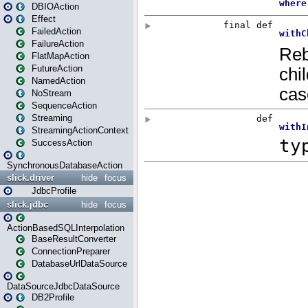
DBIOAction
Effect
FailedAction
FailureAction
FlatMapAction
FutureAction
NamedAction
NoStream
SequenceAction
Streaming
StreamingActionContext
SuccessAction
SynchronousDatabaseAction
slick.driver
hide
focus
JdbcProfile
slick.jdbc
hide
focus
ActionBasedSQLInterpolation
BaseResultConverter
ConnectionPreparer
DatabaseUrlDataSource
DataSourceJdbcDataSource
DB2Profile