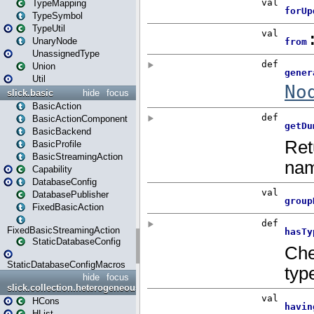
TypeMapping
TypeSymbol
TypeUtil
UnaryNode
UnassignedType
Union
Util
slick.basic
hide
focus
BasicAction
BasicActionComponent
BasicBackend
BasicProfile
BasicStreamingAction
Capability
DatabaseConfig
DatabasePublisher
FixedBasicAction
FixedBasicStreamingAction
StaticDatabaseConfig
StaticDatabaseConfigMacros
hide
focus
slick.collection.heterogeneous
HCons
HList