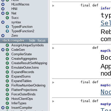
HListMacros
HNil
Nat
Succ
syntax
TypedFunction
TypedFunction2
Zero
slick.compiler
hide
focus
AssignUniqueSymbols
CodeGen
CompilerState
CreateAggregates
CreateResultSetMapping
EmulateOuterJoins
ExpandRecords
ExpandSums
ExpandTables
FixRowNumberOrdering
FlattenProjections
ForceOuterBinds
HoistClientOps
InferTypes
InsertCompiler