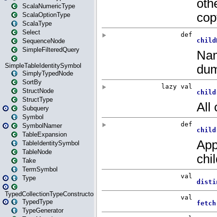
ScalaNumericType
ScalaOptionType
ScalaType
Select
SequenceNode
SimpleFilteredQuery
SimpleTableIdentitySymbol
SimplyTypedNode
SortBy
StructNode
StructType
Subquery
Symbol
SymbolNamer
TableExpansion
TableIdentitySymbol
TableNode
Take
TermSymbol
Type
TypedCollectionTypeConstructor
TypedType
TypeGenerator