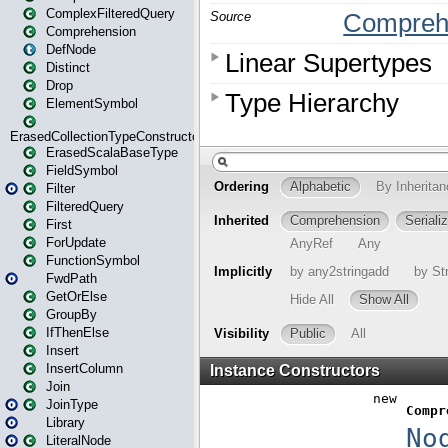
ComplexFilteredQuery
Comprehension
DefNode
Distinct
Drop
ElementSymbol
ErasedCollectionTypeConstructor
ErasedScalaBaseType
FieldSymbol
Filter
FilteredQuery
First
ForUpdate
FunctionSymbol
FwdPath
GetOrElse
GroupBy
IfThenElse
Insert
InsertColumn
Join
JoinType
Library
LiteralNode