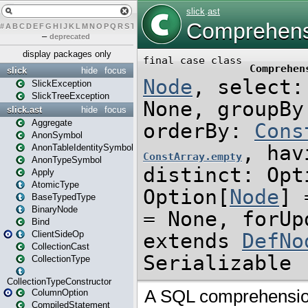
#
A
B
C
D
E
F
G
H
I
J
K
L
M
N
O
P
Q
R
S
T
U
V
W
X
Y
Z
–
deprecated
display packages only
slick
hide
focus
SlickException
SlickTreeException
slick.ast
hide
focus
Aggregate
AnonSymbol
AnonTableIdentitySymbol
AnonTypeSymbol
Apply
AtomicType
BaseTypedType
BinaryNode
Bind
ClientSideOp
CollectionCast
CollectionType
CollectionTypeConstructor
ColumnOption
CompiledStatement