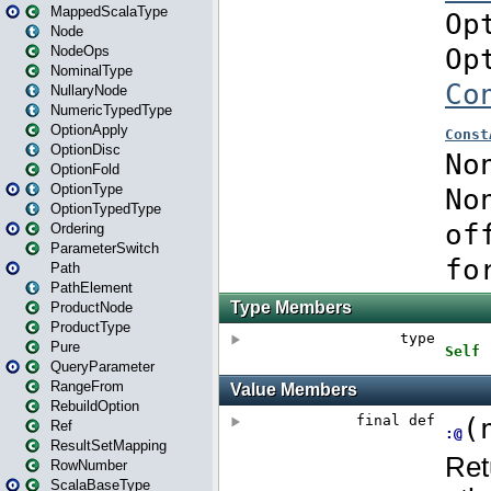
MappedScalaType
Node
NodeOps
NominalType
NullaryNode
NumericTypedType
OptionApply
OptionDisc
OptionFold
OptionType
OptionTypedType
Ordering
ParameterSwitch
Path
PathElement
ProductNode
ProductType
Pure
QueryParameter
RangeFrom
RebuildOption
Ref
ResultSetMapping
RowNumber
ScalaBaseType