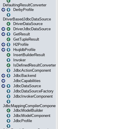
DefaultingResultConverter
DerbyProfile
DriverBasedJdbcDataSource
DriverDataSource
DriverJdbcDataSource
GetResult
GetTupleResult
H2Profile
HsqldbProfile
InsertBuilderResult
Invoker
IsDefinedResultConverter
JdbcActionComponent
JdbcBackend
JdbcCapabilities
JdbcDataSource
JdbcDataSourceFactory
JdbcInvokerComponent
JdbcMappingCompilerComponent
JdbcModelBuilder
JdbcModelComponent
JdbcProfile