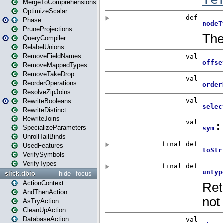
MergeToComprehensions
OptimizeScalar
Phase
PruneProjections
QueryCompiler
RelabelUnions
RemoveFieldNames
RemoveMappedTypes
RemoveTakeDrop
ReorderOperations
ResolveZipJoins
RewriteBooleans
RewriteDistinct
RewriteJoins
SpecializeParameters
UnrollTailBinds
UsedFeatures
VerifySymbols
VerifyTypes
slick.dbio
hide
focus
ActionContext
AndThenAction
AsTryAction
CleanUpAction
DatabaseAction