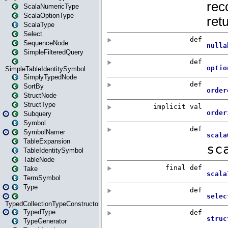
ScalaNumericType
ScalaOptionType
ScalaType
Select
SequenceNode
SimpleFilteredQuery
SimpleTableIdentitySymbol
SimplyTypedNode
SortBy
StructNode
StructType
Subquery
Symbol
SymbolNamer
TableExpansion
TableIdentitySymbol
TableNode
Take
TermSymbol
Type
TypedCollectionTypeConstructor
TypedType
TypeGenerator