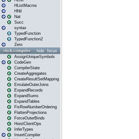
HListMacros
HNil
Nat
Succ
syntax
TypedFunction
TypedFunction2
Zero
slick.compiler
hide
focus
AssignUniqueSymbols
CodeGen
CompilerState
CreateAggregates
CreateResultSetMapping
EmulateOuterJoins
ExpandRecords
ExpandSums
ExpandTables
FixRowNumberOrdering
FlattenProjections
ForceOuterBinds
HoistClientOps
InferTypes
InsertCompiler