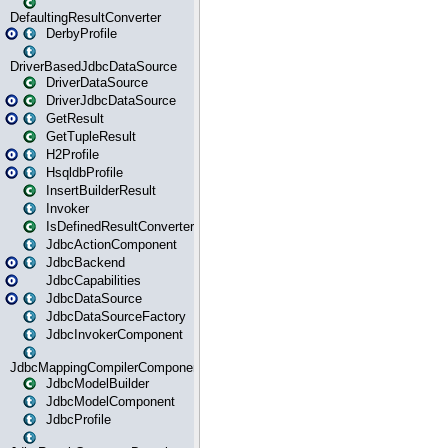
DefaultingResultConverter
DerbyProfile
DriverBasedJdbcDataSource
DriverDataSource
DriverJdbcDataSource
GetResult
GetTupleResult
H2Profile
HsqldbProfile
InsertBuilderResult
Invoker
IsDefinedResultConverter
JdbcActionComponent
JdbcBackend
JdbcCapabilities
JdbcDataSource
JdbcDataSourceFactory
JdbcInvokerComponent
JdbcMappingCompilerComponent
JdbcModelBuilder
JdbcModelComponent
JdbcProfile