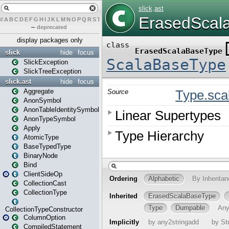
#
A
B
C
D
E
F
G
H
I
J
K
L
M
N
O
P
Q
R
S
T
U
V
W
X
Y
Z
–
deprecated
display packages only
slick
hide
focus
SlickException
SlickTreeException
slick.ast
hide
focus
Aggregate
AnonSymbol
AnonTableIdentitySymbol
AnonTypeSymbol
Apply
AtomicType
BaseTypedType
BinaryNode
Bind
ClientSideOp
CollectionCast
CollectionType
CollectionTypeConstructor
ColumnOption
CompiledStatement