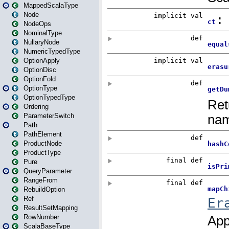
MappedScalaType
Node
NodeOps
NominalType
NullaryNode
NumericTypedType
OptionApply
OptionDisc
OptionFold
OptionType
OptionTypedType
Ordering
ParameterSwitch
Path
PathElement
ProductNode
ProductType
Pure
QueryParameter
RangeFrom
RebuildOption
Ref
ResultSetMapping
RowNumber
ScalaBaseType