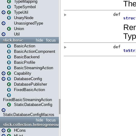
TypeMapping
TypeSymbol
TypeUtil
UnaryNode
UnassignedType
Union
Util
slick.basic
hide
focus
BasicAction
BasicActionComponent
BasicBackend
BasicProfile
BasicStreamingAction
Capability
DatabaseConfig
DatabasePublisher
FixedBasicAction
FixedBasicStreamingAction
StaticDatabaseConfig
StaticDatabaseConfigMacros
hide
focus
slick.collection.heterogeneous
HCons
HList