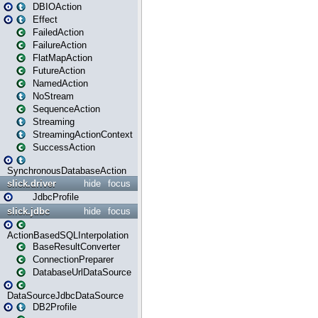
DBIOAction
Effect
FailedAction
FailureAction
FlatMapAction
FutureAction
NamedAction
NoStream
SequenceAction
Streaming
StreamingActionContext
SuccessAction
SynchronousDatabaseAction
slick.driver
hide
focus
JdbcProfile
slick.jdbc
hide
focus
ActionBasedSQLInterpolation
BaseResultConverter
ConnectionPreparer
DatabaseUrlDataSource
DataSourceJdbcDataSource
DB2Profile