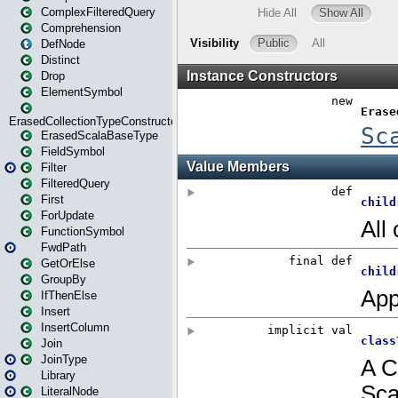
ComplexFilteredQuery
Comprehension
DefNode
Distinct
Drop
ElementSymbol
ErasedCollectionTypeConstructor
ErasedScalaBaseType
FieldSymbol
Filter
FilteredQuery
First
ForUpdate
FunctionSymbol
FwdPath
GetOrElse
GroupBy
IfThenElse
Insert
InsertColumn
Join
JoinType
Library
LiteralNode