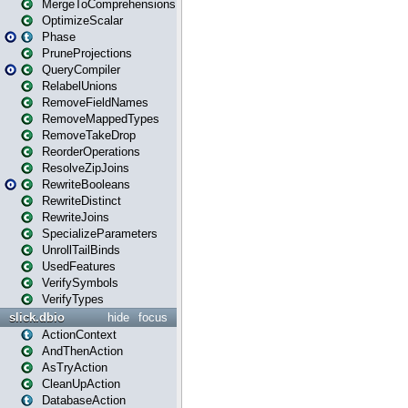
MergeToComprehensions
OptimizeScalar
Phase
PruneProjections
QueryCompiler
RelabelUnions
RemoveFieldNames
RemoveMappedTypes
RemoveTakeDrop
ReorderOperations
ResolveZipJoins
RewriteBooleans
RewriteDistinct
RewriteJoins
SpecializeParameters
UnrollTailBinds
UsedFeatures
VerifySymbols
VerifyTypes
slick.dbio
hide
focus
ActionContext
AndThenAction
AsTryAction
CleanUpAction
DatabaseAction