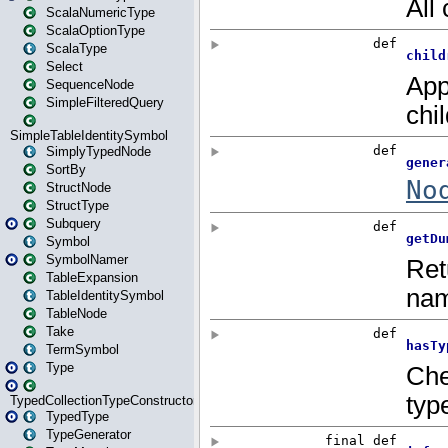
ScalaNumericType
ScalaOptionType
ScalaType
Select
SequenceNode
SimpleFilteredQuery
SimpleTableIdentitySymbol
SimplyTypedNode
SortBy
StructNode
StructType
Subquery
Symbol
SymbolNamer
TableExpansion
TableIdentitySymbol
TableNode
Take
TermSymbol
Type
TypedCollectionTypeConstructor
TypedType
TypeGenerator