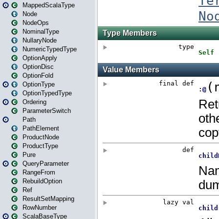
MappedScalaType
Node
NodeOps
NominalType
NullaryNode
NumericTypedType
OptionApply
OptionDisc
OptionFold
OptionType
OptionTypedType
Ordering
ParameterSwitch
Path
PathElement
ProductNode
ProductType
Pure
QueryParameter
RangeFrom
RebuildOption
Ref
ResultSetMapping
RowNumber
ScalaBaseType