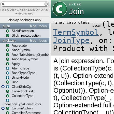
#
A
B
C
D
E
F
G
H
I
J
K
L
M
N
O
P
Q
R
S
T
U
V
W
X
Y
Z
–
deprecated
display packages only
slick
hide
focus
SlickException
SlickTreeException
slick.ast
hide
focus
Aggregate
AnonSymbol
AnonTableIdentitySymbol
AnonTypeSymbol
Apply
AtomicType
BaseTypedType
BinaryNode
Bind
ClientSideOp
CollectionCast
CollectionType
CollectionTypeConstructor
ColumnOption
CompiledStatement