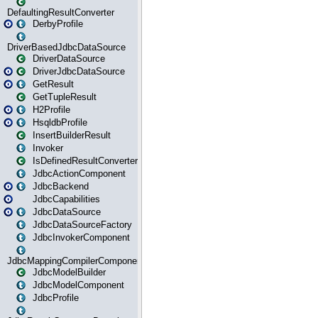
DefaultingResultConverter
DerbyProfile
DriverBasedJdbcDataSource
DriverDataSource
DriverJdbcDataSource
GetResult
GetTupleResult
H2Profile
HsqldbProfile
InsertBuilderResult
Invoker
IsDefinedResultConverter
JdbcActionComponent
JdbcBackend
JdbcCapabilities
JdbcDataSource
JdbcDataSourceFactory
JdbcInvokerComponent
JdbcMappingCompilerComponent
JdbcModelBuilder
JdbcModelComponent
JdbcProfile