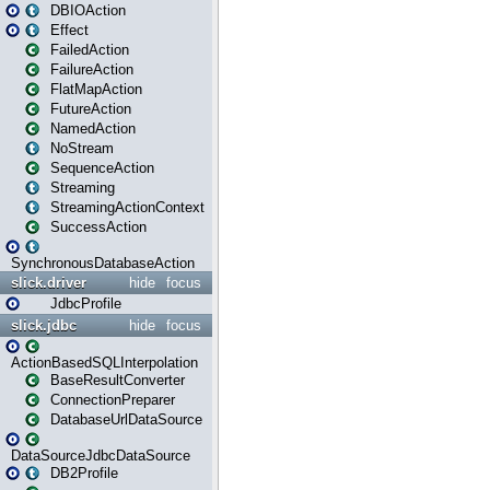
DBIOAction
Effect
FailedAction
FailureAction
FlatMapAction
FutureAction
NamedAction
NoStream
SequenceAction
Streaming
StreamingActionContext
SuccessAction
SynchronousDatabaseAction
slick.driver
hide
focus
JdbcProfile
slick.jdbc
hide
focus
ActionBasedSQLInterpolation
BaseResultConverter
ConnectionPreparer
DatabaseUrlDataSource
DataSourceJdbcDataSource
DB2Profile