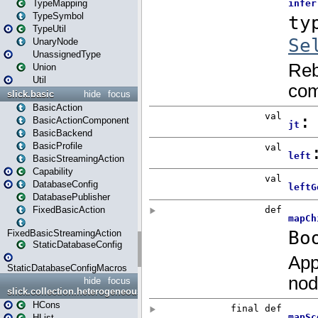
TypeMapping
TypeSymbol
TypeUtil
UnaryNode
UnassignedType
Union
Util
slick.basic
hide
focus
BasicAction
BasicActionComponent
BasicBackend
BasicProfile
BasicStreamingAction
Capability
DatabaseConfig
DatabasePublisher
FixedBasicAction
FixedBasicStreamingAction
StaticDatabaseConfig
StaticDatabaseConfigMacros
hide
focus
slick.collection.heterogeneous
HCons
HList