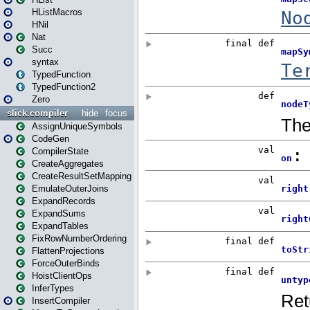
HListMacros
HNil
Nat
Succ
syntax
TypedFunction
TypedFunction2
Zero
slick.compiler
hide
focus
AssignUniqueSymbols
CodeGen
CompilerState
CreateAggregates
CreateResultSetMapping
EmulateOuterJoins
ExpandRecords
ExpandSums
ExpandTables
FixRowNumberOrdering
FlattenProjections
ForceOuterBinds
HoistClientOps
InferTypes
InsertCompiler