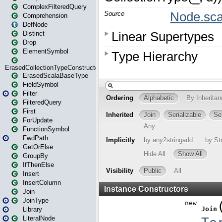
ComplexFilteredQuery
Comprehension
DefNode
Distinct
Drop
ElementSymbol
ErasedCollectionTypeConstructor
ErasedScalaBaseType
FieldSymbol
Filter
FilteredQuery
First
ForUpdate
FunctionSymbol
FwdPath
GetOrElse
GroupBy
IfThenElse
Insert
InsertColumn
Join
JoinType
Library
LiteralNode