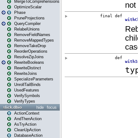
MergeToComprehensions
OptimizeScalar
Phase
PruneProjections
QueryCompiler
RelabelUnions
RemoveFieldNames
RemoveMappedTypes
RemoveTakeDrop
ReorderOperations
ResolveZipJoins
RewriteBooleans
RewriteDistinct
RewriteJoins
SpecializeParameters
UnrollTailBinds
UsedFeatures
VerifySymbols
VerifyTypes
slick.dbio
hide
focus
ActionContext
AndThenAction
AsTryAction
CleanUpAction
DatabaseAction