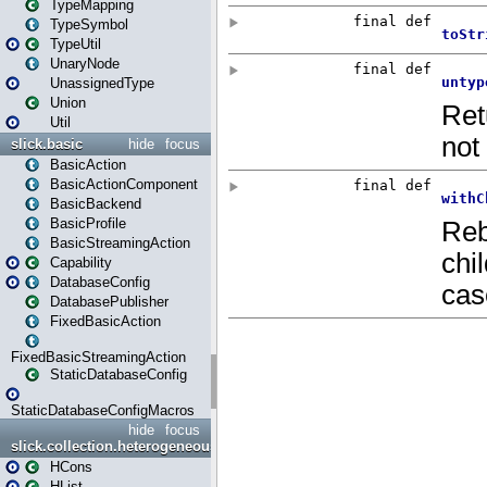
TypeMapping
TypeSymbol
TypeUtil
UnaryNode
UnassignedType
Union
Util
slick.basic
hide
focus
BasicAction
BasicActionComponent
BasicBackend
BasicProfile
BasicStreamingAction
Capability
DatabaseConfig
DatabasePublisher
FixedBasicAction
FixedBasicStreamingAction
StaticDatabaseConfig
StaticDatabaseConfigMacros
hide
focus
slick.collection.heterogeneous
HCons
HList