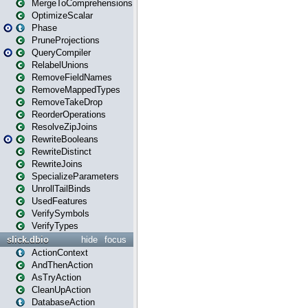
MergeToComprehensions
OptimizeScalar
Phase
PruneProjections
QueryCompiler
RelabelUnions
RemoveFieldNames
RemoveMappedTypes
RemoveTakeDrop
ReorderOperations
ResolveZipJoins
RewriteBooleans
RewriteDistinct
RewriteJoins
SpecializeParameters
UnrollTailBinds
UsedFeatures
VerifySymbols
VerifyTypes
slick.dbio
hide
focus
ActionContext
AndThenAction
AsTryAction
CleanUpAction
DatabaseAction