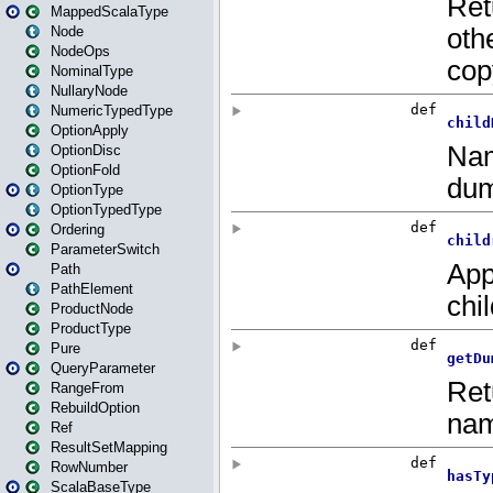
MappedScalaType
Node
NodeOps
NominalType
NullaryNode
NumericTypedType
OptionApply
OptionDisc
OptionFold
OptionType
OptionTypedType
Ordering
ParameterSwitch
Path
PathElement
ProductNode
ProductType
Pure
QueryParameter
RangeFrom
RebuildOption
Ref
ResultSetMapping
RowNumber
ScalaBaseType