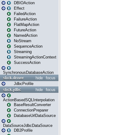
DBIOAction
Effect
FailedAction
FailureAction
FlatMapAction
FutureAction
NamedAction
NoStream
SequenceAction
Streaming
StreamingActionContext
SuccessAction
SynchronousDatabaseAction
slick.driver
hide
focus
JdbcProfile
slick.jdbc
hide
focus
ActionBasedSQLInterpolation
BaseResultConverter
ConnectionPreparer
DatabaseUrlDataSource
DataSourceJdbcDataSource
DB2Profile