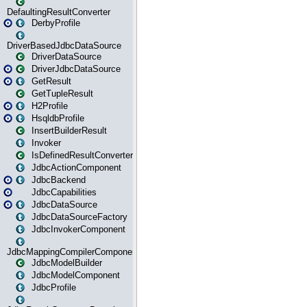
DefaultingResultConverter
DerbyProfile
DriverBasedJdbcDataSource
DriverDataSource
DriverJdbcDataSource
GetResult
GetTupleResult
H2Profile
HsqldbProfile
InsertBuilderResult
Invoker
IsDefinedResultConverter
JdbcActionComponent
JdbcBackend
JdbcCapabilities
JdbcDataSource
JdbcDataSourceFactory
JdbcInvokerComponent
JdbcMappingCompilerComponent
JdbcModelBuilder
JdbcModelComponent
JdbcProfile