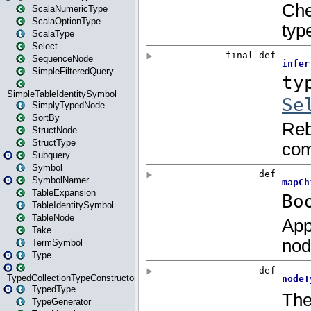
ScalaNumericType
ScalaOptionType
ScalaType
Select
SequenceNode
SimpleFilteredQuery
SimpleTableIdentitySymbol
SimplyTypedNode
SortBy
StructNode
StructType
Subquery
Symbol
SymbolNamer
TableExpansion
TableIdentitySymbol
TableNode
Take
TermSymbol
Type
TypedCollectionTypeConstructor
TypedType
TypeGenerator