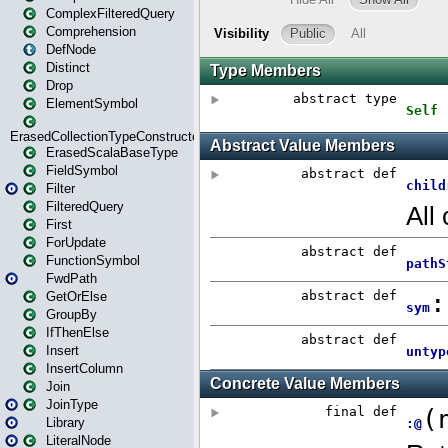
ComplexFilteredQuery
Comprehension
DefNode
Distinct
Drop
ElementSymbol
ErasedCollectionTypeConstructor
ErasedScalaBaseType
FieldSymbol
Filter
FilteredQuery
First
ForUpdate
FunctionSymbol
FwdPath
GetOrElse
GroupBy
IfThenElse
Insert
InsertColumn
Join
JoinType
Library
LiteralNode