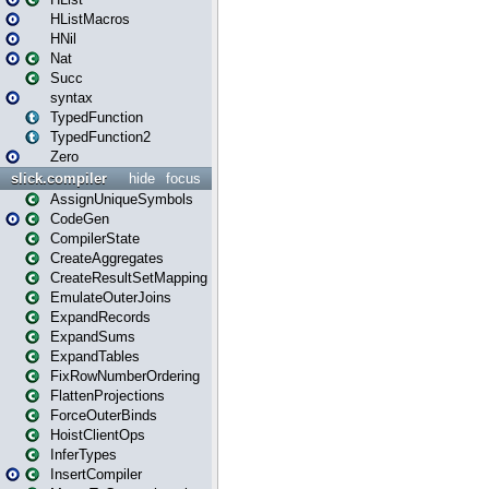
HListMacros
HNil
Nat
Succ
syntax
TypedFunction
TypedFunction2
Zero
slick.compiler
hide
focus
AssignUniqueSymbols
CodeGen
CompilerState
CreateAggregates
CreateResultSetMapping
EmulateOuterJoins
ExpandRecords
ExpandSums
ExpandTables
FixRowNumberOrdering
FlattenProjections
ForceOuterBinds
HoistClientOps
InferTypes
InsertCompiler