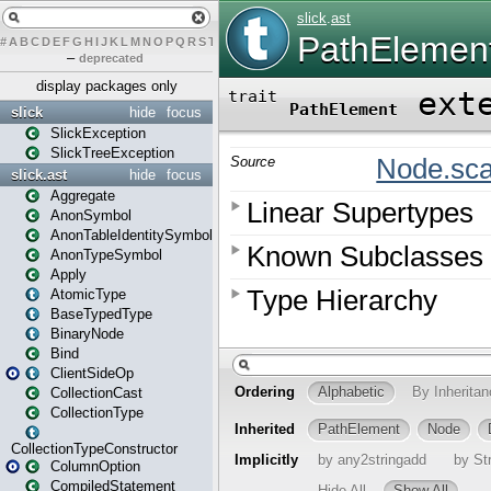
#
A
B
C
D
E
F
G
H
I
J
K
L
M
N
O
P
Q
R
S
T
U
V
W
X
Y
Z
–
deprecated
display packages only
slick
hide
focus
SlickException
SlickTreeException
slick.ast
hide
focus
Aggregate
AnonSymbol
AnonTableIdentitySymbol
AnonTypeSymbol
Apply
AtomicType
BaseTypedType
BinaryNode
Bind
ClientSideOp
CollectionCast
CollectionType
CollectionTypeConstructor
ColumnOption
CompiledStatement