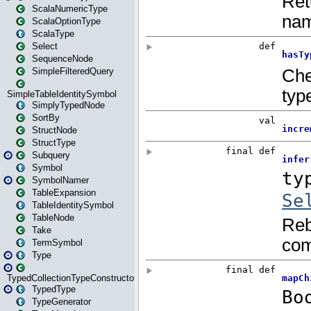
ScalaNumericType
ScalaOptionType
ScalaType
Select
SequenceNode
SimpleFilteredQuery
SimpleTableIdentitySymbol
SimplyTypedNode
SortBy
StructNode
StructType
Subquery
Symbol
SymbolNamer
TableExpansion
TableIdentitySymbol
TableNode
Take
TermSymbol
Type
TypedCollectionTypeConstructor
TypedType
TypeGenerator