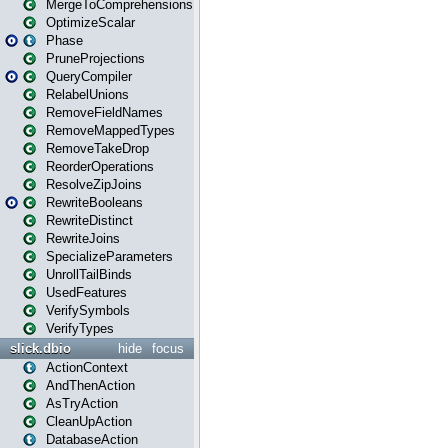
MergeToComprehensions
OptimizeScalar
Phase
PruneProjections
QueryCompiler
RelabelUnions
RemoveFieldNames
RemoveMappedTypes
RemoveTakeDrop
ReorderOperations
ResolveZipJoins
RewriteBooleans
RewriteDistinct
RewriteJoins
SpecializeParameters
UnrollTailBinds
UsedFeatures
VerifySymbols
VerifyTypes
slick.dbio
hide
focus
ActionContext
AndThenAction
AsTryAction
CleanUpAction
DatabaseAction