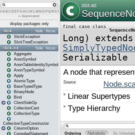
#
A
B
C
D
E
F
G
H
I
J
K
L
M
N
O
P
Q
R
S
T
U
V
W
X
Y
Z
–
deprecated
display packages only
slick
hide
focus
SlickException
SlickTreeException
slick.ast
hide
focus
Aggregate
AnonSymbol
AnonTableIdentitySymbol
AnonTypeSymbol
Apply
AtomicType
BaseTypedType
BinaryNode
Bind
ClientSideOp
CollectionCast
CollectionType
CollectionTypeConstructor
ColumnOption
CompiledStatement