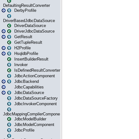
DefaultingResultConverter
DerbyProfile
DriverBasedJdbcDataSource
DriverDataSource
DriverJdbcDataSource
GetResult
GetTupleResult
H2Profile
HsqldbProfile
InsertBuilderResult
Invoker
IsDefinedResultConverter
JdbcActionComponent
JdbcBackend
JdbcCapabilities
JdbcDataSource
JdbcDataSourceFactory
JdbcInvokerComponent
JdbcMappingCompilerComponent
JdbcModelBuilder
JdbcModelComponent
JdbcProfile