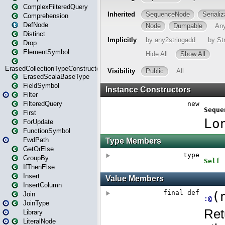
ComplexFilteredQuery
Comprehension
DefNode
Distinct
Drop
ElementSymbol
ErasedCollectionTypeConstructor
ErasedScalaBaseType
FieldSymbol
Filter
FilteredQuery
First
ForUpdate
FunctionSymbol
FwdPath
GetOrElse
GroupBy
IfThenElse
Insert
InsertColumn
Join
JoinType
Library
LiteralNode