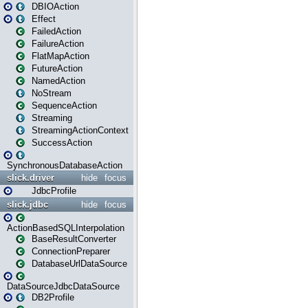
DBIOAction
Effect
FailedAction
FailureAction
FlatMapAction
FutureAction
NamedAction
NoStream
SequenceAction
Streaming
StreamingActionContext
SuccessAction
SynchronousDatabaseAction
slick.driver
hide
focus
JdbcProfile
slick.jdbc
hide
focus
ActionBasedSQLInterpolation
BaseResultConverter
ConnectionPreparer
DatabaseUrlDataSource
DataSourceJdbcDataSource
DB2Profile