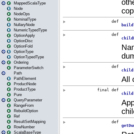
MappedScalaType
Node
NodeOps
NominalType
NullaryNode
NumericTypedType
OptionApply
OptionDisc
OptionFold
OptionType
OptionTypedType
Ordering
ParameterSwitch
Path
PathElement
ProductNode
ProductType
Pure
QueryParameter
RangeFrom
RebuildOption
Ref
ResultSetMapping
RowNumber
ScalaBaseType