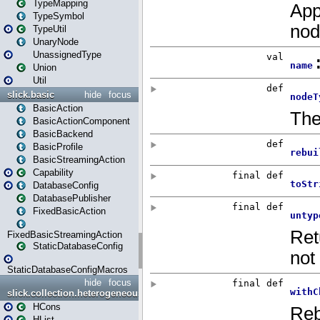
TypeMapping
TypeSymbol
TypeUtil
UnaryNode
UnassignedType
Union
Util
slick.basic
hide
focus
BasicAction
BasicActionComponent
BasicBackend
BasicProfile
BasicStreamingAction
Capability
DatabaseConfig
DatabasePublisher
FixedBasicAction
FixedBasicStreamingAction
StaticDatabaseConfig
StaticDatabaseConfigMacros
hide
focus
slick.collection.heterogeneous
HCons
HList