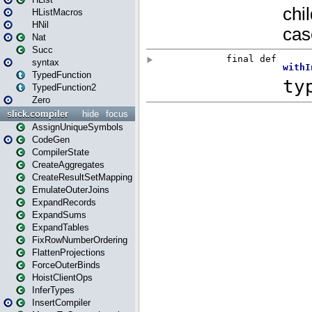
HListMacros
HNil
Nat
Succ
syntax
TypedFunction
TypedFunction2
Zero
slick.compiler
hide
focus
AssignUniqueSymbols
CodeGen
CompilerState
CreateAggregates
CreateResultSetMapping
EmulateOuterJoins
ExpandRecords
ExpandSums
ExpandTables
FixRowNumberOrdering
FlattenProjections
ForceOuterBinds
HoistClientOps
InferTypes
InsertCompiler