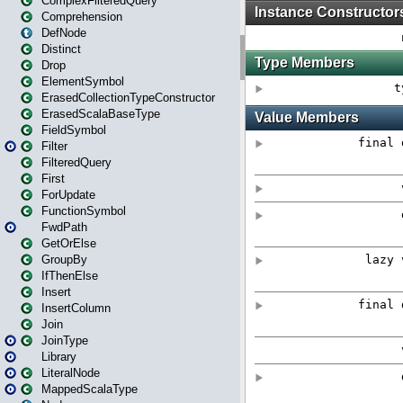
ComplexFilteredQuery
Comprehension
DefNode
Distinct
Drop
ElementSymbol
ErasedCollectionTypeConstructor
ErasedScalaBaseType
FieldSymbol
Filter
FilteredQuery
First
ForUpdate
FunctionSymbol
FwdPath
GetOrElse
GroupBy
IfThenElse
Insert
InsertColumn
Join
JoinType
Library
LiteralNode
MappedScalaType