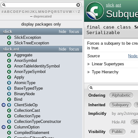
#
A
B
C
D
E
F
G
H
I
J
K
L
M
N
O
P
Q
R
S
T
U
V
W
X
Y
Z
–
deprecated
display packages only
slick
hide
focus
SlickException
SlickTreeException
slick.ast
hide
focus
Aggregate
AnonSymbol
AnonTableIdentitySymbol
AnonTypeSymbol
Apply
AtomicType
BaseTypedType
BinaryNode
Bind
ClientSideOp
CollectionCast
CollectionType
CollectionTypeConstructor
ColumnOption
CompiledStatement