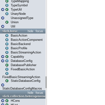
TypeMapping
TypeSymbol
TypeUtil
UnaryNode
UnassignedType
Union
Util
slick.basic
hide
focus
BasicAction
BasicActionComponent
BasicBackend
BasicProfile
BasicStreamingAction
Capability
DatabaseConfig
DatabasePublisher
FixedBasicAction
FixedBasicStreamingAction
StaticDatabaseConfig
StaticDatabaseConfigMacros
hide
focus
slick.collection.heterogeneous
HCons
HList