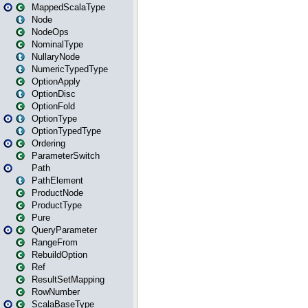
MappedScalaType
Node
NodeOps
NominalType
NullaryNode
NumericTypedType
OptionApply
OptionDisc
OptionFold
OptionType
OptionTypedType
Ordering
ParameterSwitch
Path
PathElement
ProductNode
ProductType
Pure
QueryParameter
RangeFrom
RebuildOption
Ref
ResultSetMapping
RowNumber
ScalaBaseType