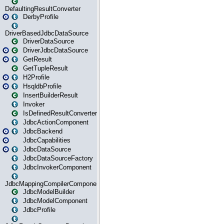
DefaultingResultConverter
DerbyProfile
DriverBasedJdbcDataSource
DriverDataSource
DriverJdbcDataSource
GetResult
GetTupleResult
H2Profile
HsqldbProfile
InsertBuilderResult
Invoker
IsDefinedResultConverter
JdbcActionComponent
JdbcBackend
JdbcCapabilities
JdbcDataSource
JdbcDataSourceFactory
JdbcInvokerComponent
JdbcMappingCompilerComponent
JdbcModelBuilder
JdbcModelComponent
JdbcProfile