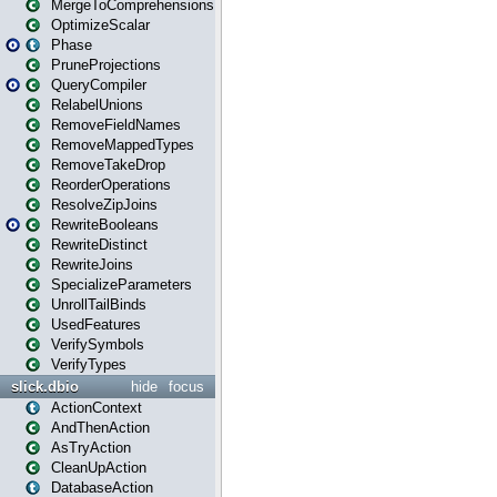
MergeToComprehensions
OptimizeScalar
Phase
PruneProjections
QueryCompiler
RelabelUnions
RemoveFieldNames
RemoveMappedTypes
RemoveTakeDrop
ReorderOperations
ResolveZipJoins
RewriteBooleans
RewriteDistinct
RewriteJoins
SpecializeParameters
UnrollTailBinds
UsedFeatures
VerifySymbols
VerifyTypes
slick.dbio
hide
focus
ActionContext
AndThenAction
AsTryAction
CleanUpAction
DatabaseAction