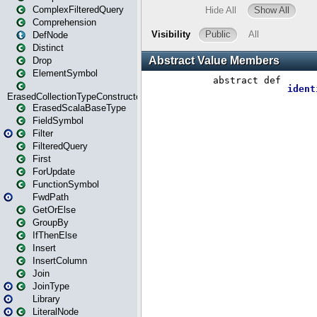
ComplexFilteredQuery
Comprehension
DefNode
Distinct
Drop
ElementSymbol
ErasedCollectionTypeConstructor
ErasedScalaBaseType
FieldSymbol
Filter
FilteredQuery
First
ForUpdate
FunctionSymbol
FwdPath
GetOrElse
GroupBy
IfThenElse
Insert
InsertColumn
Join
JoinType
Library
LiteralNode