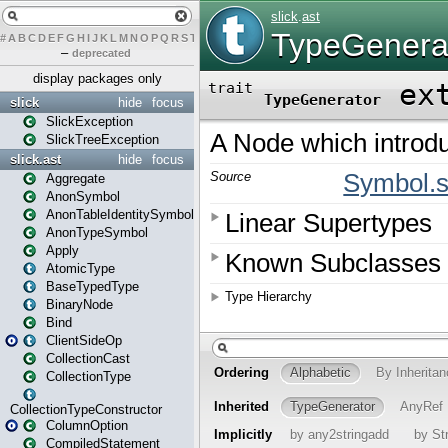
#
A
B
C
D
E
F
G
H
I
J
K
L
M
N
O
P
Q
R
S
T
U
V
W
X
Y
Z
–
deprecated
display packages only
slick
hide
focus
SlickException
SlickTreeException
slick.ast
hide
focus
Aggregate
AnonSymbol
AnonTableIdentitySymbol
AnonTypeSymbol
Apply
AtomicType
BaseTypedType
BinaryNode
Bind
ClientSideOp
CollectionCast
CollectionType
CollectionTypeConstructor
ColumnOption
CompiledStatement