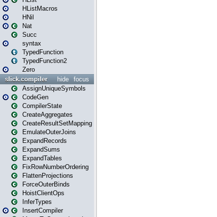
HListMacros
HNil
Nat
Succ
syntax
TypedFunction
TypedFunction2
Zero
slick.compiler
hide
focus
AssignUniqueSymbols
CodeGen
CompilerState
CreateAggregates
CreateResultSetMapping
EmulateOuterJoins
ExpandRecords
ExpandSums
ExpandTables
FixRowNumberOrdering
FlattenProjections
ForceOuterBinds
HoistClientOps
InferTypes
InsertCompiler