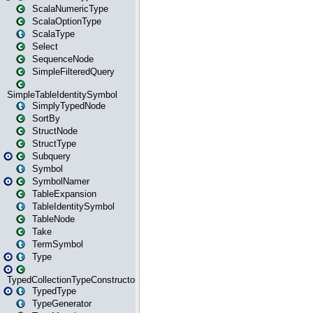
ScalaNumericType
ScalaOptionType
ScalaType
Select
SequenceNode
SimpleFilteredQuery
SimpleTableIdentitySymbol
SimplyTypedNode
SortBy
StructNode
StructType
Subquery
Symbol
SymbolNamer
TableExpansion
TableIdentitySymbol
TableNode
Take
TermSymbol
Type
TypedCollectionTypeConstructor
TypedType
TypeGenerator