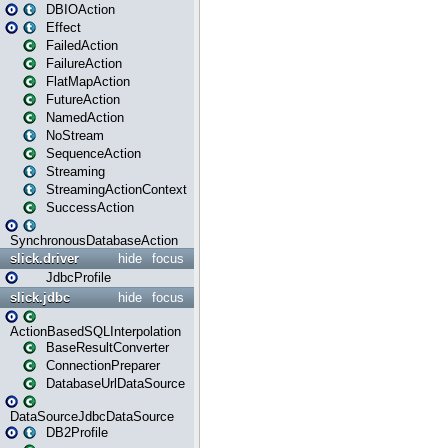
DBIOAction
Effect
FailedAction
FailureAction
FlatMapAction
FutureAction
NamedAction
NoStream
SequenceAction
Streaming
StreamingActionContext
SuccessAction
SynchronousDatabaseAction
slick.driver
hide
focus
JdbcProfile
slick.jdbc
hide
focus
ActionBasedSQLInterpolation
BaseResultConverter
ConnectionPreparer
DatabaseUrlDataSource
DataSourceJdbcDataSource
DB2Profile