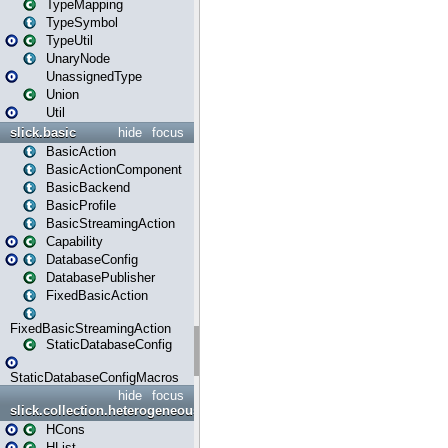
TypeMapping
TypeSymbol
TypeUtil
UnaryNode
UnassignedType
Union
Util
slick.basic
hide
focus
BasicAction
BasicActionComponent
BasicBackend
BasicProfile
BasicStreamingAction
Capability
DatabaseConfig
DatabasePublisher
FixedBasicAction
FixedBasicStreamingAction
StaticDatabaseConfig
StaticDatabaseConfigMacros
hide
focus
slick.collection.heterogeneous
HCons
HList