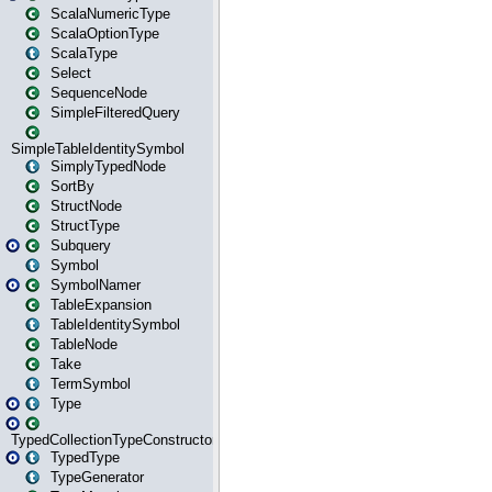
ScalaNumericType
ScalaOptionType
ScalaType
Select
SequenceNode
SimpleFilteredQuery
SimpleTableIdentitySymbol
SimplyTypedNode
SortBy
StructNode
StructType
Subquery
Symbol
SymbolNamer
TableExpansion
TableIdentitySymbol
TableNode
Take
TermSymbol
Type
TypedCollectionTypeConstructor
TypedType
TypeGenerator