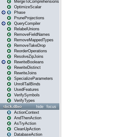
MergeToComprehensions
OptimizeScalar
Phase
PruneProjections
QueryCompiler
RelabelUnions
RemoveFieldNames
RemoveMappedTypes
RemoveTakeDrop
ReorderOperations
ResolveZipJoins
RewriteBooleans
RewriteDistinct
RewriteJoins
SpecializeParameters
UnrollTailBinds
UsedFeatures
VerifySymbols
VerifyTypes
slick.dbio
hide
focus
ActionContext
AndThenAction
AsTryAction
CleanUpAction
DatabaseAction