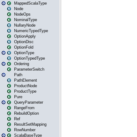
MappedScalaType
Node
NodeOps
NominalType
NullaryNode
NumericTypedType
OptionApply
OptionDisc
OptionFold
OptionType
OptionTypedType
Ordering
ParameterSwitch
Path
PathElement
ProductNode
ProductType
Pure
QueryParameter
RangeFrom
RebuildOption
Ref
ResultSetMapping
RowNumber
ScalaBaseType